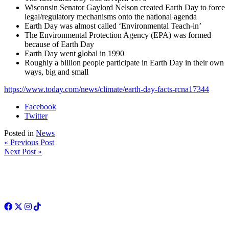
Wisconsin Senator Gaylord Nelson created Earth Day to force
legal/regulatory mechanisms onto the national agenda
Earth Day was almost called ‘Environmental Teach-in’
The Environmental Protection Agency (EPA) was formed
because of Earth Day
Earth Day went global in 1990
Roughly a billion people participate in Earth Day in their own
ways, big and small
https://www.today.com/news/climate/earth-day-facts-rcna17344
Facebook
Twitter
Posted in
News
« Previous Post
Next Post »
Facebook
Twitter
Instagram
TikTok