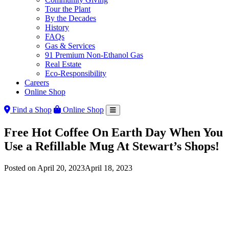
Tour the Plant
By the Decades
History
FAQs
Gas & Services
91 Premium Non-Ethanol Gas
Real Estate
Eco-Responsibility
Careers
Online Shop
Find a Shop
Online Shop
Free Hot Coffee On Earth Day When You
Use a Refillable Mug At Stewart’s Shops!
Posted on
April 20, 2023
April 18, 2023