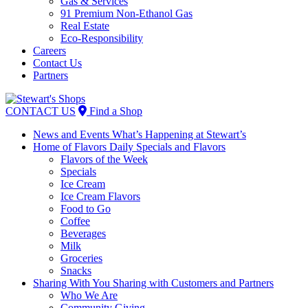
Gas & Services
91 Premium Non-Ethanol Gas
Real Estate
Eco-Responsibility
Careers
Contact Us
Partners
Skip
to
CONTACT US
Find a Shop
content
News and Events
What’s Happening at Stewart’s
Home of Flavors
Daily Specials and Flavors
Flavors of the Week
Specials
Ice Cream
Ice Cream Flavors
Food to Go
Coffee
Beverages
Milk
Groceries
Snacks
Sharing With You
Sharing with Customers and Partners
Who We Are
Community Giving