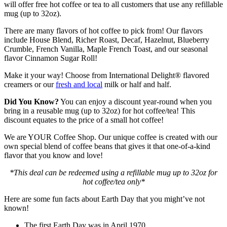
will offer free hot coffee or tea to all customers that use any refillable
mug (up to 32oz).
There are many flavors of hot coffee to pick from! Our flavors
include House Blend, Richer Roast, Decaf, Hazelnut, Blueberry
Crumble, French Vanilla, Maple French Toast, and our seasonal
flavor Cinnamon Sugar Roll!
Make it your way! Choose from International Delight® flavored
creamers or our
fresh and local
milk or half and half.
Did You Know?
You can enjoy a discount year-round when you
bring in a reusable mug (up to 32oz) for hot coffee/tea! This
discount equates to the price of a small hot coffee!
We are YOUR Coffee Shop. Our unique coffee is created with our
own special blend of coffee beans that gives it that one-of-a-kind
flavor that you know and love!
*This deal can be redeemed using a refillable mug up to 32oz for
hot coffee/tea only*
Here are some fun facts about Earth Day that you might’ve not
known!
The first Earth Day was in April 1970