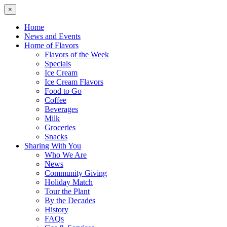
×
Home
News and Events
Home of Flavors
Flavors of the Week
Specials
Ice Cream
Ice Cream Flavors
Food to Go
Coffee
Beverages
Milk
Groceries
Snacks
Sharing With You
Who We Are
News
Community Giving
Holiday Match
Tour the Plant
By the Decades
History
FAQs