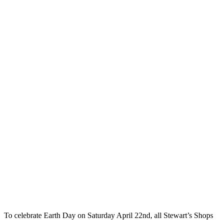
To celebrate Earth Day on Saturday April 22nd, all Stewart’s Shops