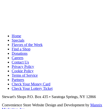
Home
Specials
Flavors of the Week
Find a Shop
Donations
Careers
Contact Us
Privacy Policy
Cookie Policy
Terms of Service
Partners
Check Your Money Card
Check Your Lottery Ticket
Stewart's Shops
P.O. Box 435 • Saratoga Springs, NY 12866
Convenience Store Website Design and Development by
Mannix