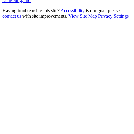
Marketing, Inc.
Having trouble using this site?
Accessibility
is our goal, please
contact us
with site improvements.
View Site Map
Privacy Settings