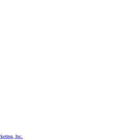
eting, Inc.