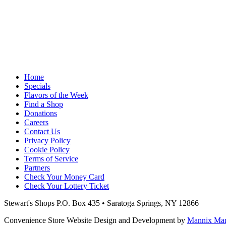
Home
Specials
Flavors of the Week
Find a Shop
Donations
Careers
Contact Us
Privacy Policy
Cookie Policy
Terms of Service
Partners
Check Your Money Card
Check Your Lottery Ticket
Stewart's Shops
P.O. Box 435 • Saratoga Springs, NY 12866
Convenience Store Website Design and Development by
Mannix Mark