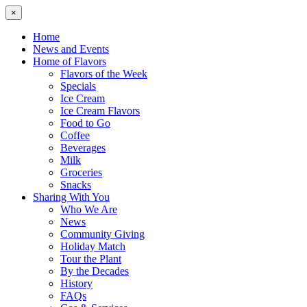
×
Home
News and Events
Home of Flavors
Flavors of the Week
Specials
Ice Cream
Ice Cream Flavors
Food to Go
Coffee
Beverages
Milk
Groceries
Snacks
Sharing With You
Who We Are
News
Community Giving
Holiday Match
Tour the Plant
By the Decades
History
FAQs