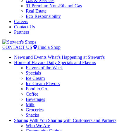
Gas & Services
91 Premium Non-Ethanol Gas
Real Estate
Eco-Responsibility
Careers
Contact Us
Partners
Skip
to
CONTACT US
Find a Shop
content
News and Events
What’s Happening at Stewart’s
Home of Flavors
Daily Specials and Flavors
Flavors of the Week
Specials
Ice Cream
Ice Cream Flavors
Food to Go
Coffee
Beverages
Milk
Groceries
Snacks
Sharing With You
Sharing with Customers and Partners
Who We Are
Community Giving