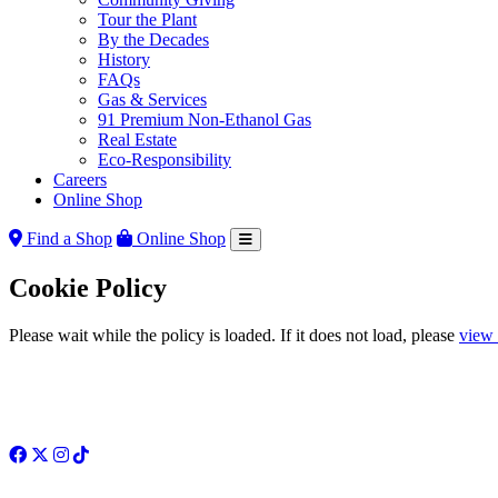
Tour the Plant
By the Decades
History
FAQs
Gas & Services
91 Premium Non-Ethanol Gas
Real Estate
Eco-Responsibility
Careers
Online Shop
Find a Shop
Online Shop
Cookie Policy
Please wait while the policy is loaded. If it does not load, please
view 
Facebook
Twitter
Instagram
TikTok