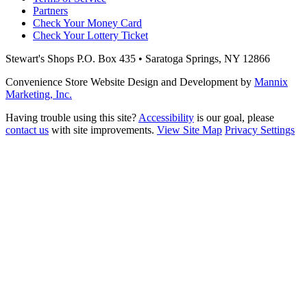
Partners
Check Your Money Card
Check Your Lottery Ticket
Stewart's Shops
P.O. Box 435 • Saratoga Springs, NY 12866
Convenience Store Website Design and Development by
Mannix
Marketing, Inc.
Having trouble using this site?
Accessibility
is our goal, please
contact us
with site improvements.
View Site Map
Privacy Settings