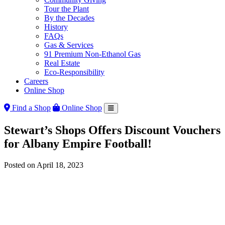
Tour the Plant
By the Decades
History
FAQs
Gas & Services
91 Premium Non-Ethanol Gas
Real Estate
Eco-Responsibility
Careers
Online Shop
Find a Shop
Online Shop
Stewart’s Shops Offers Discount Vouchers
for Albany Empire Football!
Posted on
April 18, 2023