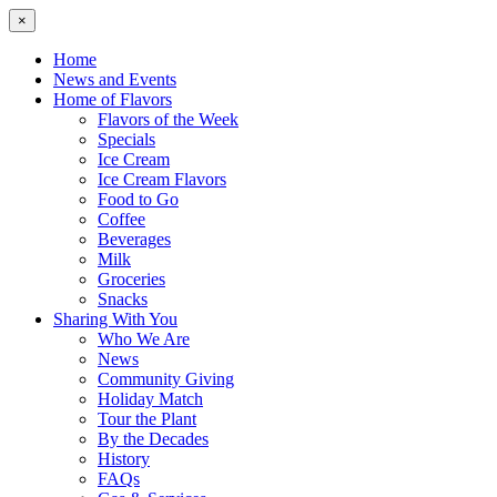
×
Home
News and Events
Home of Flavors
Flavors of the Week
Specials
Ice Cream
Ice Cream Flavors
Food to Go
Coffee
Beverages
Milk
Groceries
Snacks
Sharing With You
Who We Are
News
Community Giving
Holiday Match
Tour the Plant
By the Decades
History
FAQs