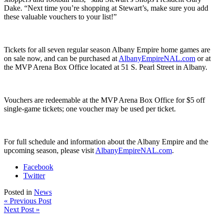
Dake. “Next time you’re shopping at Stewart’s, make sure you add
these valuable vouchers to your list!”
Tickets for all seven regular season Albany Empire home games are
on sale now, and can be purchased at
AlbanyEmpireNAL.com
or at
the MVP Arena Box Office located at 51 S. Pearl Street in Albany.
Vouchers are redeemable at the MVP Arena Box Office for $5 off
single-game tickets; one voucher may be used per ticket.
For full schedule and information about the Albany Empire and the
upcoming season, please visit
AlbanyEmpireNAL.com
.
Facebook
Twitter
Posted in
News
« Previous Post
Next Post »