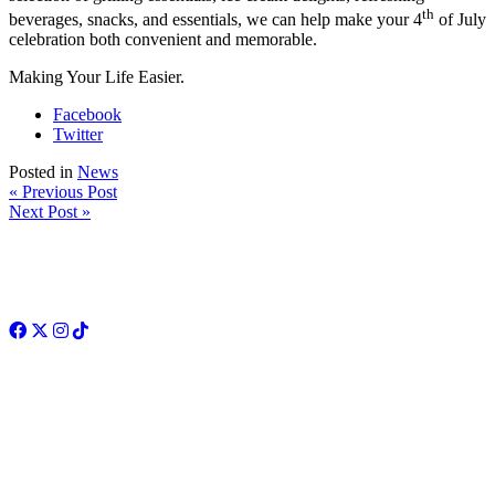
th
beverages, snacks, and essentials, we can help make your 4
of July
celebration both convenient and memorable.
Making Your Life Easier.
Facebook
Twitter
Posted in
News
« Previous Post
Next Post »
Facebook
Twitter
Instagram
TikTok