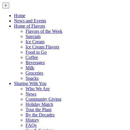
×
Home
News and Events
Home of Flavors
Flavors of the Week
Specials
Ice Cream
Ice Cream Flavors
Food to Go
Coffee
Beverages
Milk
Groceries
Snacks
Sharing With You
Who We Are
News
Community Giving
Holiday Match
Tour the Plant
By the Decades
History
FAQs