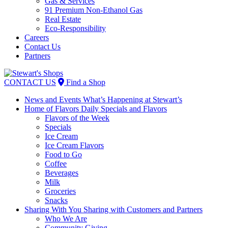
Gas & Services
91 Premium Non-Ethanol Gas
Real Estate
Eco-Responsibility
Careers
Contact Us
Partners
Skip
to
CONTACT US
Find a Shop
content
News and Events
What’s Happening at Stewart’s
Home of Flavors
Daily Specials and Flavors
Flavors of the Week
Specials
Ice Cream
Ice Cream Flavors
Food to Go
Coffee
Beverages
Milk
Groceries
Snacks
Sharing With You
Sharing with Customers and Partners
Who We Are
Community Giving