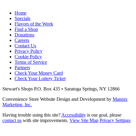
Home
Specials
Flavors of the Week
Find a Shop
Donations
Careers
Contact Us
Privacy Policy
Cookie Policy
Terms of Service
Partners
Check Your Money Card
Check Your Lottery Ticket
Stewart's Shops
P.O. Box 435 • Saratoga Springs, NY 12866
Convenience Store Website Design and Development by
Mannix
Marketing, Inc.
Having trouble using this site?
Accessibility
is our goal, please
contact us
with site improvements.
View Site Map
Privacy Settings