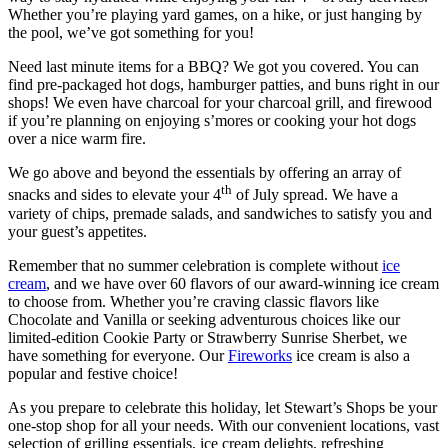
Whether you’re playing yard games, on a hike, or just hanging by
the pool, we’ve got something for you!
Need last minute items for a BBQ? We got you covered. You can
find pre-packaged hot dogs, hamburger patties, and buns right in our
shops! We even have charcoal for your charcoal grill, and firewood
if you’re planning on enjoying s’mores or cooking your hot dogs
over a nice warm fire.
We go above and beyond the essentials by offering an array of
th
snacks and sides to elevate your 4
of July spread. We have a
variety of chips, premade salads, and sandwiches to satisfy you and
your guest’s appetites.
Remember that no summer celebration is complete without
ice
cream
, and we have over 60 flavors of our award-winning ice cream
to choose from. Whether you’re craving classic flavors like
Chocolate and Vanilla or seeking adventurous choices like our
limited-edition Cookie Party or Strawberry Sunrise Sherbet, we
have something for everyone. Our
Fireworks
ice cream is also a
popular and festive choice!
As you prepare to celebrate this holiday, let Stewart’s Shops be your
one-stop shop for all your needs. With our convenient locations, vast
selection of grilling essentials, ice cream delights, refreshing