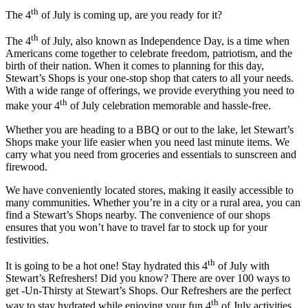
th
The 4
of July is coming up, are you ready for it?
th
The 4
of July, also known as Independence Day, is a time when
Americans come together to celebrate freedom, patriotism, and the
birth of their nation. When it comes to planning for this day,
Stewart’s Shops is your one-stop shop that caters to all your needs.
With a wide range of offerings, we provide everything you need to
th
make your 4
of July celebration memorable and hassle-free.
Whether you are heading to a BBQ or out to the lake, let Stewart’s
Shops make your life easier when you need last minute items. We
carry what you need from groceries and essentials to sunscreen and
firewood.
We have conveniently located stores, making it easily accessible to
many communities. Whether you’re in a city or a rural area, you can
find a Stewart’s Shops nearby. The convenience of our shops
ensures that you won’t have to travel far to stock up for your
festivities.
th
It is going to be a hot one! Stay hydrated this 4
of July with
Stewart’s Refreshers! Did you know? There are over 100 ways to
get -Un-Thirsty at Stewart’s Shops. Our Refreshers are the perfect
th
way to stay hydrated while enjoying your fun 4
of July activities.