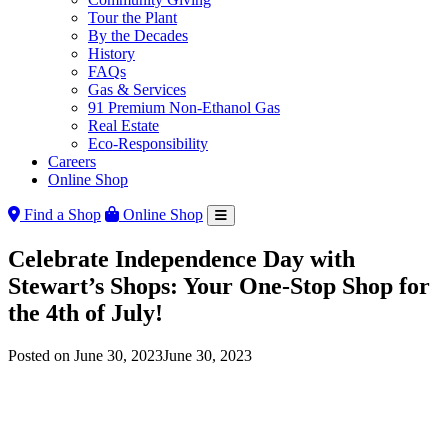
Tour the Plant
By the Decades
History
FAQs
Gas & Services
91 Premium Non-Ethanol Gas
Real Estate
Eco-Responsibility
Careers
Online Shop
Find a Shop
Online Shop
Celebrate Independence Day with
Stewart’s Shops: Your One-Stop Shop for
the 4th of July!
Posted on
June 30, 2023
June 30, 2023