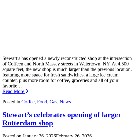
Stewart’s has opened a newly reconstructed shop at the intersection
of Coffeen and North Massey streets in Watertown, NY. At 4,500
square feet, the new shop is much larger than the previous location,
featuring more space for fresh sandwiches, a large ice cream
counter, plus more room for coffee, groceries and all of your
favorite…
Read More
Posted in
Coffee
,
Food
,
Gas
,
News
Stewart’s celebrates opening of larger
Rotterdam shop
Posted on
January 26, 2026
February 26, 2026