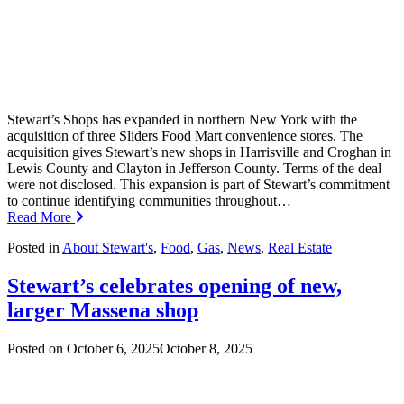
Stewart’s Shops has expanded in northern New York with the
acquisition of three Sliders Food Mart convenience stores. The
acquisition gives Stewart’s new shops in Harrisville and Croghan in
Lewis County and Clayton in Jefferson County. Terms of the deal
were not disclosed. This expansion is part of Stewart’s commitment
to continue identifying communities throughout…
Read More
Posted in
About Stewart's
,
Food
,
Gas
,
News
,
Real Estate
Stewart’s celebrates opening of new,
larger Massena shop
Posted on
October 6, 2025
October 8, 2025