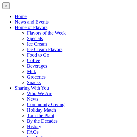
×
Home
News and Events
Home of Flavors
Flavors of the Week
Specials
Ice Cream
Ice Cream Flavors
Food to Go
Coffee
Beverages
Milk
Groceries
Snacks
Sharing With You
Who We Are
News
Community Giving
Holiday Match
Tour the Plant
By the Decades
History
FAQs