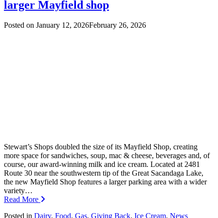
larger Mayfield shop
Posted on
January 12, 2026
February 26, 2026
Stewart’s Shops doubled the size of its Mayfield Shop, creating
more space for sandwiches, soup, mac & cheese, beverages and, of
course, our award-winning milk and ice cream. Located at 2481
Route 30 near the southwestern tip of the Great Sacandaga Lake,
the new Mayfield Shop features a larger parking area with a wider
variety…
Read More
Posted in
Dairy
,
Food
,
Gas
,
Giving Back
,
Ice Cream
,
News