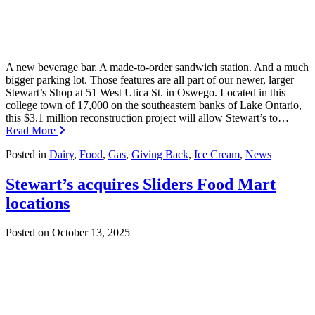
A new beverage bar. A made-to-order sandwich station. And a much
bigger parking lot. Those features are all part of our newer, larger
Stewart’s Shop at 51 West Utica St. in Oswego. Located in this
college town of 17,000 on the southeastern banks of Lake Ontario,
this $3.1 million reconstruction project will allow Stewart’s to…
Read More
Posted in
Dairy
,
Food
,
Gas
,
Giving Back
,
Ice Cream
,
News
Stewart’s acquires Sliders Food Mart
locations
Posted on
October 13, 2025