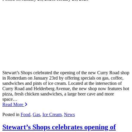
Stewart’s Shops celebrated the opening of the new Curry Road shop
in Rotterdam on January 23rd by offering specials on gas, coffee,
sandwiches and pints of ice cream. Located at the intersection of
Curry Road and Helderberg Avenue, the new shop now features hot
pizza, fresh chicken sandwiches, a large beer cave and more
space…
Read More
Posted in
Food
,
Gas
,
Ice Cream
,
News
Stewart’s Shops celebrates opening of