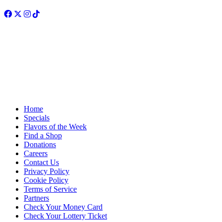
Facebook
Twitter
Instagram
TikTok
Home
Specials
Flavors of the Week
Find a Shop
Donations
Careers
Contact Us
Privacy Policy
Cookie Policy
Terms of Service
Partners
Check Your Money Card
Check Your Lottery Ticket