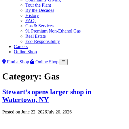
Tour the Plant
By the Decades
History
FAQs
Gas & Services
91 Premium Non-Ethanol Gas
Real Estate
Eco-Responsibility
Careers
Online Shop
Find a Shop
Online Shop
Category:
Gas
Stewart’s opens larger shop in
Watertown, NY
Posted on
June 22, 2026
July 20, 2026