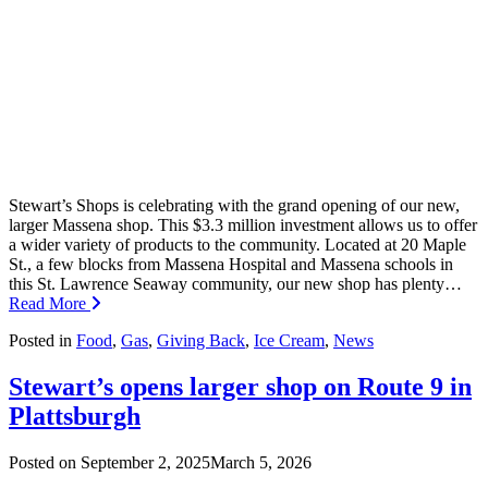
Stewart’s Shops is celebrating with the grand opening of our new,
larger Massena shop. This $3.3 million investment allows us to offer
a wider variety of products to the community. Located at 20 Maple
St., a few blocks from Massena Hospital and Massena schools in
this St. Lawrence Seaway community, our new shop has plenty…
Read More
Posted in
Food
,
Gas
,
Giving Back
,
Ice Cream
,
News
Stewart’s opens larger shop on Route 9 in
Plattsburgh
Posted on
September 2, 2025
March 5, 2026