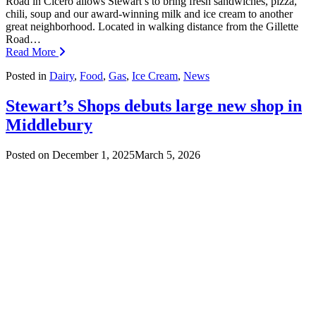
Road in Cicero allows Stewart’s to bring fresh sandwiches, pizza,
chili, soup and our award-winning milk and ice cream to another
great neighborhood. Located in walking distance from the Gillette
Road…
Read More
Posted in
Dairy
,
Food
,
Gas
,
Ice Cream
,
News
Stewart’s Shops debuts large new shop in
Middlebury
Posted on
December 1, 2025
March 5, 2026