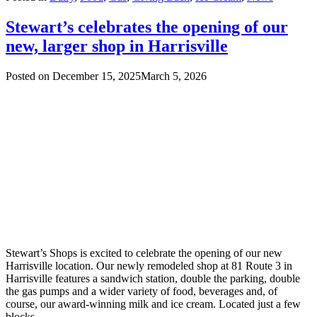
Stewart’s celebrates the opening of our
new, larger shop in Harrisville
Posted on
December 15, 2025
March 5, 2026
Stewart’s Shops is excited to celebrate the opening of our new
Harrisville location. Our newly remodeled shop at 81 Route 3 in
Harrisville features a sandwich station, double the parking, double
the gas pumps and a wider variety of food, beverages and, of
course, our award-winning milk and ice cream. Located just a few
blocks…