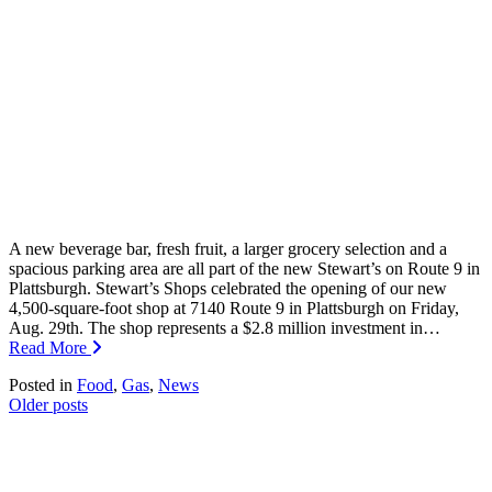
A new beverage bar, fresh fruit, a larger grocery selection and a
spacious parking area are all part of the new Stewart’s on Route 9 in
Plattsburgh. Stewart’s Shops celebrated the opening of our new
4,500-square-foot shop at 7140 Route 9 in Plattsburgh on Friday,
Aug. 29th. The shop represents a $2.8 million investment in…
Read More
Posted in
Food
,
Gas
,
News
Posts
Older posts
navigation