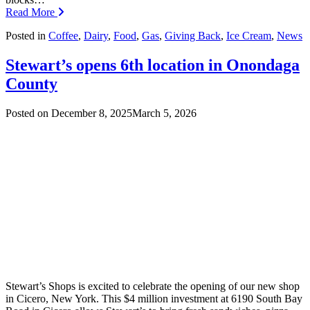
Read More
Posted in
Coffee
,
Dairy
,
Food
,
Gas
,
Giving Back
,
Ice Cream
,
News
Stewart’s opens 6th location in Onondaga
County
Posted on
December 8, 2025
March 5, 2026
Stewart’s Shops is excited to celebrate the opening of our new shop
in Cicero, New York. This $4 million investment at 6190 South Bay