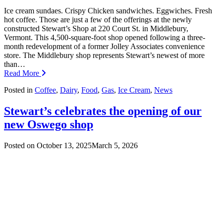
Ice cream sundaes. Crispy Chicken sandwiches. Eggwiches. Fresh
hot coffee. Those are just a few of the offerings at the newly
constructed Stewart’s Shop at 220 Court St. in Middlebury,
Vermont. This 4,500-square-foot shop opened following a three-
month redevelopment of a former Jolley Associates convenience
store. The Middlebury shop represents Stewart’s newest of more
than…
Read More
Posted in
Coffee
,
Dairy
,
Food
,
Gas
,
Ice Cream
,
News
Stewart’s celebrates the opening of our
new Oswego shop
Posted on
October 13, 2025
March 5, 2026