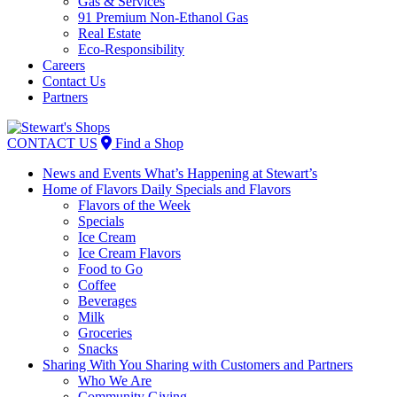
Gas & Services
91 Premium Non-Ethanol Gas
Real Estate
Eco-Responsibility
Careers
Contact Us
Partners
Skip
to
CONTACT US
Find a Shop
content
News and Events
What’s Happening at Stewart’s
Home of Flavors
Daily Specials and Flavors
Flavors of the Week
Specials
Ice Cream
Ice Cream Flavors
Food to Go
Coffee
Beverages
Milk
Groceries
Snacks
Sharing With You
Sharing with Customers and Partners
Who We Are
Community Giving