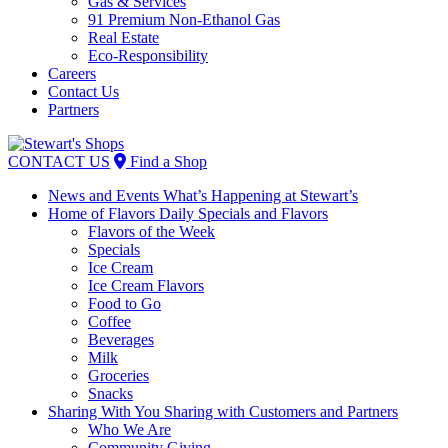
Gas & Services
91 Premium Non-Ethanol Gas
Real Estate
Eco-Responsibility
Careers
Contact Us
Partners
Skip
to
CONTACT US
Find a Shop
content
News and Events
What’s Happening at Stewart’s
Home of Flavors
Daily Specials and Flavors
Flavors of the Week
Specials
Ice Cream
Ice Cream Flavors
Food to Go
Coffee
Beverages
Milk
Groceries
Snacks
Sharing With You
Sharing with Customers and Partners
Who We Are
Community Giving