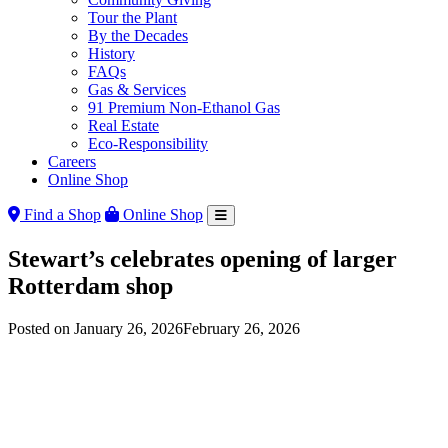
Tour the Plant
By the Decades
History
FAQs
Gas & Services
91 Premium Non-Ethanol Gas
Real Estate
Eco-Responsibility
Careers
Online Shop
Find a Shop
Online Shop
Stewart’s celebrates opening of larger
Rotterdam shop
Posted on
January 26, 2026
February 26, 2026