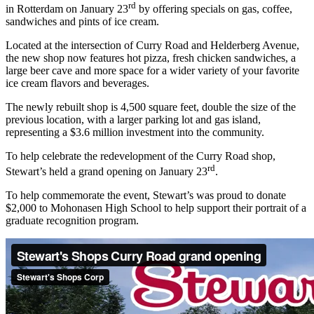
rd
in Rotterdam on January 23
by offering specials on gas, coffee,
sandwiches and pints of ice cream.
Located at the intersection of Curry Road and Helderberg Avenue,
the new shop now features hot pizza, fresh chicken sandwiches, a
large beer cave and more space for a wider variety of your favorite
ice cream flavors and beverages.
The newly rebuilt shop is 4,500 square feet, double the size of the
previous location, with a larger parking lot and gas island,
representing a $3.6 million investment into the community.
To help celebrate the redevelopment of the Curry Road shop,
rd
Stewart’s held a grand opening on January 23
.
To help commemorate the event, Stewart’s was proud to donate
$2,000 to Mohonasen High School to help support their portrait of a
graduate recognition program.