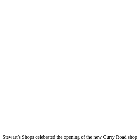
Stewart’s Shops celebrated the opening of the new Curry Road shop