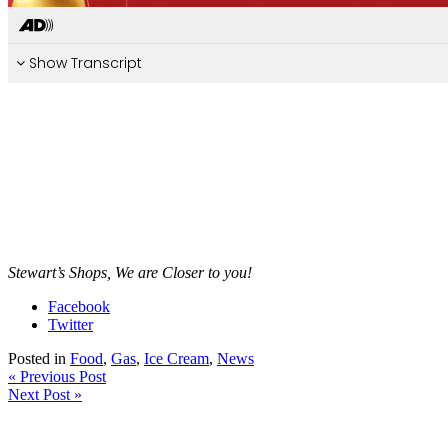
Stewart’s Shops, We are Closer to you!
Facebook
Twitter
Posted in
Food
,
Gas
,
Ice Cream
,
News
« Previous Post
Next Post »