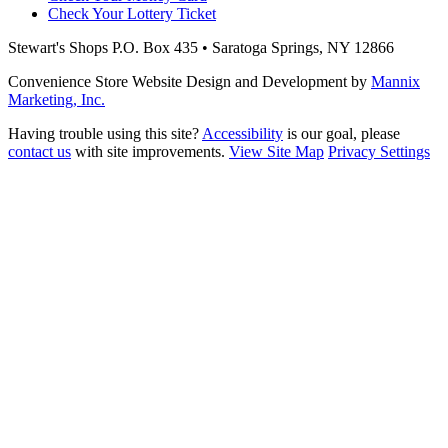
Check Your Lottery Ticket
Stewart's Shops
P.O. Box 435 • Saratoga Springs, NY 12866
Convenience Store Website Design and Development by
Mannix
Marketing, Inc.
Having trouble using this site?
Accessibility
is our goal, please
contact us
with site improvements.
View Site Map
Privacy Settings