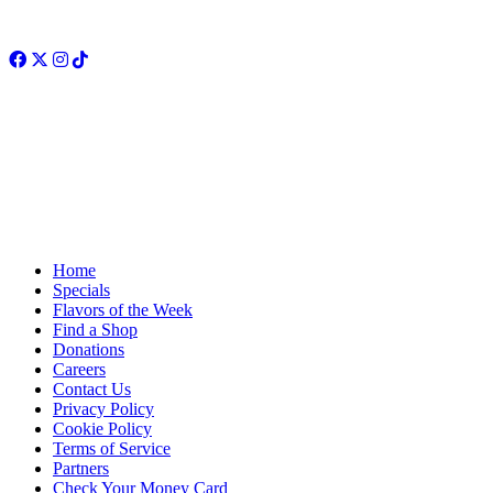
Facebook
Twitter
Instagram
TikTok
Home
Specials
Flavors of the Week
Find a Shop
Donations
Careers
Contact Us
Privacy Policy
Cookie Policy
Terms of Service
Partners
Check Your Money Card