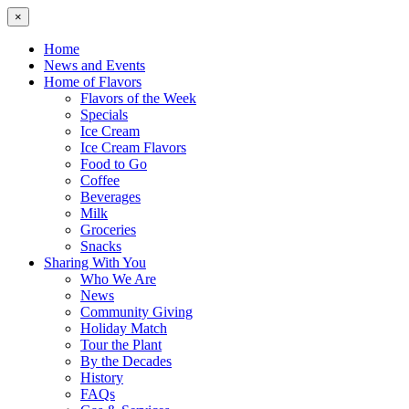
×
Home
News and Events
Home of Flavors
Flavors of the Week
Specials
Ice Cream
Ice Cream Flavors
Food to Go
Coffee
Beverages
Milk
Groceries
Snacks
Sharing With You
Who We Are
News
Community Giving
Holiday Match
Tour the Plant
By the Decades
History
FAQs