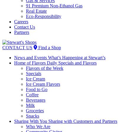
Gas & Services
91 Premium Non-Ethanol Gas
Real Estate
Eco-Responsibility
Careers
Contact Us
Partners
Skip
to
CONTACT US
Find a Shop
content
News and Events
What’s Happening at Stewart’s
Home of Flavors
Daily Specials and Flavors
Flavors of the Week
Specials
Ice Cream
Ice Cream Flavors
Food to Go
Coffee
Beverages
Milk
Groceries
Snacks
Sharing With You
Sharing with Customers and Partners
Who We Are
Community Giving