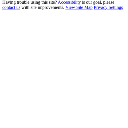
Having trouble using this site?
Accessibility
is our goal, please
contact us
with site improvements.
View Site Map
Privacy Settings