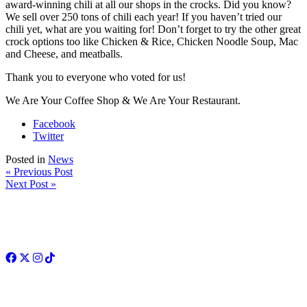
award-winning chili at all our shops in the crocks. Did you know?
We sell over 250 tons of chili each year! If you haven’t tried our
chili yet, what are you waiting for! Don’t forget to try the other great
crock options too like Chicken & Rice, Chicken Noodle Soup, Mac
and Cheese, and meatballs.
Thank you to everyone who voted for us!
We Are Your Coffee Shop & We Are Your Restaurant.
Facebook
Twitter
Posted in
News
« Previous Post
Next Post »
Facebook
Twitter
Instagram
TikTok