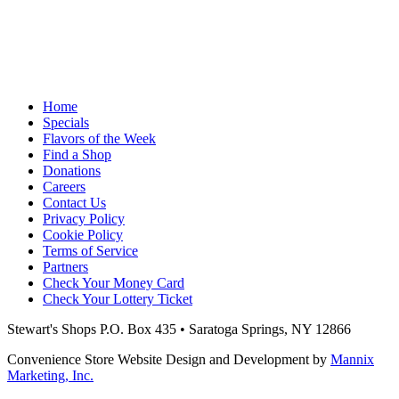
Home
Specials
Flavors of the Week
Find a Shop
Donations
Careers
Contact Us
Privacy Policy
Cookie Policy
Terms of Service
Partners
Check Your Money Card
Check Your Lottery Ticket
Stewart's Shops
P.O. Box 435 • Saratoga Springs, NY 12866
Convenience Store Website Design and Development by
Mannix
Marketing, Inc.