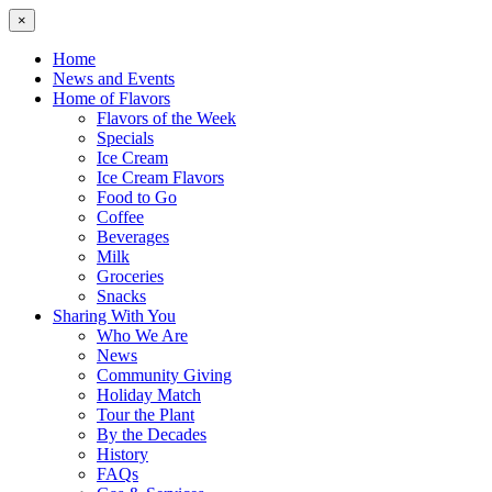
×
Home
News and Events
Home of Flavors
Flavors of the Week
Specials
Ice Cream
Ice Cream Flavors
Food to Go
Coffee
Beverages
Milk
Groceries
Snacks
Sharing With You
Who We Are
News
Community Giving
Holiday Match
Tour the Plant
By the Decades
History
FAQs