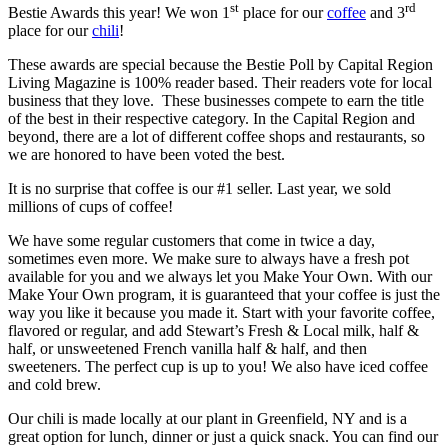
st
rd
Bestie Awards this year! We won 1
place for our
coffee
and 3
place for our
chili
!
These awards are special because the Bestie Poll by Capital Region
Living Magazine is 100% reader based. Their readers vote for local
business that they love. These businesses compete to earn the title
of the best in their respective category. In the Capital Region and
beyond, there are a lot of different coffee shops and restaurants, so
we are honored to have been voted the best.
It is no surprise that coffee is our #1 seller. Last year, we sold
millions of cups of coffee!
We have some regular customers that come in twice a day,
sometimes even more. We make sure to always have a fresh pot
available for you and we always let you Make Your Own. With our
Make Your Own program, it is guaranteed that your coffee is just the
way you like it because you made it. Start with your favorite coffee,
flavored or regular, and add Stewart’s Fresh & Local milk, half &
half, or unsweetened French vanilla half & half, and then
sweeteners. The perfect cup is up to you! We also have iced coffee
and cold brew.
Our chili is made locally at our plant in Greenfield, NY and is a
great option for lunch, dinner or just a quick snack. You can find our