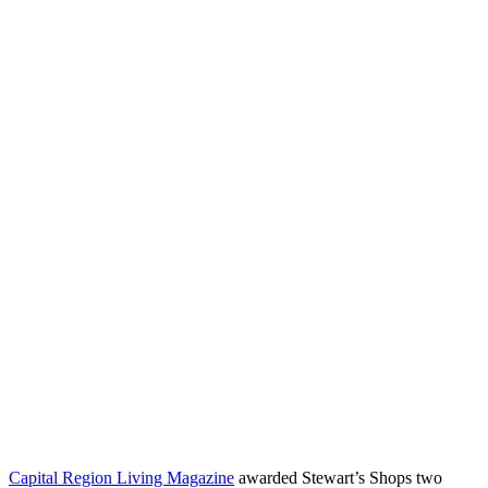
Capital Region Living Magazine
awarded Stewart’s Shops two