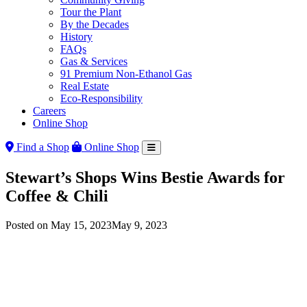
Tour the Plant
By the Decades
History
FAQs
Gas & Services
91 Premium Non-Ethanol Gas
Real Estate
Eco-Responsibility
Careers
Online Shop
Find a Shop
Online Shop
Stewart’s Shops Wins Bestie Awards for
Coffee & Chili
Posted on
May 15, 2023
May 9, 2023