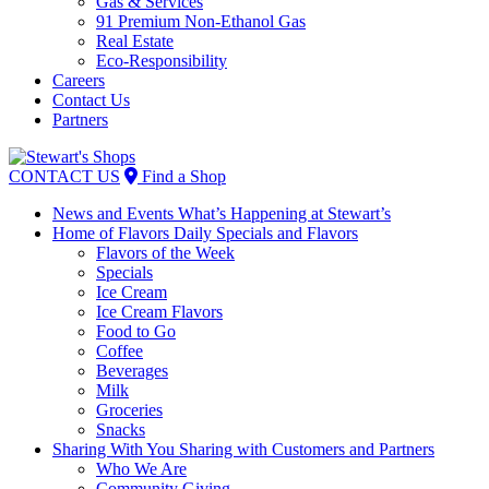
Gas & Services
91 Premium Non-Ethanol Gas
Real Estate
Eco-Responsibility
Careers
Contact Us
Partners
Skip
to
CONTACT US
Find a Shop
content
News and Events
What’s Happening at Stewart’s
Home of Flavors
Daily Specials and Flavors
Flavors of the Week
Specials
Ice Cream
Ice Cream Flavors
Food to Go
Coffee
Beverages
Milk
Groceries
Snacks
Sharing With You
Sharing with Customers and Partners
Who We Are
Community Giving