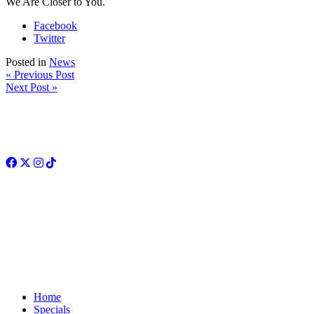
We Are Closer to You.
Facebook
Twitter
Posted in
News
« Previous Post
Next Post »
Facebook
Twitter
Instagram
TikTok
Home
Specials