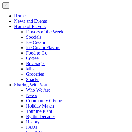
×
Home
News and Events
Home of Flavors
Flavors of the Week
Specials
Ice Cream
Ice Cream Flavors
Food to Go
Coffee
Beverages
Milk
Groceries
Snacks
Sharing With You
Who We Are
News
Community Giving
Holiday Match
Tour the Plant
By the Decades
History
FAQs