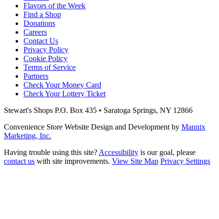
Flavors of the Week
Find a Shop
Donations
Careers
Contact Us
Privacy Policy
Cookie Policy
Terms of Service
Partners
Check Your Money Card
Check Your Lottery Ticket
Stewart's Shops
P.O. Box 435 • Saratoga Springs, NY 12866
Convenience Store Website Design and Development by
Mannix
Marketing, Inc.
Having trouble using this site?
Accessibility
is our goal, please
contact us
with site improvements.
View Site Map
Privacy Settings