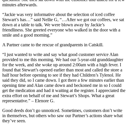
minutes afterwards.
“Jackie was very informative about the selection of iced coffee
Stewart’s has…” said Nellie G, “…After we got our coffees, we sat
down at a table to talk. We were blown away by Jackie’s
friendliness. She greeted everyone who walked in the door with a
smile and a good morning.”
A Partner came to the rescue of grandparents in Catskill.
“I just wanted to write and say what good customer service Alan
provided to me this morning. We had our 5-year-old granddaughter
for the week, and she woke up around 2:00am with a high fever. I
found that Stewart’s opened earlier than most and called the store a
half hour before opening to see if they had Children’s Tylenol. He
said they did, so I came down. I got there a few minutes earlier than
opening time and Alan came down and beckoned me in so I could
get the medication and had it waiting at the register. I appreciated the
extra effort on behalf of me and Stewart’s Shops. What a great
representative.” – Elenore G.
Good deeds don’t go unnoticed. Sometimes, customers don’t write
in themselves, but others who saw our Partner’s actions share what
they’ve seen.