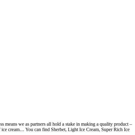
 means we as partners all hold a stake in making a quality product –
of ice cream… You can find Sherbet, Light Ice Cream, Super Rich Ice