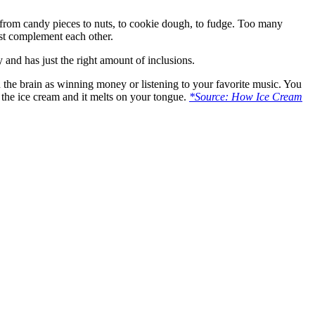
g from candy pieces to nuts, to cookie dough, to fudge. Too many
must complement each other.
 and has just the right amount of inclusions.
in the brain as winning money or listening to your favorite music. You
 the ice cream and it melts on your tongue.
*Source: How Ice Cream