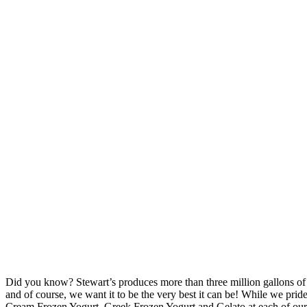
Did you know? Stewart’s produces more than three million gallons of
and of course, we want it to be the very best it can be! While we pr
Cream Frozen Yogurt, Greek Frozen Yogurt and Gelato at each of our