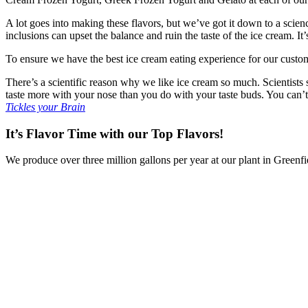
A lot goes into making these flavors, but we’ve got it down to a scie
inclusions can upset the balance and ruin the taste of the ice cream. I
To ensure we have the best ice cream eating experience for our custome
There’s a scientific reason why we like ice cream so much. Scientists s
taste more with your nose than you do with your taste buds. You can’t
Tickles your Brain
It’s Flavor Time with our Top Flavors!
We produce over three million gallons per year at our plant in Green