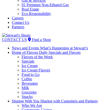
Gas & Services
91 Premium Non-Ethanol Gas
Real Estate
Eco-Responsibility
Careers
Contact Us
Partners
Skip
to
CONTACT US
Find a Shop
content
News and Events
What’s Happening at Stewart’s
Home of Flavors
Daily Specials and Flavors
Flavors of the Week
Specials
Ice Cream
Ice Cream Flavors
Food to Go
Coffee
Beverages
Milk
Groceries
Snacks
Sharing With You
Sharing with Customers and Partners
Who We Are
Community Giving