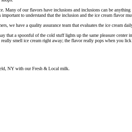
nce. Many of our flavors have inclusions and inclusions can be anythin
t’s important to understand that the inclusion and the ice cream flavor 
rs, we have a quality assurance team that evaluates the ice cream daily
ay that a spoonful of the cold stuff lights up the same pleasure center 
 really smell ice cream right away; the flavor really pops when you lick
field, NY with our Fresh & Local milk.