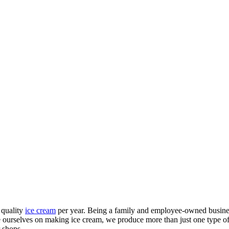
 quality
ice cream
per year. Being a family and employee-owned business
ide ourselves on making ice cream, we produce more than just one type 
 shops.