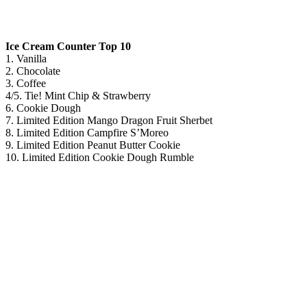
Ice Cream Counter Top 10
1. Vanilla
2. Chocolate
3. Coffee
4/5. Tie! Mint Chip & Strawberry
6. Cookie Dough
7. Limited Edition Mango Dragon Fruit Sherbet
8. Limited Edition Campfire S’Moreo
9. Limited Edition Peanut Butter Cookie
10. Limited Edition Cookie Dough Rumble