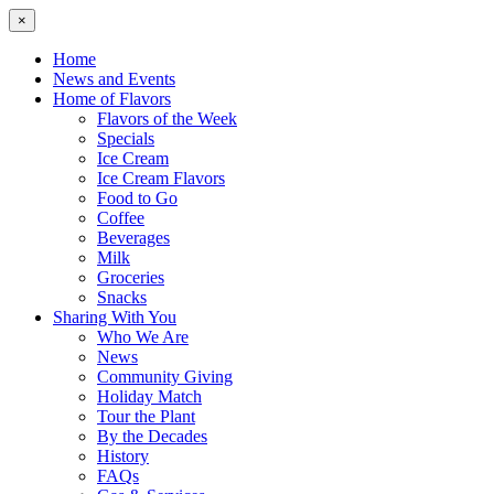
×
Home
News and Events
Home of Flavors
Flavors of the Week
Specials
Ice Cream
Ice Cream Flavors
Food to Go
Coffee
Beverages
Milk
Groceries
Snacks
Sharing With You
Who We Are
News
Community Giving
Holiday Match
Tour the Plant
By the Decades
History
FAQs