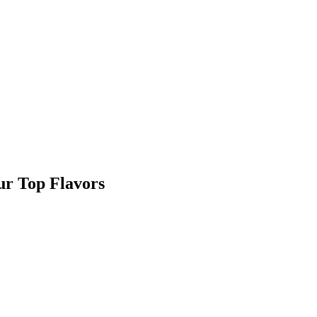
r Top Flavors