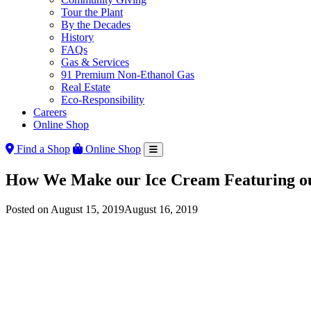
Tour the Plant
By the Decades
History
FAQs
Gas & Services
91 Premium Non-Ethanol Gas
Real Estate
Eco-Responsibility
Careers
Online Shop
Find a Shop
Online Shop
How We Make our Ice Cream Featuring ou
Posted on
August 15, 2019
August 16, 2019