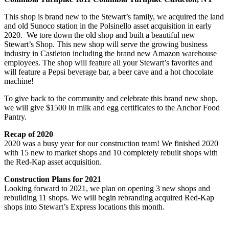
This shop is brand new to the Stewart’s family, we acquired the land
and old Sunoco station in the Polsinello asset acquisition in early
2020. We tore down the old shop and built a beautiful new
Stewart’s Shop. This new shop will serve the growing business
industry in Castleton including the brand new Amazon warehouse
employees. The shop will feature all your Stewart’s favorites and
will feature a Pepsi beverage bar, a beer cave and a hot chocolate
machine!
To give back to the community and celebrate this brand new shop,
we will give $1500 in milk and egg certificates to the Anchor Food
Pantry.
Recap of 2020
2020 was a busy year for our construction team! We finished 2020
with 15 new to market shops and 10 completely rebuilt shops with
the Red-Kap asset acquisition.
Construction Plans for 2021
Looking forward to 2021, we plan on opening 3 new shops and
rebuilding 11 shops. We will begin rebranding acquired Red-Kap
shops into Stewart’s Express locations this month.