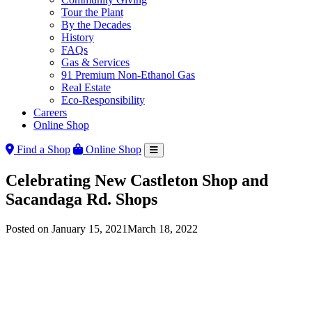
Tour the Plant
By the Decades
History
FAQs
Gas & Services
91 Premium Non-Ethanol Gas
Real Estate
Eco-Responsibility
Careers
Online Shop
Find a Shop
Online Shop
Celebrating New Castleton Shop and
Sacandaga Rd. Shops
Posted on
January 15, 2021
March 18, 2022