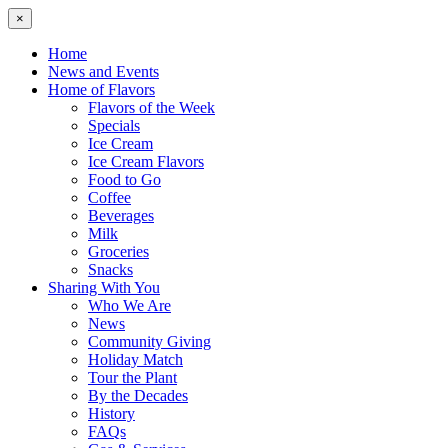
×
Home
News and Events
Home of Flavors
Flavors of the Week
Specials
Ice Cream
Ice Cream Flavors
Food to Go
Coffee
Beverages
Milk
Groceries
Snacks
Sharing With You
Who We Are
News
Community Giving
Holiday Match
Tour the Plant
By the Decades
History
FAQs