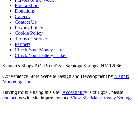
Find a Shop
Donations
Careers
Contact Us
Privacy Policy
Cookie Policy
Terms of Service
Partners
Check Your Money Card
Check Your Lottery Ticket
Stewart's Shops
P.O. Box 435 • Saratoga Springs, NY 12866
Convenience Store Website Design and Development by
Mannix
Marketing, Inc.
Having trouble using this site?
Accessibility
is our goal, please
contact us
with site improvements.
View Site Map
Privacy Settings