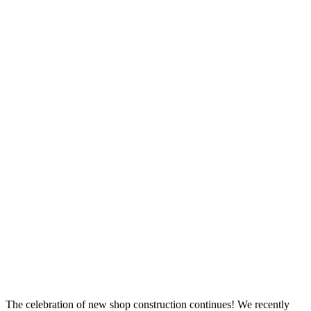
The celebration of new shop construction continues! We recently