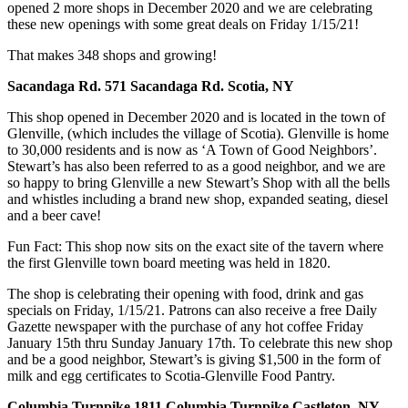
opened 2 more shops in December 2020 and we are celebrating
these new openings with some great deals on Friday 1/15/21!
That makes 348 shops and growing!
Sacandaga Rd. 571 Sacandaga Rd. Scotia, NY
This shop opened in December 2020 and is located in the town of
Glenville, (which includes the village of Scotia). Glenville is home
to 30,000 residents and is now as ‘A Town of Good Neighbors’.
Stewart’s has also been referred to as a good neighbor, and we are
so happy to bring Glenville a new Stewart’s Shop with all the bells
and whistles including a brand new shop, expanded seating, diesel
and a beer cave!
Fun Fact: This shop now sits on the exact site of the tavern where
the first Glenville town board meeting was held in 1820.
The shop is celebrating their opening with food, drink and gas
specials on Friday, 1/15/21. Patrons can also receive a free Daily
Gazette newspaper with the purchase of any hot coffee Friday
January 15th thru Sunday January 17th. To celebrate this new shop
and be a good neighbor, Stewart’s is giving $1,500 in the form of
milk and egg certi­ficates to Scotia-Glenville Food Pantry.
Columbia Turnpike 1811 Columbia Turnpike Castleton, NY