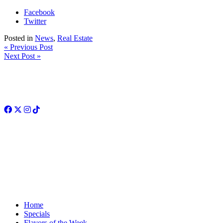
Facebook
Twitter
Posted in
News
,
Real Estate
« Previous Post
Next Post »
Facebook
Twitter
Instagram
TikTok
Home
Specials
Flavors of the Week