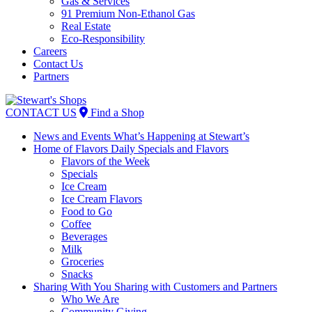
Gas & Services
91 Premium Non-Ethanol Gas
Real Estate
Eco-Responsibility
Careers
Contact Us
Partners
Skip
to
CONTACT US
Find a Shop
content
News and Events
What’s Happening at Stewart’s
Home of Flavors
Daily Specials and Flavors
Flavors of the Week
Specials
Ice Cream
Ice Cream Flavors
Food to Go
Coffee
Beverages
Milk
Groceries
Snacks
Sharing With You
Sharing with Customers and Partners
Who We Are
Community Giving