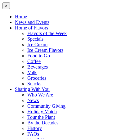
×
Home
News and Events
Home of Flavors
Flavors of the Week
Specials
Ice Cream
Ice Cream Flavors
Food to Go
Coffee
Beverages
Milk
Groceries
Snacks
Sharing With You
Who We Are
News
Community Giving
Holiday Match
Tour the Plant
By the Decades
History
FAQs