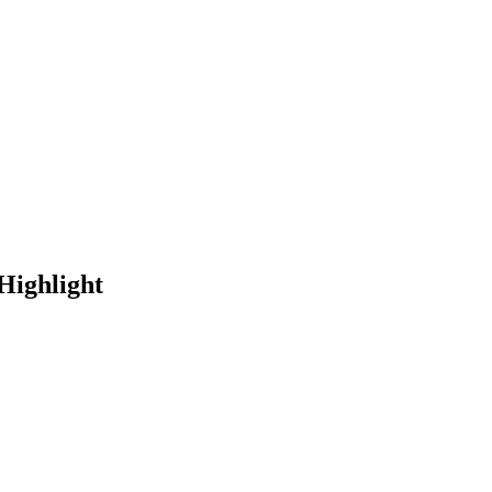
Highlight