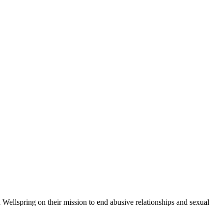
d Wellspring on their mission to end abusive relationships and sexual