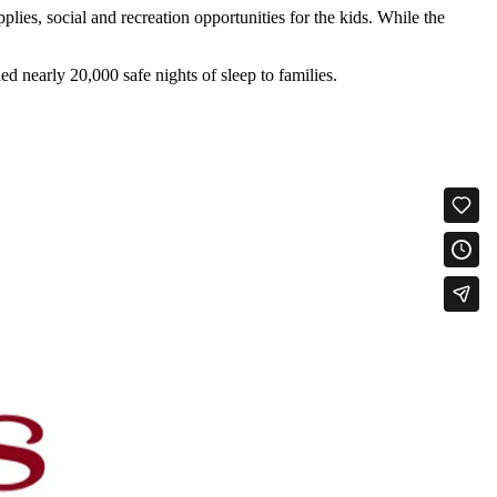
lies, social and recreation opportunities for the kids. While the
d nearly 20,000 safe nights of sleep to families.