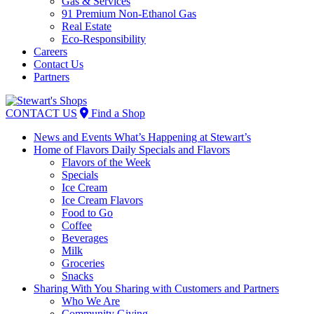
Gas & Services
91 Premium Non-Ethanol Gas
Real Estate
Eco-Responsibility
Careers
Contact Us
Partners
Skip
to
CONTACT US
Find a Shop
content
News and Events
What’s Happening at Stewart’s
Home of Flavors
Daily Specials and Flavors
Flavors of the Week
Specials
Ice Cream
Ice Cream Flavors
Food to Go
Coffee
Beverages
Milk
Groceries
Snacks
Sharing With You
Sharing with Customers and Partners
Who We Are
Community Giving