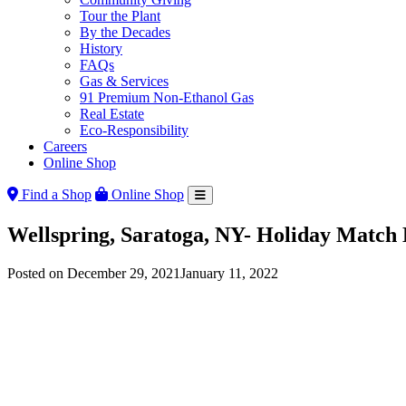
Tour the Plant
By the Decades
History
FAQs
Gas & Services
91 Premium Non-Ethanol Gas
Real Estate
Eco-Responsibility
Careers
Online Shop
Find a Shop
Online Shop
Wellspring, Saratoga, NY- Holiday Match 
Posted on
December 29, 2021
January 11, 2022