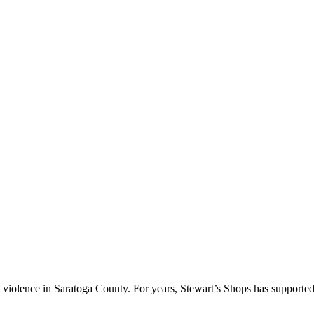
ic violence in Saratoga County. For years, Stewart’s Shops has supporte