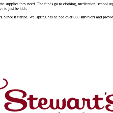
e supplies they need. The funds go to clothing, medication, school supp
e to just be kids.
. Since it started, Wellspring has helped over 800 survivors and provide