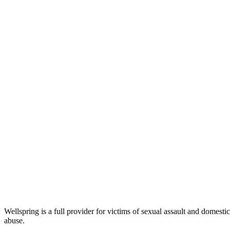
Wellspring is a full provider for victims of sexual assault and domest
abuse.