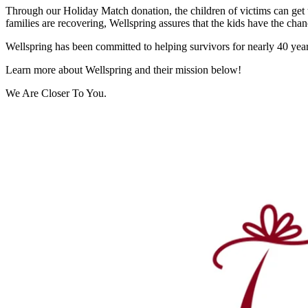
Through our Holiday Match donation, the children of victims can get th
families are recovering, Wellspring assures that the kids have the chanc
Wellspring has been committed to helping survivors for nearly 40 years
Learn more about Wellspring and their mission below!
We Are Closer To You.