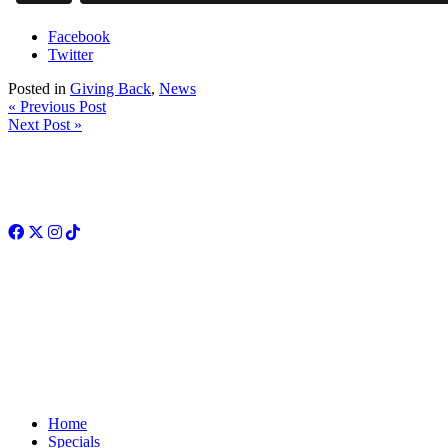
Facebook
Twitter
Posted in
Giving Back
,
News
« Previous Post
Next Post »
Facebook
Twitter
Instagram
TikTok
Home
Specials