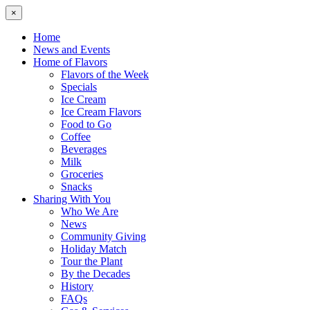
×
Home
News and Events
Home of Flavors
Flavors of the Week
Specials
Ice Cream
Ice Cream Flavors
Food to Go
Coffee
Beverages
Milk
Groceries
Snacks
Sharing With You
Who We Are
News
Community Giving
Holiday Match
Tour the Plant
By the Decades
History
FAQs