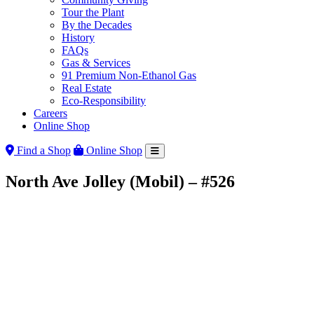
Tour the Plant
By the Decades
History
FAQs
Gas & Services
91 Premium Non-Ethanol Gas
Real Estate
Eco-Responsibility
Careers
Online Shop
Find a Shop
Online Shop
North Ave Jolley (Mobil) – #526