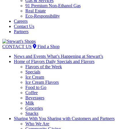
Gas & Services
91 Premium Non-Ethanol Gas
Real Estate
Eco-Responsibility
Careers
Contact Us
Partners
Skip
to
CONTACT US
Find a Shop
content
News and Events
What’s Happening at Stewart’s
Home of Flavors
Daily Specials and Flavors
Flavors of the Week
Specials
Ice Cream
Ice Cream Flavors
Food to Go
Coffee
Beverages
Milk
Groceries
Snacks
Sharing With You
Sharing with Customers and Partners
Who We Are
Community Giving