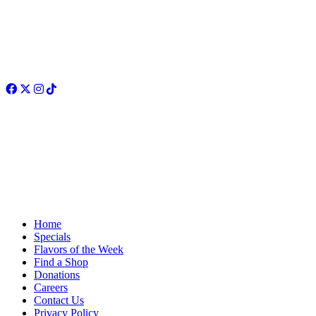
Facebook
Twitter
Instagram
TikTok
Home
Specials
Flavors of the Week
Find a Shop
Donations
Careers
Contact Us
Privacy Policy