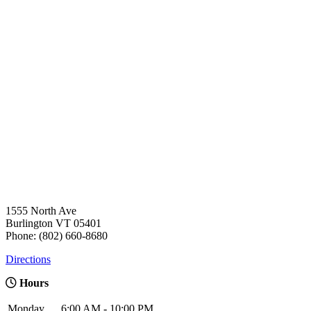
1555 North Ave
Burlington
VT
05401
Phone:
(802) 660-8680
Directions
Hours
Monday
6:00 AM - 10:00 PM