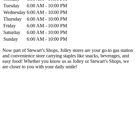
Tuesday
6:00 AM - 10:00 PM
Wednesday
6:00 AM - 10:00 PM
Thursday
6:00 AM - 10:00 PM
Friday
6:00 AM - 10:00 PM
Saturday
6:00 AM - 10:00 PM
Sunday
6:00 AM - 10:00 PM
Now part of Stewart’s Shops, Jolley stores are your go-to gas station
and convenience store carrying staples like snacks, beverages, and
easy food! Whether you know us as Jolley or Stewart’s Shops, we
are closer to you with your daily smile!