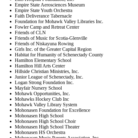
Empire State Aerosciences Museum
Empire State Youth Orchestra
Faith Deliverance Tabernacle
Foundation for Mohawk Valley Libraries Inc.
Fowler Camp and Retreat Center
Friends of CLN
Friends of Music for Scotia-Glenville
Friends of Niskayuna Rowing
Girls Inc. of the Greater Capital Region
Habitat for Humanity of Schenectady County
Hamilton Elementary School
Hamilton Hill Arts Center
Hillside Christian Ministries, Inc.
Junior League of Schenectady, Inc.
Logan Strong Foundation Inc.
Mayfair Nursery School
Mohawk Opportunities, Inc.
Mohawks Hockey Club Inc
Mohawk Valley Library System
Mohonasen Foundation for Excellence
Mohonasen High School
Mohonasen High School Choir
Mohonasen High School Theater
Mohonasen HS Orchestra
Mohonasen Music Parents Association, Inc.