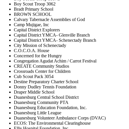
Boy Scout Troop 3062
Bradt Primary School
BROWN SCHOOL
Calvary Tabernacle Assemblies of God
Camp Mujigae, Inc
Capital District Explorers
Capital District YMCA- Glenville Branch
Capital District YMCA- Schenectady Branch
City Mission of Schenectady
C.O.C.O.A. House
Concerned for the Hungry
Congregation Agudat Achim / Carrot Festival
CREATE Community Studios
Crossroads Center for Children
Cub Scout Pack 3054
Destine Preparatory Charter School
Donny Dudley Tennis Foundation
Draper Middle School
Duanesburg Central School District
Duanesburg Community PTA
Duanesburg Education Foundation, Inc.
Duanesburg Little League
Duanesburg Volunteer Ambulance Corps (DVAC)
ECOS: The Environmental Clearinghouse
Ellis Hospital Foundation, Inc.