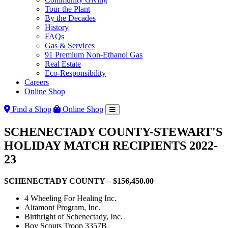
Tour the Plant
By the Decades
History
FAQs
Gas & Services
91 Premium Non-Ethanol Gas
Real Estate
Eco-Responsibility
Careers
Online Shop
Find a Shop
Online Shop
SCHENECTADY COUNTY-STEWART'S
HOLIDAY MATCH RECIPIENTS 2022-
23
SCHENECTADY COUNTY – $156,450.00
4 Wheeling For Healing Inc.
Altamont Program, Inc.
Birthright of Schenectady, Inc.
Boy Scouts Troop 3357B