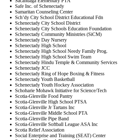
Sacandaga Elementary PTA
Safe Inc. of Schenectady
Samaritan Counseling Center
Sch’dy City School District Educational Fdn
Schenectady City School District
Schenectady City Schools Education Foundation
Schenectady Community Ministries (SiCM)
Schenectady Day Nursery
Schenectady High School
Schenectady High School Needy Family Prog.
Schenectady High School Swim Team
Schenectady Hindu Temple & Community Services
Schenectady JCC
Schenectady Ring of Hope Boxing & Fitness
Schenectady Youth Basketball
Schenectady Youth Hockey Association
Schoharie Mohawk Initiative for Science/Tech
Scotia-Glenville Food Pantry
Scotia-Glenville High School PTSA
Scotia-Glenville Jr Tartans Inc
Scotia-Glenville Middle School PTA
Scotia-Glenville Pipe Band
Scotia-Glenville Softball League ASA Inc
Scotia Relief Association
Social Enterprise and Training (SEAT) Center