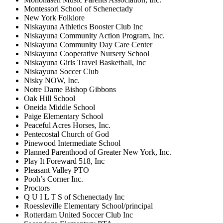
Montessori School of Schenectady
New York Folklore
Niskayuna Athletics Booster Club Inc
Niskayuna Community Action Program, Inc.
Niskayuna Community Day Care Center
Niskayuna Cooperative Nursery School
Niskayuna Girls Travel Basketball, Inc
Niskayuna Soccer Club
Nisky NOW, Inc.
Notre Dame Bishop Gibbons
Oak Hill School
Oneida Middle School
Paige Elementary School
Peaceful Acres Horses, Inc.
Pentecostal Church of God
Pinewood Intermediate School
Planned Parenthood of Greater New York, Inc.
Play It Foreward 518, Inc
Pleasant Valley PTO
Pooh’s Corner Inc.
Proctors
Q U I L T S of Schenectady Inc
Roessleville Elementary School/principal
Rotterdam United Soccer Club Inc