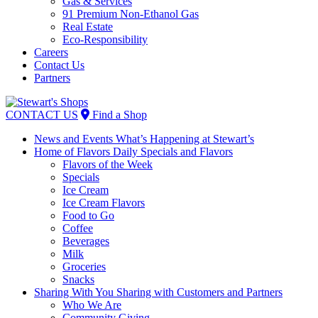
Gas & Services
91 Premium Non-Ethanol Gas
Real Estate
Eco-Responsibility
Careers
Contact Us
Partners
Skip
to
CONTACT US
Find a Shop
content
News and Events
What’s Happening at Stewart’s
Home of Flavors
Daily Specials and Flavors
Flavors of the Week
Specials
Ice Cream
Ice Cream Flavors
Food to Go
Coffee
Beverages
Milk
Groceries
Snacks
Sharing With You
Sharing with Customers and Partners
Who We Are
Community Giving