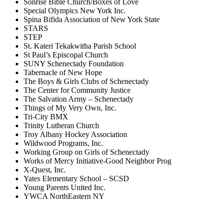
Sonrise Bible Church/Boxes of Love
Special Olympics New York Inc.
Spina Bifida Association of New York State
STARS
STEP
St. Kateri Tekakwitha Parish School
St Paul’s Episcopal Church
SUNY Schenectady Foundation
Tabernacle of New Hope
The Boys & Girls Clubs of Schenectady
The Center for Community Justice
The Salvation Army – Schenectady
Things of My Very Own, Inc.
Tri-City BMX
Trinity Lutheran Church
Troy Albany Hockey Association
Wildwood Programs, Inc.
Working Group on Girls of Schenectady
Works of Mercy Initiative-Good Neighbor Prog
X-Quest, Inc.
Yates Elementary School – SCSD
Young Parents United Inc.
YWCA NorthEastern NY