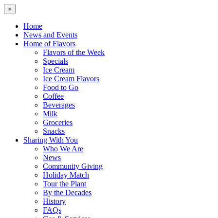
×
Home
News and Events
Home of Flavors
Flavors of the Week
Specials
Ice Cream
Ice Cream Flavors
Food to Go
Coffee
Beverages
Milk
Groceries
Snacks
Sharing With You
Who We Are
News
Community Giving
Holiday Match
Tour the Plant
By the Decades
History
FAQs