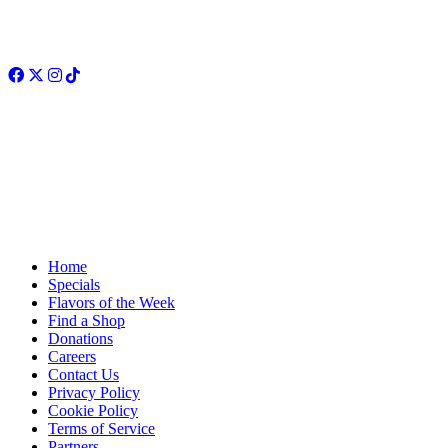
Facebook
Twitter
Instagram
TikTok
Home
Specials
Flavors of the Week
Find a Shop
Donations
Careers
Contact Us
Privacy Policy
Cookie Policy
Terms of Service
Partners