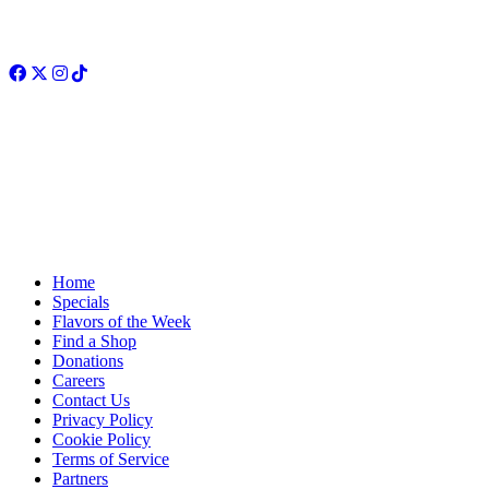
Facebook
Twitter
Instagram
TikTok
Home
Specials
Flavors of the Week
Find a Shop
Donations
Careers
Contact Us
Privacy Policy
Cookie Policy
Terms of Service
Partners