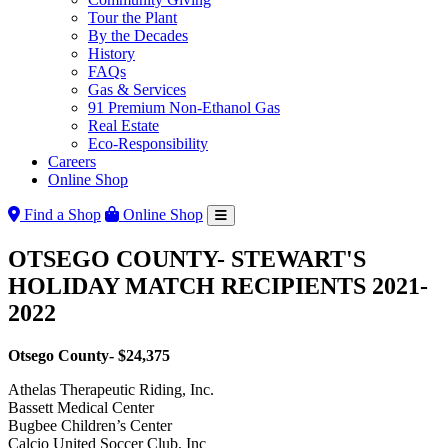
Tour the Plant
By the Decades
History
FAQs
Gas & Services
91 Premium Non-Ethanol Gas
Real Estate
Eco-Responsibility
Careers
Online Shop
Find a Shop
Online Shop
OTSEGO COUNTY- STEWART'S
HOLIDAY MATCH RECIPIENTS 2021-
2022
Otsego County- $24,375
Athelas Therapeutic Riding, Inc.
Bassett Medical Center
Bugbee Children’s Center
Calcio United Soccer Club, Inc