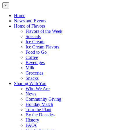
×
Home
News and Events
Home of Flavors
Flavors of the Week
Specials
Ice Cream
Ice Cream Flavors
Food to Go
Coffee
Beverages
Milk
Groceries
Snacks
Sharing With You
Who We Are
News
Community Giving
Holiday Match
Tour the Plant
By the Decades
History
FAQs