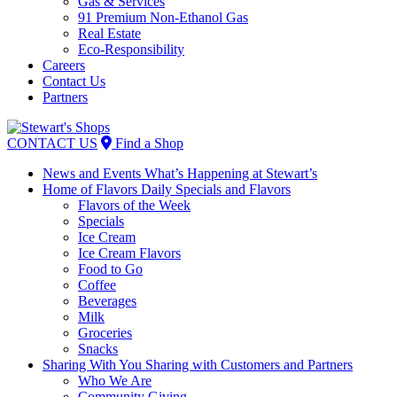
Gas & Services
91 Premium Non-Ethanol Gas
Real Estate
Eco-Responsibility
Careers
Contact Us
Partners
Skip
to
CONTACT US
Find a Shop
content
News and Events
What’s Happening at Stewart’s
Home of Flavors
Daily Specials and Flavors
Flavors of the Week
Specials
Ice Cream
Ice Cream Flavors
Food to Go
Coffee
Beverages
Milk
Groceries
Snacks
Sharing With You
Sharing with Customers and Partners
Who We Are
Community Giving