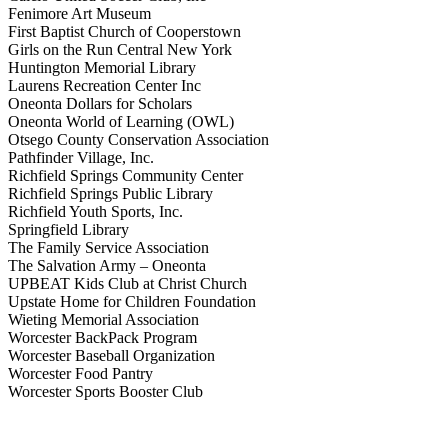
Fenimore Art Museum
First Baptist Church of Cooperstown
Girls on the Run Central New York
Huntington Memorial Library
Laurens Recreation Center Inc
Oneonta Dollars for Scholars
Oneonta World of Learning (OWL)
Otsego County Conservation Association
Pathfinder Village, Inc.
Richfield Springs Community Center
Richfield Springs Public Library
Richfield Youth Sports, Inc.
Springfield Library
The Family Service Association
The Salvation Army – Oneonta
UPBEAT Kids Club at Christ Church
Upstate Home for Children Foundation
Wieting Memorial Association
Worcester BackPack Program
Worcester Baseball Organization
Worcester Food Pantry
Worcester Sports Booster Club