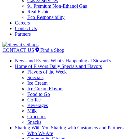
Gas & Services
91 Premium Non-Ethanol Gas
Real Estate
Eco-Responsibility
Careers
Contact Us
Partners
Skip
to
CONTACT US
Find a Shop
content
News and Events
What’s Happening at Stewart’s
Home of Flavors
Daily Specials and Flavors
Flavors of the Week
Specials
Ice Cream
Ice Cream Flavors
Food to Go
Coffee
Beverages
Milk
Groceries
Snacks
Sharing With You
Sharing with Customers and Partners
Who We Are
Community Giving