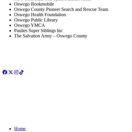
Oswego Bookmobile
Oswego County Pioneer Search and Rescue Team
Oswego Health Foundation
Oswego Public Library
Oswego YMCA
Paulies Super Siblings Inc
The Salvation Army – Oswego County
Facebook
Twitter
Instagram
TikTok
Home