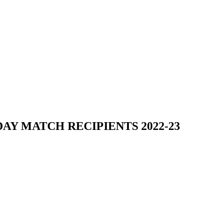
Y MATCH RECIPIENTS 2022-23