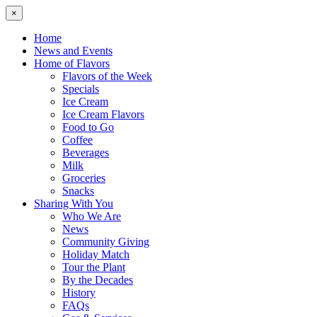
×
Home
News and Events
Home of Flavors
Flavors of the Week
Specials
Ice Cream
Ice Cream Flavors
Food to Go
Coffee
Beverages
Milk
Groceries
Snacks
Sharing With You
Who We Are
News
Community Giving
Holiday Match
Tour the Plant
By the Decades
History
FAQs