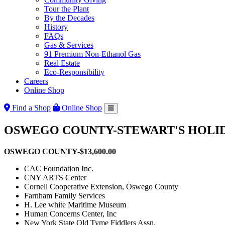
Tour the Plant
By the Decades
History
FAQs
Gas & Services
91 Premium Non-Ethanol Gas
Real Estate
Eco-Responsibility
Careers
Online Shop
Find a Shop
Online Shop
OSWEGO COUNTY-STEWART'S HOLIDA
OSWEGO COUNTY-$13,600.00
CAC Foundation Inc.
CNY ARTS Center
Cornell Cooperative Extension, Oswego County
Farnham Family Services
H. Lee white Maritime Museum
Human Concerns Center, Inc
New York State Old Tyme Fiddlers Assn.