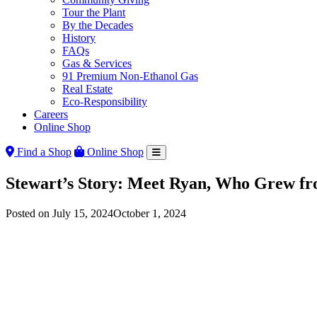
Tour the Plant
By the Decades
History
FAQs
Gas & Services
91 Premium Non-Ethanol Gas
Real Estate
Eco-Responsibility
Careers
Online Shop
Find a Shop
Online Shop
Stewart’s Story: Meet Ryan, Who Grew fr
Posted on
July 15, 2024
October 1, 2024