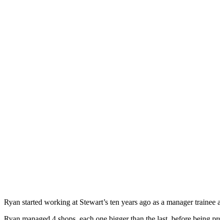
Ryan started working at Stewart’s ten years ago as a manager trainee 
Ryan managed 4 shops, each one bigger than the last, before being pr