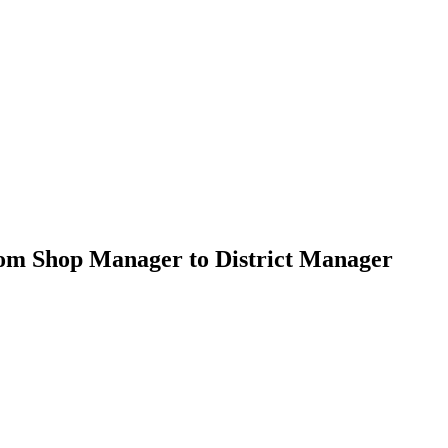
om Shop Manager to District Manager