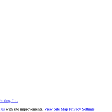
eting, Inc.
t us
with site improvements.
View Site Map
Privacy Settings