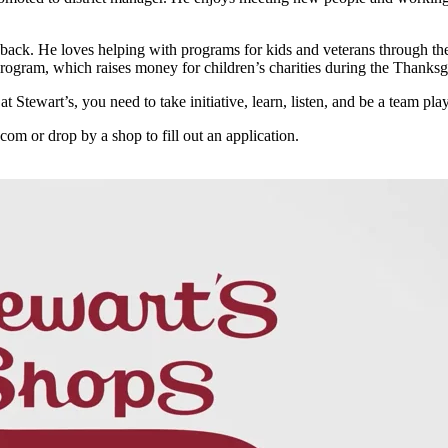
 back. He loves helping with programs for kids and veterans through the 
gram, which raises money for children’s charities during the Thanksg
t Stewart’s, you need to take initiative, learn, listen, and be a team pl
.com or drop by a shop to fill out an application.