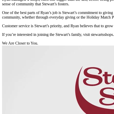
sense of community that Stewart’s fosters.
One of the best parts of Ryan’s job is Stewart’s commitment to giving
community, whether through everyday giving or the Holiday Match Pro
Customer service is Stewart’s priority, and Ryan believes that to grow a
If you’re interested in joining the Stewart’s family, visit stewartsshops
We Are Closer to You.