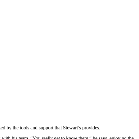
d by the tools and support that Stewart’s provides.
with his team. “You really get to know them,” he says, enjoying the