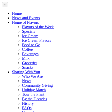
×
Home
News and Events
Home of Flavors
Flavors of the Week
Specials
Ice Cream
Ice Cream Flavors
Food to Go
Coffee
Beverages
Milk
Groceries
Snacks
Sharing With You
Who We Are
News
Community Giving
Holiday Match
Tour the Plant
By the Decades
History
FAQs