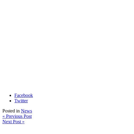
Facebook
Twitter
Posted in
News
« Previous Post
Next Post »