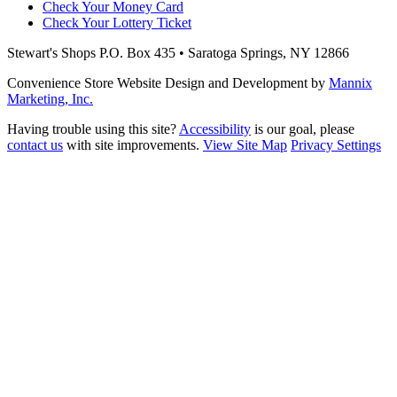
Check Your Money Card
Check Your Lottery Ticket
Stewart's Shops
P.O. Box 435 • Saratoga Springs, NY 12866
Convenience Store Website Design and Development by
Mannix
Marketing, Inc.
Having trouble using this site?
Accessibility
is our goal, please
contact us
with site improvements.
View Site Map
Privacy Settings