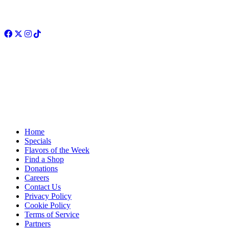
Facebook
Twitter
Instagram
TikTok
Home
Specials
Flavors of the Week
Find a Shop
Donations
Careers
Contact Us
Privacy Policy
Cookie Policy
Terms of Service
Partners