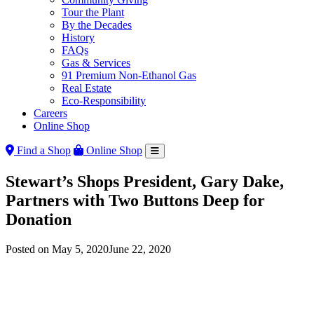
Tour the Plant
By the Decades
History
FAQs
Gas & Services
91 Premium Non-Ethanol Gas
Real Estate
Eco-Responsibility
Careers
Online Shop
Find a Shop
Online Shop
Stewart’s Shops President, Gary Dake,
Partners with Two Buttons Deep for
Donation
Posted on
May 5, 2020
June 22, 2020