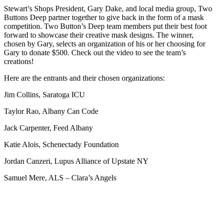
Stewart’s Shops President, Gary Dake, and local media group, Two
Buttons Deep partner together to give back in the form of a mask
competition. Two Button’s Deep team members put their best foot
forward to showcase their creative mask designs. The winner,
chosen by Gary, selects an organization of his or her choosing for
Gary to donate $500. Check out the video to see the team’s
creations!
Here are the entrants and their chosen organizations:
Jim Collins, Saratoga ICU
Taylor Rao, Albany Can Code
Jack Carpenter, Feed Albany
Katie Alois, Schenectady Foundation
Jordan Canzeri, Lupus Alliance of Upstate NY
Samuel Mere, ALS – Clara’s Angels