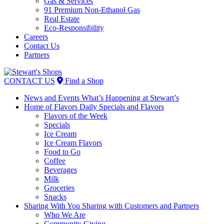
Gas & Services
91 Premium Non-Ethanol Gas
Real Estate
Eco-Responsibility
Careers
Contact Us
Partners
Skip
to
CONTACT US
Find a Shop
content
News and Events
What’s Happening at Stewart’s
Home of Flavors
Daily Specials and Flavors
Flavors of the Week
Specials
Ice Cream
Ice Cream Flavors
Food to Go
Coffee
Beverages
Milk
Groceries
Snacks
Sharing With You
Sharing with Customers and Partners
Who We Are
Community Giving