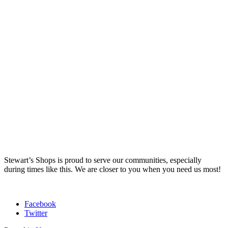
Stewart’s Shops is proud to serve our communities, especially
during times like this. We are closer to you when you need us most!
Facebook
Twitter