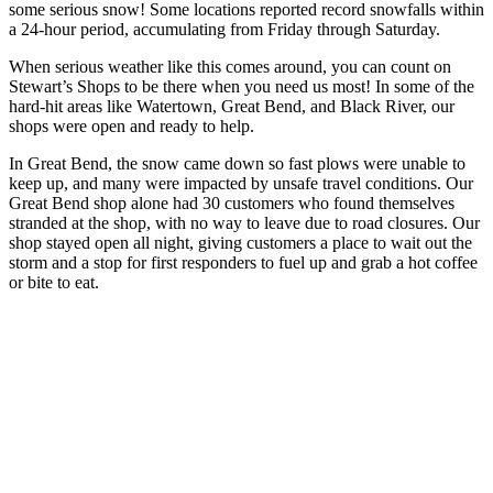
some serious snow! Some locations reported record snowfalls within
a 24-hour period, accumulating from Friday through Saturday.
When serious weather like this comes around, you can count on
Stewart’s Shops to be there when you need us most! In some of the
hard-hit areas like Watertown, Great Bend, and Black River, our
shops were open and ready to help.
In Great Bend, the snow came down so fast plows were unable to
keep up, and many were impacted by unsafe travel conditions. Our
Great Bend shop alone had 30 customers who found themselves
stranded at the shop, with no way to leave due to road closures. Our
shop stayed open all night, giving customers a place to wait out the
storm and a stop for first responders to fuel up and grab a hot coffee
or bite to eat.