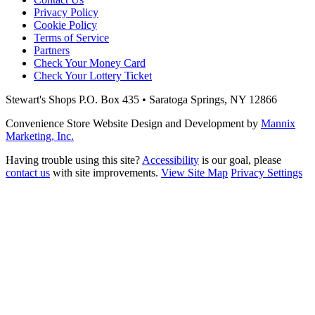
Privacy Policy
Cookie Policy
Terms of Service
Partners
Check Your Money Card
Check Your Lottery Ticket
Stewart's Shops
P.O. Box 435 • Saratoga Springs, NY 12866
Convenience Store Website Design and Development by
Mannix
Marketing, Inc.
Having trouble using this site?
Accessibility
is our goal, please
contact us
with site improvements.
View Site Map
Privacy Settings