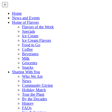
×
Home
News and Events
Home of Flavors
Flavors of the Week
Specials
Ice Cream
Ice Cream Flavors
Food to Go
Coffee
Beverages
Milk
Groceries
Snacks
Sharing With You
Who We Are
News
Community Giving
Holiday Match
Tour the Plant
By the Decades
History
FAQs