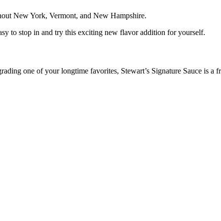
oughout New York, Vermont, and New Hampshire.
y to stop in and try this exciting new flavor addition for yourself.
ading one of your longtime favorites, Stewart’s Signature Sauce is a f