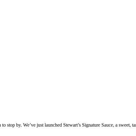
on to stop by. We’ve just launched Stewart’s Signature Sauce, a sweet,