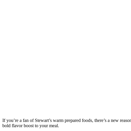
If you’re a fan of Stewart’s warm prepared foods, there’s a new reas
bold flavor boost to your meal.