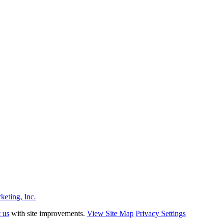
eting, Inc.
t us
with site improvements.
View Site Map
Privacy Settings