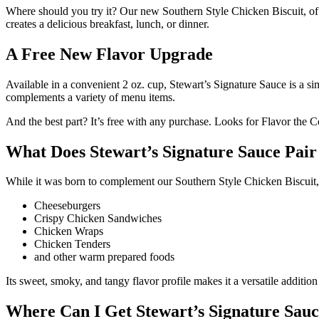
Where should you try it? Our new Southern Style Chicken Biscuit, of 
creates a delicious breakfast, lunch, or dinner.
A Free New Flavor Upgrade
Available in a convenient 2 oz. cup, Stewart’s Signature Sauce is a si
complements a variety of menu items.
And the best part? It’s free with any purchase. Looks for Flavor the C
What Does Stewart’s Signature Sauce Pai
While it was born to complement our Southern Style Chicken Biscuit, 
Cheeseburgers
Crispy Chicken Sandwiches
Chicken Wraps
Chicken Tenders
and other warm prepared foods
Its sweet, smoky, and tangy flavor profile makes it a versatile additi
Where Can I Get Stewart’s Signature Sau