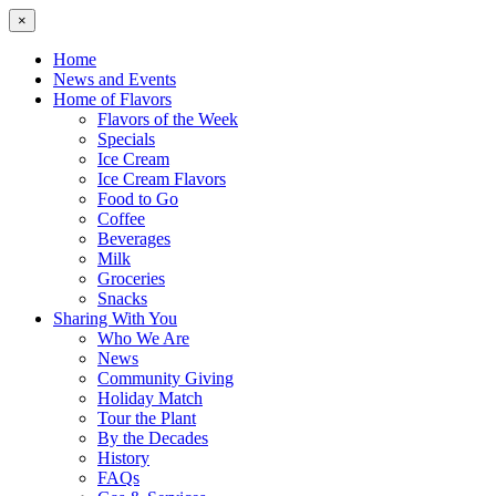
×
Home
News and Events
Home of Flavors
Flavors of the Week
Specials
Ice Cream
Ice Cream Flavors
Food to Go
Coffee
Beverages
Milk
Groceries
Snacks
Sharing With You
Who We Are
News
Community Giving
Holiday Match
Tour the Plant
By the Decades
History
FAQs