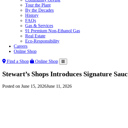
Tour the Plant
By the Decades
History
FAQs
Gas & Services
91 Premium Non-Ethanol Gas
Real Estate
Eco-Responsibility
Careers
Online Shop
Find a Shop
Online Shop
Stewart’s Shops Introduces Signature Sau
Posted on
June 15, 2026
June 11, 2026