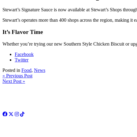
Stewart’s Signature Sauce is now available at Stewart’s Shops thr
Stewart’s operates more than 400 shops across the region, making it eas
It’s Flavor Time
Whether you’re trying our new Southern Style Chicken Biscuit or upgr
Facebook
Twitter
Posted in
Food
,
News
« Previous Post
Next Post »
Facebook
Twitter
Instagram
TikTok