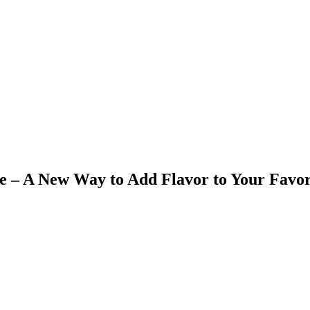
ce – A New Way to Add Flavor to Your Favor