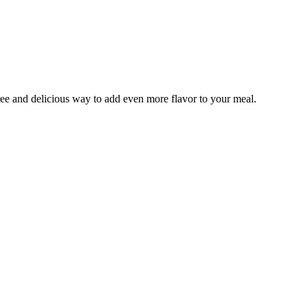
ree and delicious way to add even more flavor to your meal.