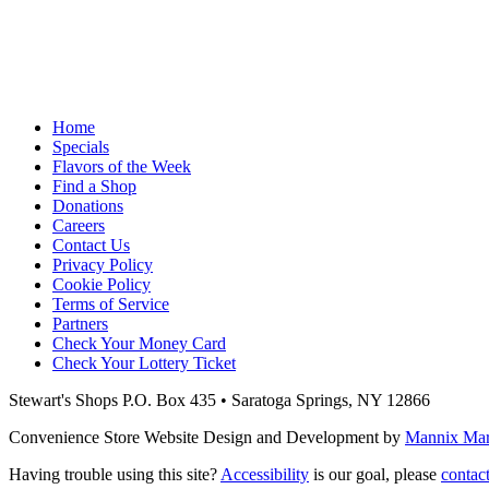
Home
Specials
Flavors of the Week
Find a Shop
Donations
Careers
Contact Us
Privacy Policy
Cookie Policy
Terms of Service
Partners
Check Your Money Card
Check Your Lottery Ticket
Stewart's Shops
P.O. Box 435 • Saratoga Springs, NY 12866
Convenience Store Website Design and Development by
Mannix Mark
Having trouble using this site?
Accessibility
is our goal, please
contac