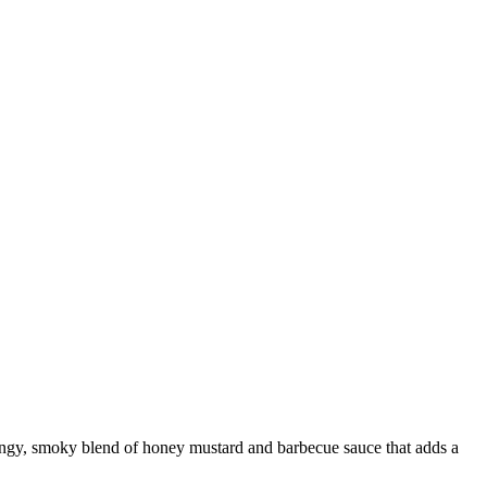
 tangy, smoky blend of honey mustard and barbecue sauce that adds a