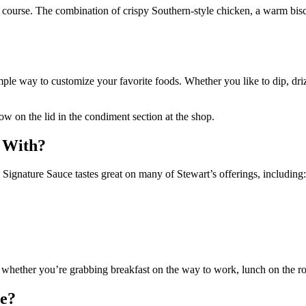
course. The combination of crispy Southern-style chicken, a warm biscu
mple way to customize your favorite foods. Whether you like to dip, dri
ow on the lid in the condiment section at the shop.
r With?
Signature Sauce tastes great on many of Stewart’s offerings, including:
on whether you’re grabbing breakfast on the way to work, lunch on the ro
ce?