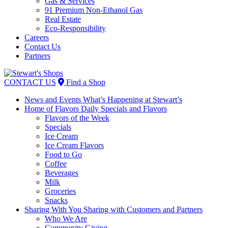
Gas & Services
91 Premium Non-Ethanol Gas
Real Estate
Eco-Responsibility
Careers
Contact Us
Partners
Skip
to
CONTACT US
Find a Shop
content
News and Events
What’s Happening at Stewart’s
Home of Flavors
Daily Specials and Flavors
Flavors of the Week
Specials
Ice Cream
Ice Cream Flavors
Food to Go
Coffee
Beverages
Milk
Groceries
Snacks
Sharing With You
Sharing with Customers and Partners
Who We Are
Community Giving