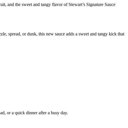
it, and the sweet and tangy flavor of Stewart’s Signature Sauce
zzle, spread, or dunk, this new sauce adds a sweet and tangy kick that
ad, or a quick dinner after a busy day.