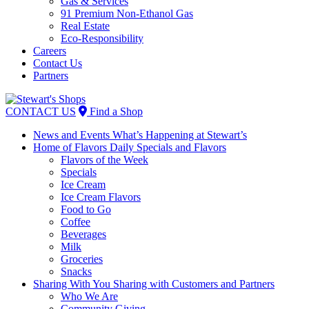
Gas & Services
91 Premium Non-Ethanol Gas
Real Estate
Eco-Responsibility
Careers
Contact Us
Partners
Skip
to
CONTACT US
Find a Shop
content
News and Events
What’s Happening at Stewart’s
Home of Flavors
Daily Specials and Flavors
Flavors of the Week
Specials
Ice Cream
Ice Cream Flavors
Food to Go
Coffee
Beverages
Milk
Groceries
Snacks
Sharing With You
Sharing with Customers and Partners
Who We Are
Community Giving