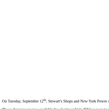
th
On Tuesday, September 12
, Stewart’s Shops and New York Power A