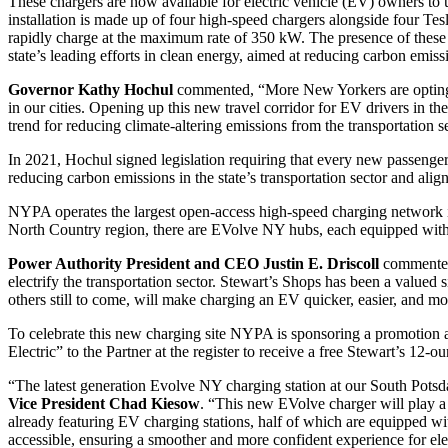
These chargers are now available for electric vehicle (EV) owners to 
installation is made up of four high-speed chargers alongside four T
rapidly charge at the maximum rate of 350 kW. The presence of these ch
state’s leading efforts in clean energy, aimed at reducing carbon emis
Governor Kathy Hochul
commented, “More New Yorkers are opting to 
in our cities. Opening up this new travel corridor for EV drivers in th
trend for reducing climate-altering emissions from the transportation s
In 2021, Hochul signed legislation requiring that every new passenge
reducing carbon emissions in the state’s transportation sector and al
NYPA operates the largest open-access high-speed charging network in 
North Country region, there are EVolve NY hubs, each equipped with f
Power Authority President and CEO Justin E. Driscoll
commented,
electrify the transportation sector. Stewart’s Shops has been a value
others still to come, will make charging an EV quicker, easier, and m
To celebrate this new charging site NYPA is sponsoring a promotion 
Electric” to the Partner at the register to receive a free Stewart’s 12
“The latest generation Evolve NY charging station at our South Potsda
Vice President Chad Kiesow
. “This new EVolve charger will play a 
already featuring EV charging stations, half of which are equipped 
accessible, ensuring a smoother and more confident experience for ele