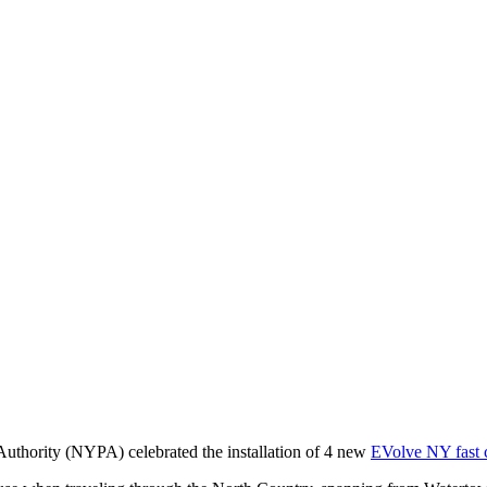
uthority (NYPA) celebrated the installation of 4 new
EVolve NY fast 