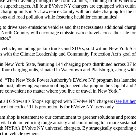
use when traveling through the North Country, spanning from Watertown 
esla superchargers. All four EVolve NY chargers are equipped with cut
arging units in St. Lawrence County will facilitate charging for the in
sions and road pollution while fostering healthier communities!
drive zero-emissions vehicles and that necessitates additional charging
e North Country will encourage emissions-free travel across the state fo
ector.”
r vehicle, including pickup trucks and SUVs, sold within New York Stat
igns with the Climate Leadership and Community Protection Act’s goal o
New York State, featuring 144 charging ports distributed across 37 loca
our charging units, situated in Watertown and Plattsburgh, along with 
 “The New York Power Authority’s EVolve NY program has launched f
d site host, allowing expansion of high-speed charging in the Capital a
ore convenient no matter where you live or travel in New York.”
at all 6 Stewart’s Shops equipped with EVolve NY chargers (
see list he
-ounce hot coffee! This promotion is for EVolve NY users only.
m shop is testament to our commitment to greener solutions and promoti
vital role in reducing range anxiety and contributing to a more sustaina
with NYPA’s EVolve NY universal chargers. By strategically expanding 
ctric vehicle owners.”