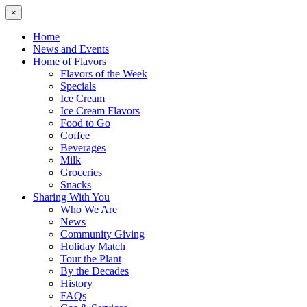
×
Home
News and Events
Home of Flavors
Flavors of the Week
Specials
Ice Cream
Ice Cream Flavors
Food to Go
Coffee
Beverages
Milk
Groceries
Snacks
Sharing With You
Who We Are
News
Community Giving
Holiday Match
Tour the Plant
By the Decades
History
FAQs