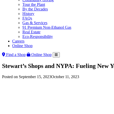
Tour the Plant
By the Decades
History
FAQs
Gas & Services
91 Premium Non-Ethanol Gas
Real Estate
Eco-Responsibility
Careers
Online Shop
Find a Shop
Online Shop
Stewart’s Shops and NYPA: Fueling New Y
Posted on
September 15, 2023
October 11, 2023