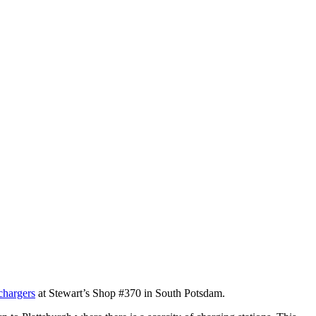
chargers
at Stewart’s Shop #370 in South Potsdam.