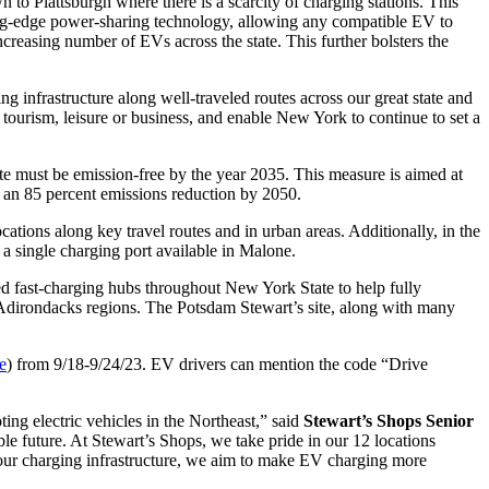
to Plattsburgh where there is a scarcity of charging stations. This
ting-edge power-sharing technology, allowing any compatible EV to
creasing number of EVs across the state. This further bolsters the
 infrastructure along well-traveled routes across our great state and
r tourism, leisure or business, and enable New York to continue to set a
e must be emission-free by the year 2035. This measure is aimed at
f an 85 percent emissions reduction by 2050.
tions along key travel routes and in urban areas. Additionally, in the
a single charging port available in Malone.
ast-charging hubs throughout New York State to help fully
nd Adirondacks regions. The Potsdam Stewart’s site, along with many
re
) from 9/18-9/24/23. EV drivers can mention the code “Drive
ng electric vehicles in the Northeast,” said
Stewart’s Shops Senior
ble future. At Stewart’s Shops, we take pride in our 12 locations
our charging infrastructure, we aim to make EV charging more