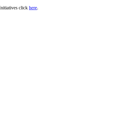
itiatives click
here
.