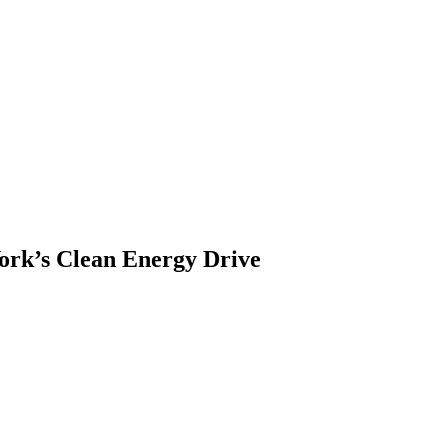
ork’s Clean Energy Drive