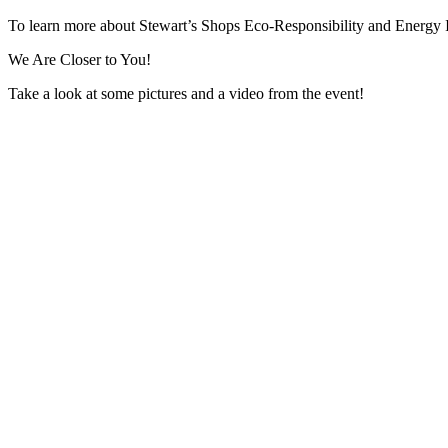
To learn more about Stewart’s Shops Eco-Responsibility and Energy In
We Are Closer to You!
Take a look at some pictures and a video from the event!