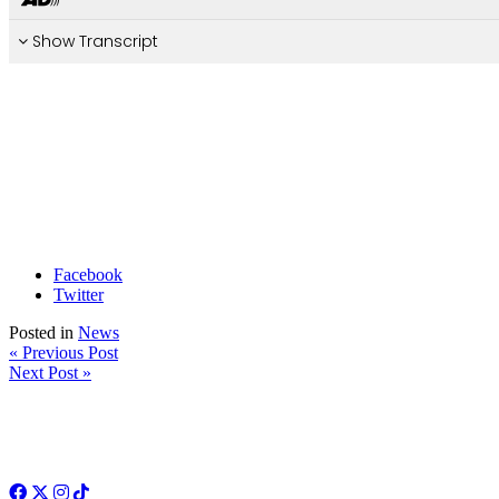
Facebook
Twitter
Posted in
News
« Previous Post
Next Post »
Facebook
Twitter
Instagram
TikTok