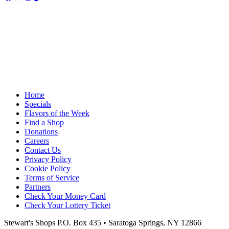
Home
Specials
Flavors of the Week
Find a Shop
Donations
Careers
Contact Us
Privacy Policy
Cookie Policy
Terms of Service
Partners
Check Your Money Card
Check Your Lottery Ticket
Stewart's Shops
P.O. Box 435 • Saratoga Springs, NY 12866