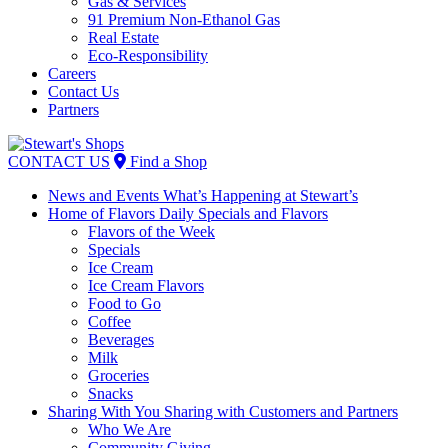
Gas & Services
91 Premium Non-Ethanol Gas
Real Estate
Eco-Responsibility
Careers
Contact Us
Partners
Skip
to
CONTACT US
Find a Shop
content
News and Events
What’s Happening at Stewart’s
Home of Flavors
Daily Specials and Flavors
Flavors of the Week
Specials
Ice Cream
Ice Cream Flavors
Food to Go
Coffee
Beverages
Milk
Groceries
Snacks
Sharing With You
Sharing with Customers and Partners
Who We Are
Community Giving