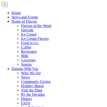
×
Home
News and Events
Home of Flavors
Flavors of the Week
Specials
Ice Cream
Ice Cream Flavors
Food to Go
Coffee
Beverages
Milk
Groceries
Snacks
Sharing With You
Who We Are
News
Community Giving
Holiday Match
Tour the Plant
By the Decades
History
FAQs