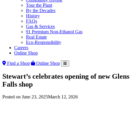
Tour the Plant
By the Decades
History
FAQs
Gas & Services
91 Premium Non-Ethanol Gas
Real Estate
Eco-Responsibility
Careers
Online Shop
Find a Shop
Online Shop
Stewart’s celebrates opening of new Glens
Falls shop
Posted on
June 23, 2025
March 12, 2026