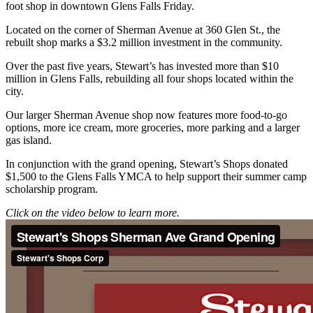
foot shop in downtown Glens Falls Friday.
Located on the corner of Sherman Avenue at 360 Glen St., the
rebuilt shop marks a $3.2 million investment in the community.
Over the past five years, Stewart’s has invested more than $10
million in Glens Falls, rebuilding all four shops located within the
city.
Our larger Sherman Avenue shop now features more food-to-go
options, more ice cream, more groceries, more parking and a larger
gas island.
In conjunction with the grand opening, Stewart’s Shops donated
$1,500 to the Glens Falls YMCA to help support their summer camp
scholarship program.
Click on the video below to learn more.