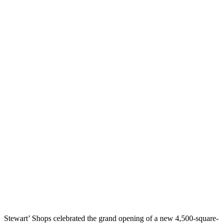
Stewart’ Shops celebrated the grand opening of a new 4,500-square-