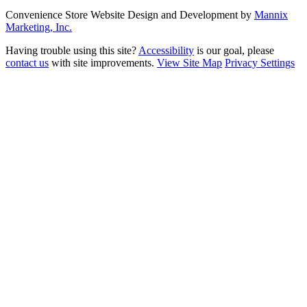
Convenience Store Website Design and Development by
Mannix
Marketing, Inc.
Having trouble using this site?
Accessibility
is our goal, please
contact us
with site improvements.
View Site Map
Privacy Settings