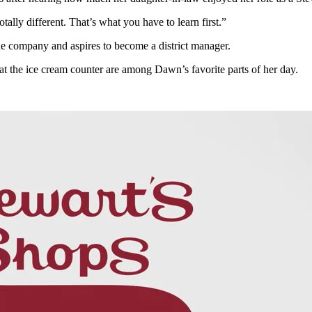
tally different. That’s what you have to learn first.”
e company and aspires to become a district manager.
at the ice cream counter are among Dawn’s favorite parts of her day.