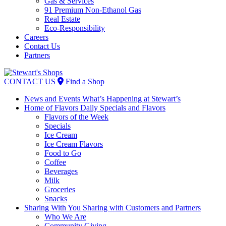
Gas & Services
91 Premium Non-Ethanol Gas
Real Estate
Eco-Responsibility
Careers
Contact Us
Partners
Skip
to
CONTACT US
Find a Shop
content
News and Events
What’s Happening at Stewart’s
Home of Flavors
Daily Specials and Flavors
Flavors of the Week
Specials
Ice Cream
Ice Cream Flavors
Food to Go
Coffee
Beverages
Milk
Groceries
Snacks
Sharing With You
Sharing with Customers and Partners
Who We Are
Community Giving