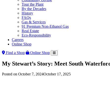
Tour the Plant
By the Decades
History
FAQs
Gas & Services
91 Premium Non-Ethanol Gas
Real Estate
Eco-Responsibility
Careers
Online Shop
Find a Shop
Online Shop
My Stewart’s Story: Meet South Waterfo
Posted on
October 7, 2024
October 17, 2025