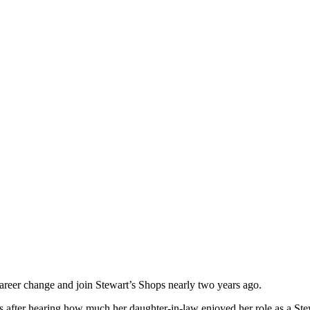
areer change and join Stewart’s Shops nearly two years ago.
s after hearing how much her daughter-in-law enjoyed her role as a Ste