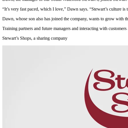
“It’s very fast paced, which I love,” Dawn says. “Stewart’s culture is to
Dawn, whose son also has joined the company, wants to grow with th
Training partners and future managers and interacting with customers 
Stewart’s Shops, a sharing company