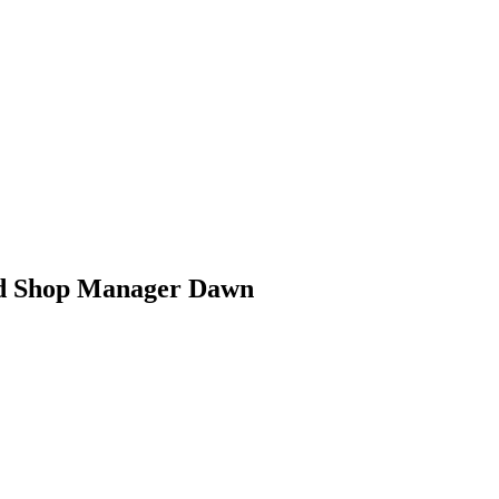
rd Shop Manager Dawn