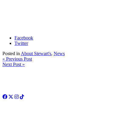
Facebook
Twitter
Posted in
About Stewart's
,
News
« Previous Post
Next Post »
Facebook
Twitter
Instagram
TikTok