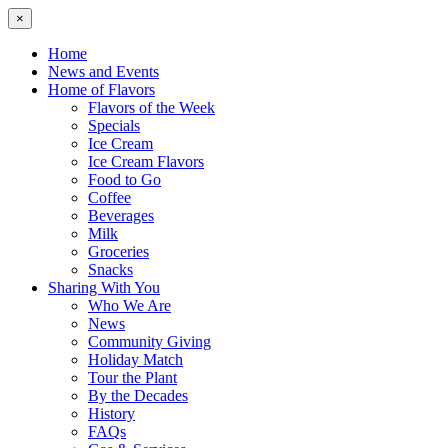
×
Home
News and Events
Home of Flavors
Flavors of the Week
Specials
Ice Cream
Ice Cream Flavors
Food to Go
Coffee
Beverages
Milk
Groceries
Snacks
Sharing With You
Who We Are
News
Community Giving
Holiday Match
Tour the Plant
By the Decades
History
FAQs