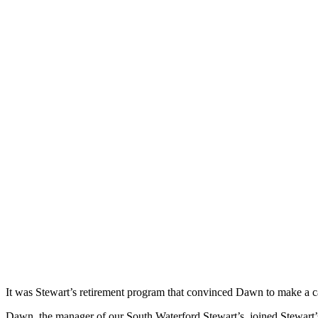
It was Stewart’s retirement program that convinced Dawn to make a c
Dawn, the manager of our South Waterford Stewart’s, joined Stewart’