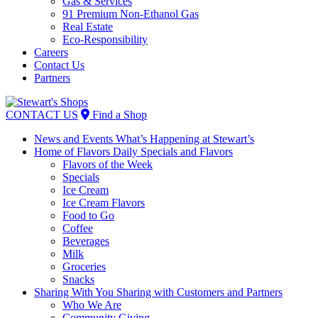
Gas & Services
91 Premium Non-Ethanol Gas
Real Estate
Eco-Responsibility
Careers
Contact Us
Partners
Skip
to
CONTACT US
Find a Shop
content
News and Events
What’s Happening at Stewart’s
Home of Flavors
Daily Specials and Flavors
Flavors of the Week
Specials
Ice Cream
Ice Cream Flavors
Food to Go
Coffee
Beverages
Milk
Groceries
Snacks
Sharing With You
Sharing with Customers and Partners
Who We Are
Community Giving