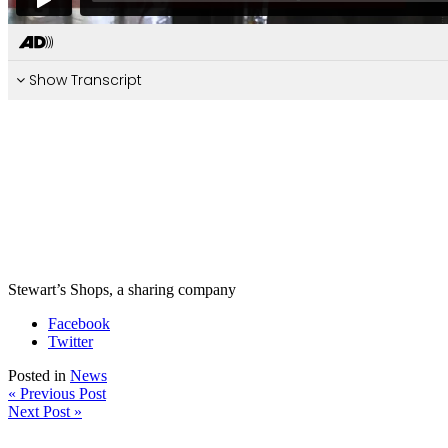
Stewart’s Shops, a sharing company
Facebook
Twitter
Posted in
News
« Previous Post
Next Post »