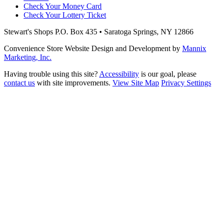
Check Your Money Card
Check Your Lottery Ticket
Stewart's Shops
P.O. Box 435 • Saratoga Springs, NY 12866
Convenience Store Website Design and Development by
Mannix
Marketing, Inc.
Having trouble using this site?
Accessibility
is our goal, please
contact us
with site improvements.
View Site Map
Privacy Settings