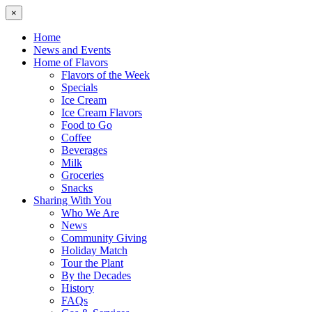
×
Home
News and Events
Home of Flavors
Flavors of the Week
Specials
Ice Cream
Ice Cream Flavors
Food to Go
Coffee
Beverages
Milk
Groceries
Snacks
Sharing With You
Who We Are
News
Community Giving
Holiday Match
Tour the Plant
By the Decades
History
FAQs