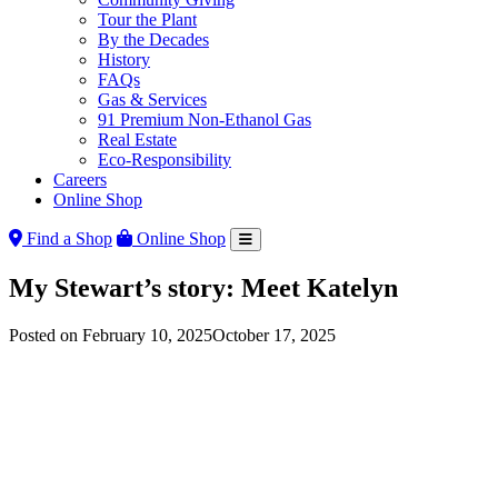
Tour the Plant
By the Decades
History
FAQs
Gas & Services
91 Premium Non-Ethanol Gas
Real Estate
Eco-Responsibility
Careers
Online Shop
Find a Shop
Online Shop
My Stewart’s story: Meet Katelyn
Posted on
February 10, 2025
October 17, 2025