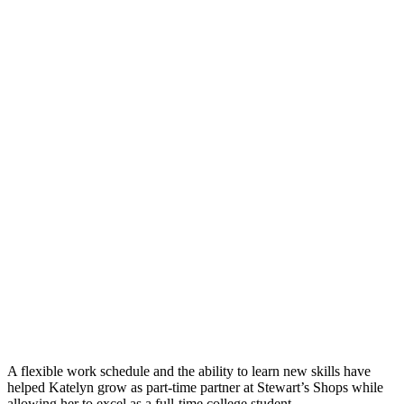
A flexible work schedule and the ability to learn new skills have
helped Katelyn grow as part-time partner at Stewart’s Shops while
allowing her to excel as a full-time college student.