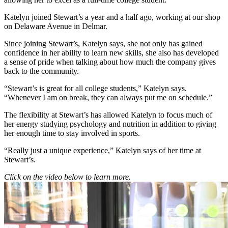
Katelyn joined Stewart’s a year and a half ago, working at our shop
on Delaware Avenue in Delmar.
Since joining Stewart’s, Katelyn says, she not only has gained
confidence in her ability to learn new skills, she also has developed
a sense of pride when talking about how much the company gives
back to the community.
“Stewart’s is great for all college students,” Katelyn says.
“Whenever I am on break, they can always put me on schedule.”
The flexibility at Stewart’s has allowed Katelyn to focus much of
her energy studying psychology and nutrition in addition to giving
her enough time to stay involved in sports.
“Really just a unique experience,” Katelyn says of her time at
Stewart’s.
Click on the video below to learn more.