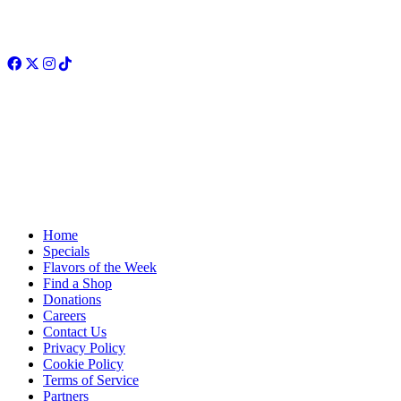
Facebook
Twitter
Instagram
TikTok
Home
Specials
Flavors of the Week
Find a Shop
Donations
Careers
Contact Us
Privacy Policy
Cookie Policy
Terms of Service
Partners