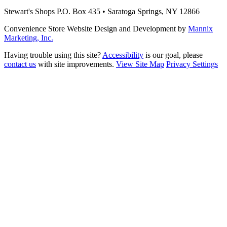
Stewart's Shops
P.O. Box 435 • Saratoga Springs, NY 12866
Convenience Store Website Design and Development by
Mannix
Marketing, Inc.
Having trouble using this site?
Accessibility
is our goal, please
contact us
with site improvements.
View Site Map
Privacy Settings