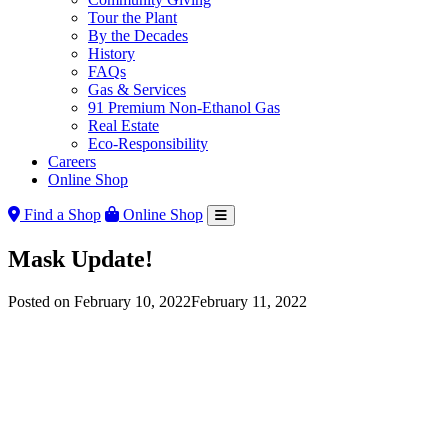
Tour the Plant
By the Decades
History
FAQs
Gas & Services
91 Premium Non-Ethanol Gas
Real Estate
Eco-Responsibility
Careers
Online Shop
Find a Shop
Online Shop
Mask Update!
Posted on
February 10, 2022
February 11, 2022