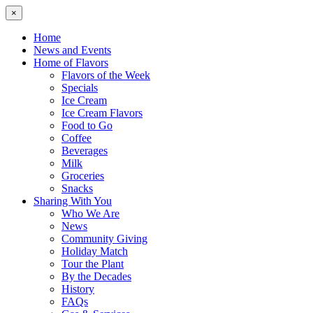
×
Home
News and Events
Home of Flavors
Flavors of the Week
Specials
Ice Cream
Ice Cream Flavors
Food to Go
Coffee
Beverages
Milk
Groceries
Snacks
Sharing With You
Who We Are
News
Community Giving
Holiday Match
Tour the Plant
By the Decades
History
FAQs