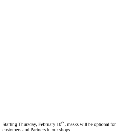
th
Starting Thursday, February 10
, masks will be optional for
customers and Partners in our shops.