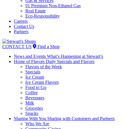
Gas & Services
91 Premium Non-Ethanol Gas
Real Estate
Eco-Responsibility
Careers
Contact Us
Partners
Skip
to
CONTACT US
Find a Shop
content
News and Events
What’s Happening at Stewart’s
Home of Flavors
Daily Specials and Flavors
Flavors of the Week
Specials
Ice Cream
Ice Cream Flavors
Food to Go
Coffee
Beverages
Milk
Groceries
Snacks
Sharing With You
Sharing with Customers and Partners
Who We Are
Community Giving