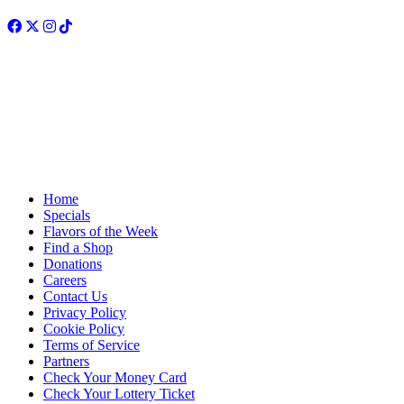
Facebook
Twitter
Instagram
TikTok
Home
Specials
Flavors of the Week
Find a Shop
Donations
Careers
Contact Us
Privacy Policy
Cookie Policy
Terms of Service
Partners
Check Your Money Card
Check Your Lottery Ticket