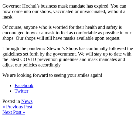
Governor Hochul’s business mask mandate has expired. You can
now come into our shops, vaccinated or unvaccinated, without a
mask.
Of course, anyone who is worried for their health and safety is
encouraged to wear a mask to feel as comfortable as possible in our
shops. Our shops will still have masks available upon request.
Through the pandemic Stewart’s Shops has continually followed the
guidelines set forth by the government. We will stay up to date with
the latest COVID prevention guidelines and mask mandates and
adjust our policies accordingly.
We are looking forward to seeing your smiles again!
Facebook
Twitter
Posted in
News
« Previous Post
Next Post »