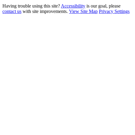
Having trouble using this site?
Accessibility
is our goal, please
contact us
with site improvements.
View Site Map
Privacy Settings