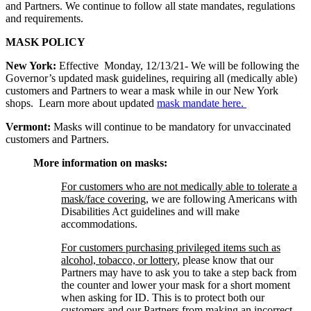
and Partners. We continue to follow all state mandates, regulations
and requirements.
MASK POLICY
New York:
Effective Monday, 12/13/21- We will be following the
Governor’s updated mask guidelines, requiring all (medically able)
customers and Partners to wear a mask while in our New York
shops. Learn more about updated
mask mandate here.
Vermont:
Masks will continue to be mandatory for unvaccinated
customers and Partners.
More information on masks:
For customers who are not medically able to tolerate a
mask/face covering
, we are following Americans with
Disabilities Act guidelines and will make
accommodations.
For customers purchasing privileged items such as
alcohol, tobacco, or lottery
, please know that our
Partners may have to ask you to take a step back from
the counter and lower your mask for a short moment
when asking for ID. This is to protect both our
customers and our Partners from making an incorrect