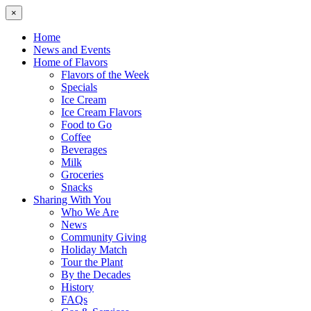
×
Home
News and Events
Home of Flavors
Flavors of the Week
Specials
Ice Cream
Ice Cream Flavors
Food to Go
Coffee
Beverages
Milk
Groceries
Snacks
Sharing With You
Who We Are
News
Community Giving
Holiday Match
Tour the Plant
By the Decades
History
FAQs