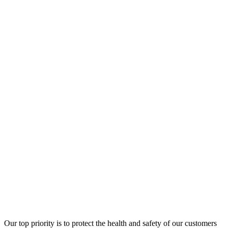
Our top priority is to protect the health and safety of our customers