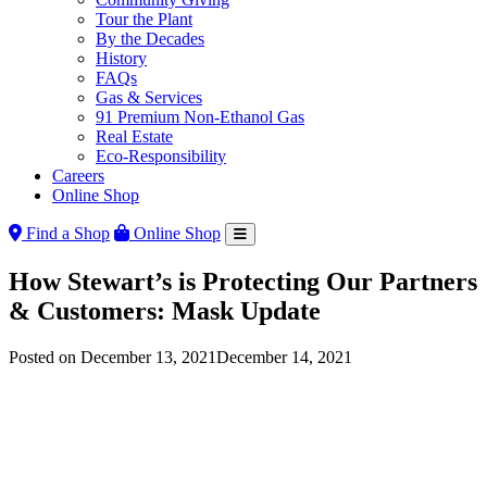
Tour the Plant
By the Decades
History
FAQs
Gas & Services
91 Premium Non-Ethanol Gas
Real Estate
Eco-Responsibility
Careers
Online Shop
Find a Shop
Online Shop
How Stewart’s is Protecting Our Partners
& Customers: Mask Update
Posted on
December 13, 2021
December 14, 2021