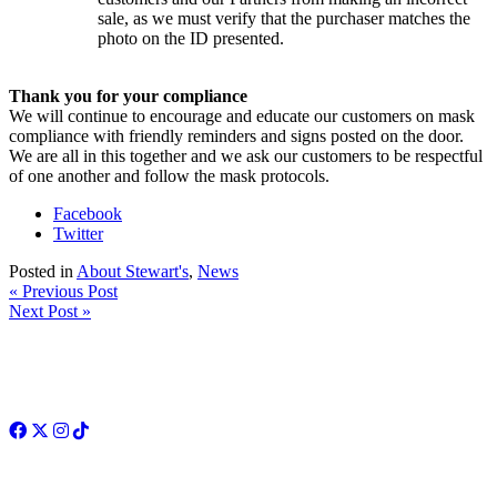
sale, as we must verify that the purchaser matches the
photo on the ID presented.
Thank you for your compliance
We will continue to encourage and educate our customers on mask
compliance with friendly reminders and signs posted on the door.
We are all in this together and we ask our customers to be respectful
of one another and follow the mask protocols.
Facebook
Twitter
Posted in
About Stewart's
,
News
« Previous Post
Next Post »
Facebook
Twitter
Instagram
TikTok