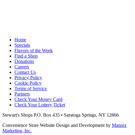
Home
Specials
Flavors of the Week
Find a Shop
Donations
Careers
Contact Us
Privacy Policy
Cookie Policy
Terms of Service
Partners
Check Your Money Card
Check Your Lottery Ticket
Stewart's Shops
P.O. Box 435 • Saratoga Springs, NY 12866
Convenience Store Website Design and Development by
Mannix
Marketing, Inc.