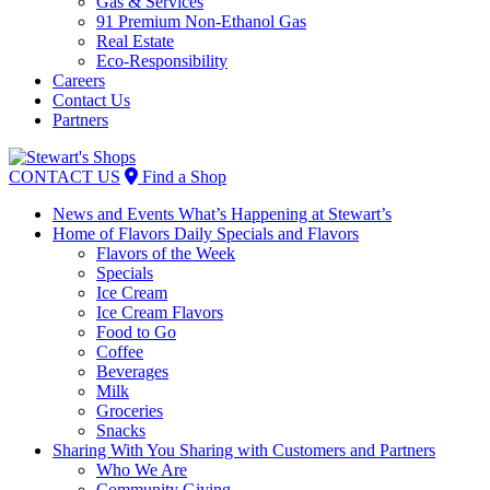
Gas & Services
91 Premium Non-Ethanol Gas
Real Estate
Eco-Responsibility
Careers
Contact Us
Partners
Skip
to
CONTACT US
Find a Shop
content
News and Events
What’s Happening at Stewart’s
Home of Flavors
Daily Specials and Flavors
Flavors of the Week
Specials
Ice Cream
Ice Cream Flavors
Food to Go
Coffee
Beverages
Milk
Groceries
Snacks
Sharing With You
Sharing with Customers and Partners
Who We Are
Community Giving