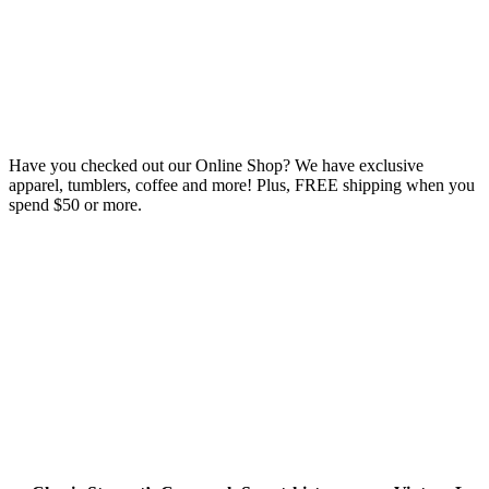
Have you checked out our Online Shop? We have exclusive
apparel, tumblers, coffee and more! Plus, FREE shipping when you
spend $50 or more.