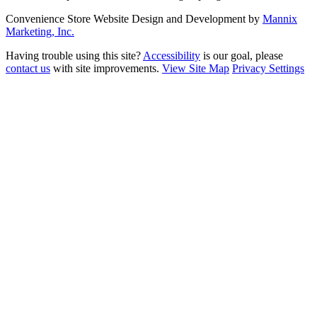
Convenience Store Website Design and Development by
Mannix
Marketing, Inc.
Having trouble using this site?
Accessibility
is our goal, please
contact us
with site improvements.
View Site Map
Privacy Settings