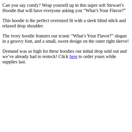
Can you say comfy? Wrap yourself up in this super soft Stewart’s
Hoodie that will have everyone asking you “What’s Your Flavor?”
This hoodie is the perfect oversized fit with a sleek blind stitch and
relaxed drop shoulder.
The ivory hoodie features our iconic “What’s Your Flavor?” slogan
in a groovy font, and a small, sweet design on the outer right sleeve!
Demand was so high for these hoodies our initial drop sold out and
we’ve already had to restock! Click
here
to order yours while
supplies last.