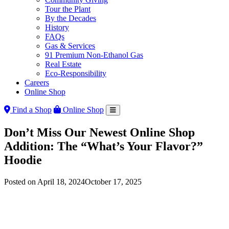
Tour the Plant
By the Decades
History
FAQs
Gas & Services
91 Premium Non-Ethanol Gas
Real Estate
Eco-Responsibility
Careers
Online Shop
Find a Shop
Online Shop
Don’t Miss Our Newest Online Shop
Addition: The “What’s Your Flavor?”
Hoodie
Posted on
April 18, 2024
October 17, 2025