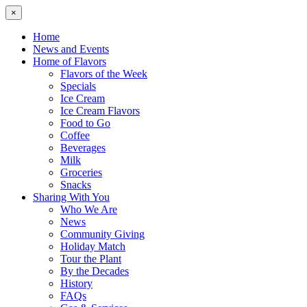
×
Home
News and Events
Home of Flavors
Flavors of the Week
Specials
Ice Cream
Ice Cream Flavors
Food to Go
Coffee
Beverages
Milk
Groceries
Snacks
Sharing With You
Who We Are
News
Community Giving
Holiday Match
Tour the Plant
By the Decades
History
FAQs