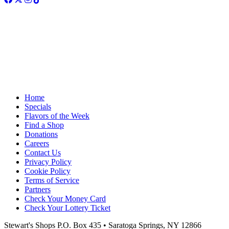
Home
Specials
Flavors of the Week
Find a Shop
Donations
Careers
Contact Us
Privacy Policy
Cookie Policy
Terms of Service
Partners
Check Your Money Card
Check Your Lottery Ticket
Stewart's Shops
P.O. Box 435 • Saratoga Springs, NY 12866