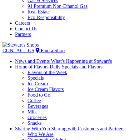
Gas & Services
91 Premium Non-Ethanol Gas
Real Estate
Eco-Responsibility
Careers
Contact Us
Partners
Skip
to
CONTACT US
Find a Shop
content
News and Events
What’s Happening at Stewart’s
Home of Flavors
Daily Specials and Flavors
Flavors of the Week
Specials
Ice Cream
Ice Cream Flavors
Food to Go
Coffee
Beverages
Milk
Groceries
Snacks
Sharing With You
Sharing with Customers and Partners
Who We Are
Community Giving