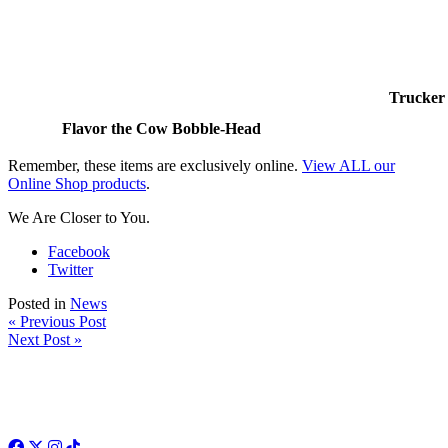
Trucker 
Flavor the Cow Bobble-Head
Remember, these items are exclusively online.
View ALL our
Online Shop products
.
We Are Closer to You.
Facebook
Twitter
Posted in
News
« Previous Post
Next Post »
Facebook
Twitter
Instagram
TikTok