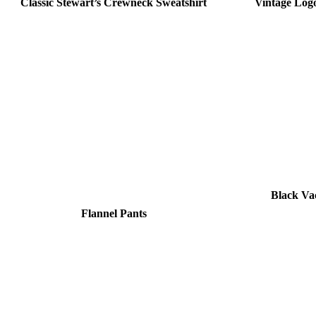
Classic Stewart’s Crewneck Sweatshirt
Vintage Logo
Black V
Flannel Pants