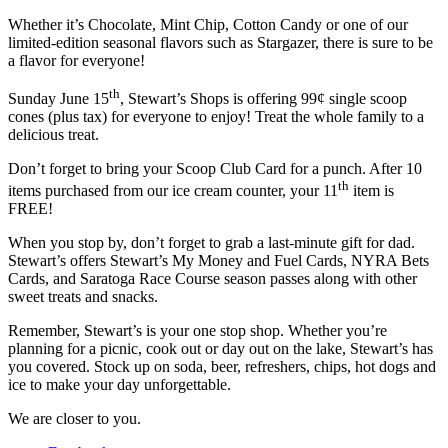
Whether it’s Chocolate, Mint Chip, Cotton Candy or one of our
limited-edition seasonal flavors such as Stargazer, there is sure to be
a flavor for everyone!
th
Sunday June 15
, Stewart’s Shops is offering 99¢ single scoop
cones (plus tax) for everyone to enjoy! Treat the whole family to a
delicious treat.
Don’t forget to bring your Scoop Club Card for a punch. After 10
th
items purchased from our ice cream counter, your 11
item is
FREE!
When you stop by, don’t forget to grab a last-minute gift for dad.
Stewart’s offers Stewart’s My Money and Fuel Cards, NYRA Bets
Cards, and Saratoga Race Course season passes along with other
sweet treats and snacks.
Remember, Stewart’s is your one stop shop. Whether you’re
planning for a picnic, cook out or day out on the lake, Stewart’s has
you covered. Stock up on soda, beer, refreshers, chips, hot dogs and
ice to make your day unforgettable.
We are closer to you.