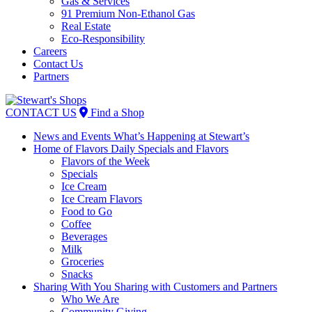
Gas & Services
91 Premium Non-Ethanol Gas
Real Estate
Eco-Responsibility
Careers
Contact Us
Partners
Skip
to
CONTACT US
Find a Shop
content
News and Events
What’s Happening at Stewart’s
Home of Flavors
Daily Specials and Flavors
Flavors of the Week
Specials
Ice Cream
Ice Cream Flavors
Food to Go
Coffee
Beverages
Milk
Groceries
Snacks
Sharing With You
Sharing with Customers and Partners
Who We Are
Community Giving