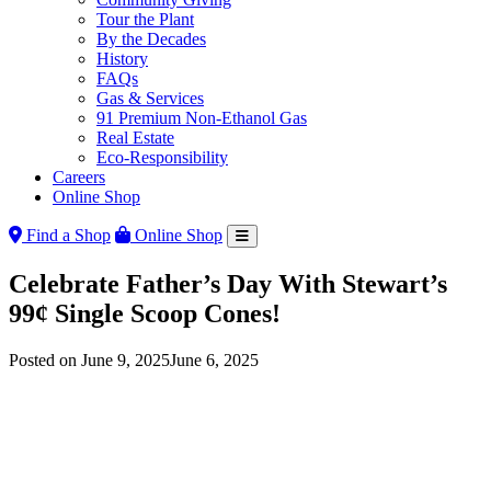
Tour the Plant
By the Decades
History
FAQs
Gas & Services
91 Premium Non-Ethanol Gas
Real Estate
Eco-Responsibility
Careers
Online Shop
Find a Shop
Online Shop
Celebrate Father’s Day With Stewart’s
99¢ Single Scoop Cones!
Posted on
June 9, 2025
June 6, 2025