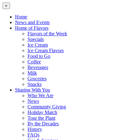
×
Home
News and Events
Home of Flavors
Flavors of the Week
Specials
Ice Cream
Ice Cream Flavors
Food to Go
Coffee
Beverages
Milk
Groceries
Snacks
Sharing With You
Who We Are
News
Community Giving
Holiday Match
Tour the Plant
By the Decades
History
FAQs