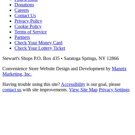
Donations
Careers
Contact Us
Privacy Policy
Cookie Policy
Terms of Service
Partners
Check Your Money Card
Check Your Lottery Ticket
Stewart's Shops
P.O. Box 435 • Saratoga Springs, NY 12866
Convenience Store Website Design and Development by
Mannix
Marketing, Inc.
Having trouble using this site?
Accessibility
is our goal, please
contact us
with site improvements.
View Site Map
Privacy Settings