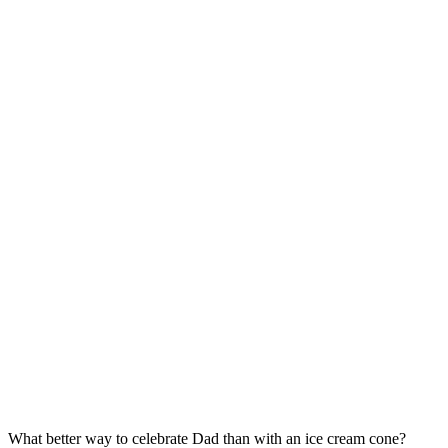
What better way to celebrate Dad than with an ice cream cone?