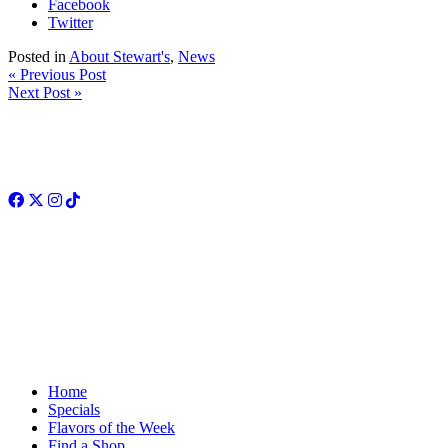
Facebook
Twitter
Posted in
About Stewart's
,
News
« Previous Post
Next Post »
Facebook
Twitter
Instagram
TikTok
Home
Specials
Flavors of the Week
Find a Shop