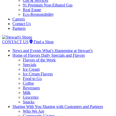
Gas & Services
91 Premium Non-Ethanol Gas
Real Estate
Eco-Responsibility
Careers
Contact Us
Partners
Skip
to
CONTACT US
Find a Shop
content
News and Events
What’s Happening at Stewart’s
Home of Flavors
Daily Specials and Flavors
Flavors of the Week
Specials
Ice Cream
Ice Cream Flavors
Food to Go
Coffee
Beverages
Milk
Groceries
Snacks
Sharing With You
Sharing with Customers and Partners
Who We Are
Community Giving