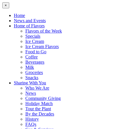
×
Home
News and Events
Home of Flavors
Flavors of the Week
Specials
Ice Cream
Ice Cream Flavors
Food to Go
Coffee
Beverages
Milk
Groceries
Snacks
Sharing With You
Who We Are
News
Community Giving
Holiday Match
Tour the Plant
By the Decades
History
FAQs