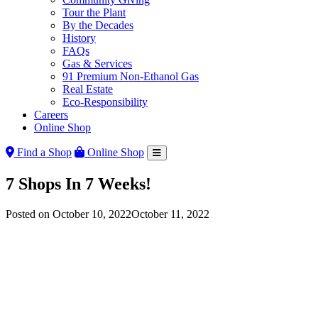
Tour the Plant
By the Decades
History
FAQs
Gas & Services
91 Premium Non-Ethanol Gas
Real Estate
Eco-Responsibility
Careers
Online Shop
Find a Shop
Online Shop
7 Shops In 7 Weeks!
Posted on
October 10, 2022
October 11, 2022