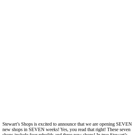
Stewart’s Shops is excited to announce that we are opening SEVEN
new shops in SEVEN weeks! Yes, you read that right! These seven
shops include four rebuilds and three new shops! In true Stewart’s