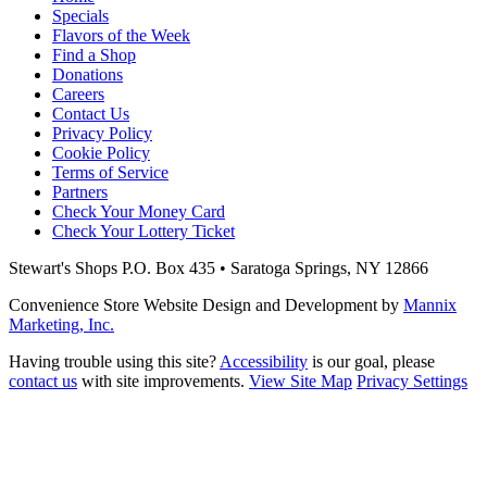
Specials
Flavors of the Week
Find a Shop
Donations
Careers
Contact Us
Privacy Policy
Cookie Policy
Terms of Service
Partners
Check Your Money Card
Check Your Lottery Ticket
Stewart's Shops
P.O. Box 435 • Saratoga Springs, NY 12866
Convenience Store Website Design and Development by
Mannix
Marketing, Inc.
Having trouble using this site?
Accessibility
is our goal, please
contact us
with site improvements.
View Site Map
Privacy Settings