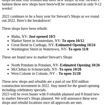
fashion these new shops have been/will be constructed in only 9-12
weeks!
2022 continues to be a busy year for Stewart’s Shops as we round
out 2022. Here’s the breakdown!
These shops have been rebuilt:
Malta, NY-
Just opened 10/5
Market Street in Amsterdam, NY-
To open 10/12
Great Bend in Carthage, NY-
Estimated
Opening 10/24
Washington Street in Watertown, NY-
To open 11/8
These are brand new to market Stewart’s Shops
North Potsdam in Potsdam, NY-
Estimated
Opening 10/26
McClellan in Schenectady, NY-
To open 10/20
West Colonie in Colonie, NY –
To open 11/28
These new shops and rebuilds are a part of our $50 million
construction investment in 2022. Stay tuned for the grand opening
including celebratory specials.
2023 will be even busier with 9 rebuilds planned and 8 brand new
to market Stewart’s Shops planned. We will announce these new
shops and rebuild locations once all approvals are met.