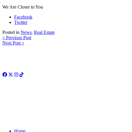
We Are Closer to You
Facebook
Twitter
Posted in
News
,
Real Estate
« Previous Post
Next Post »
Facebook
Twitter
Instagram
TikTok
Home