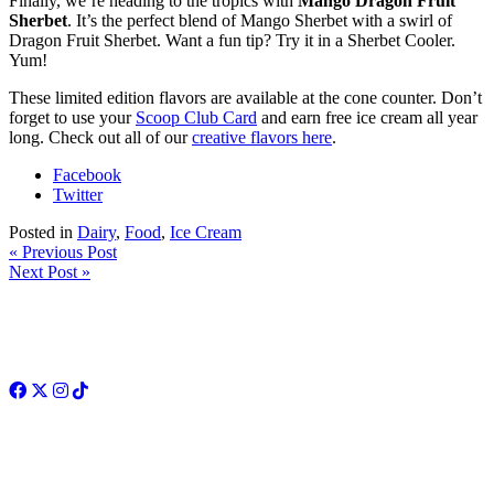
Finally, we’re heading to the tropics with
Mango Dragon Fruit
Sherbet
. It’s the perfect blend of Mango Sherbet with a swirl of
Dragon Fruit Sherbet. Want a fun tip? Try it in a Sherbet Cooler.
Yum!
These limited edition flavors are available at the cone counter. Don’t
forget to use your
Scoop Club Card
and earn free ice cream all year
long. Check out all of our
creative flavors here
.
Facebook
Twitter
Posted in
Dairy
,
Food
,
Ice Cream
« Previous Post
Next Post »
Facebook
Twitter
Instagram
TikTok