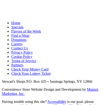
Home
Specials
Flavors of the Week
Find a Shop
Donations
Careers
Contact Us
Privacy Policy
Cookie Policy
Terms of Service
Partners
Check Your Money Card
Check Your Lottery Ticket
Stewart's Shops
P.O. Box 435 • Saratoga Springs, NY 12866
Convenience Store Website Design and Development by
Mannix
Marketing, Inc.
Having trouble using this site?
Accessibility
is our goal, please