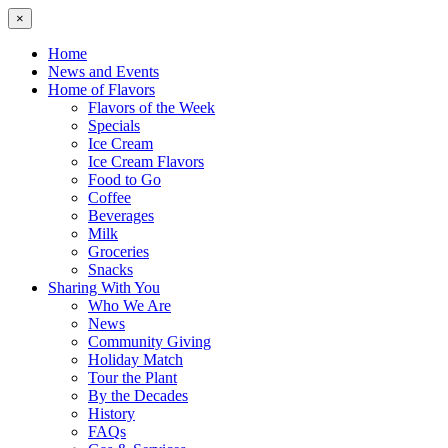
×
Home
News and Events
Home of Flavors
Flavors of the Week
Specials
Ice Cream
Ice Cream Flavors
Food to Go
Coffee
Beverages
Milk
Groceries
Snacks
Sharing With You
Who We Are
News
Community Giving
Holiday Match
Tour the Plant
By the Decades
History
FAQs