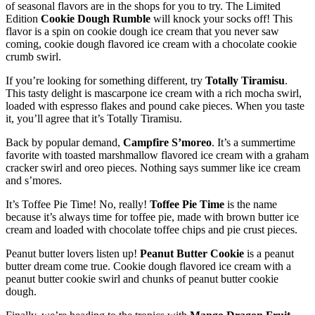
of seasonal flavors are in the shops for you to try. The Limited
Edition
Cookie Dough Rumble
will knock your socks off! This
flavor is a spin on cookie dough ice cream that you never saw
coming, cookie dough flavored ice cream with a chocolate cookie
crumb swirl.
If you’re looking for something different, try
Totally Tiramisu
.
This tasty delight is mascarpone ice cream with a rich mocha swirl,
loaded with espresso flakes and pound cake pieces. When you taste
it, you’ll agree that it’s Totally Tiramisu.
Back by popular demand,
Campfire S’moreo
. It’s a summertime
favorite with toasted marshmallow flavored ice cream with a graham
cracker swirl and oreo pieces. Nothing says summer like ice cream
and s’mores.
It’s Toffee Pie Time! No, really!
Toffee Pie Time
is the name
because it’s always time for toffee pie, made with brown butter ice
cream and loaded with chocolate toffee chips and pie crust pieces.
Peanut butter lovers listen up!
Peanut Butter Cookie
is a peanut
butter dream come true. Cookie dough flavored ice cream with a
peanut butter cookie swirl and chunks of peanut butter cookie
dough.