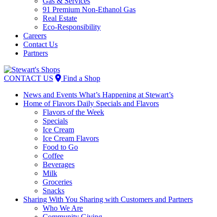
Gas & Services
91 Premium Non-Ethanol Gas
Real Estate
Eco-Responsibility
Careers
Contact Us
Partners
Skip
to
CONTACT US
Find a Shop
content
News and Events
What’s Happening at Stewart’s
Home of Flavors
Daily Specials and Flavors
Flavors of the Week
Specials
Ice Cream
Ice Cream Flavors
Food to Go
Coffee
Beverages
Milk
Groceries
Snacks
Sharing With You
Sharing with Customers and Partners
Who We Are
Community Giving