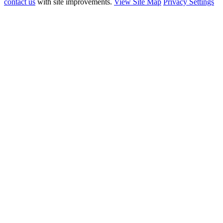
contact us
with site improvements.
View Site Map
Privacy Settings