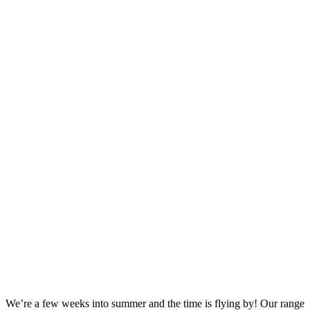
We’re a few weeks into summer and the time is flying by! Our range