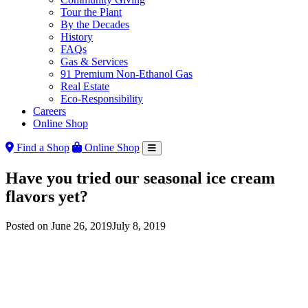
Tour the Plant
By the Decades
History
FAQs
Gas & Services
91 Premium Non-Ethanol Gas
Real Estate
Eco-Responsibility
Careers
Online Shop
Find a Shop
Online Shop
Have you tried our seasonal ice cream
flavors yet?
Posted on
June 26, 2019
July 8, 2019