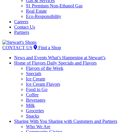
Gas & Services
91 Premium Non-Ethanol Gas
Real Estate
Eco-Responsibility
Careers
Contact Us
Partners
Skip
to
CONTACT US
Find a Shop
content
News and Events
What’s Happening at Stewart’s
Home of Flavors
Daily Specials and Flavors
Flavors of the Week
Specials
Ice Cream
Ice Cream Flavors
Food to Go
Coffee
Beverages
Milk
Groceries
Snacks
Sharing With You
Sharing with Customers and Partners
Who We Are
Community Giving