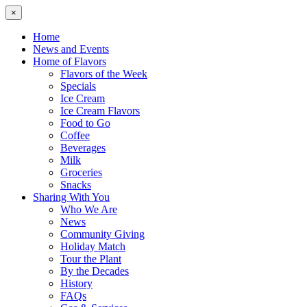
×
Home
News and Events
Home of Flavors
Flavors of the Week
Specials
Ice Cream
Ice Cream Flavors
Food to Go
Coffee
Beverages
Milk
Groceries
Snacks
Sharing With You
Who We Are
News
Community Giving
Holiday Match
Tour the Plant
By the Decades
History
FAQs