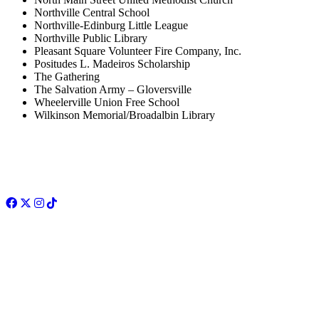
Northville Central School
Northville-Edinburg Little League
Northville Public Library
Pleasant Square Volunteer Fire Company, Inc.
Positudes L. Madeiros Scholarship
The Gathering
The Salvation Army – Gloversville
Wheelerville Union Free School
Wilkinson Memorial/Broadalbin Library
Facebook
Twitter
Instagram
TikTok