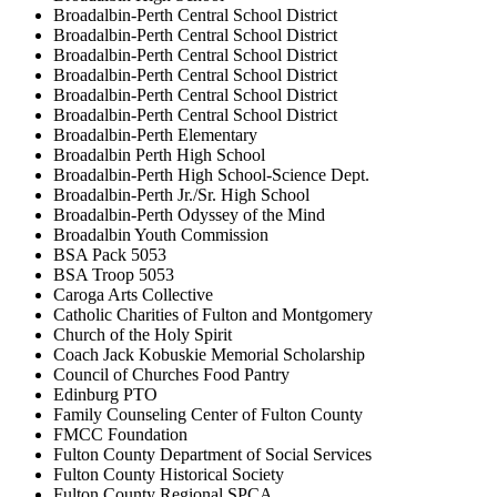
Broadalbin-Perth Central School District
Broadalbin-Perth Central School District
Broadalbin-Perth Central School District
Broadalbin-Perth Central School District
Broadalbin-Perth Central School District
Broadalbin-Perth Central School District
Broadalbin-Perth Elementary
Broadalbin Perth High School
Broadalbin-Perth High School-Science Dept.
Broadalbin-Perth Jr./Sr. High School
Broadalbin-Perth Odyssey of the Mind
Broadalbin Youth Commission
BSA Pack 5053
BSA Troop 5053
Caroga Arts Collective
Catholic Charities of Fulton and Montgomery
Church of the Holy Spirit
Coach Jack Kobuskie Memorial Scholarship
Council of Churches Food Pantry
Edinburg PTO
Family Counseling Center of Fulton County
FMCC Foundation
Fulton County Department of Social Services
Fulton County Historical Society
Fulton County Regional SPCA