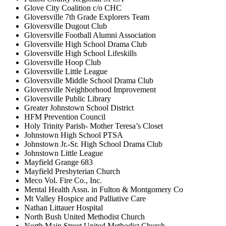
Glove City Coalition c/o CHC
Gloversville 7th Grade Explorers Team
Gloversville Dugout Club
Gloversville Football Alumni Association
Gloversville High School Drama Club
Gloversville High School Lifeskills
Gloversville Hoop Club
Gloversville Little League
Gloversville Middle School Drama Club
Gloversville Neighborhood Improvement
Gloversville Public Library
Greater Johnstown School District
HFM Prevention Council
Holy Trinity Parish- Mother Teresa’s Closet
Johnstown High School PTSA
Johnstown Jr.-Sr. High School Drama Club
Johnstown Little League
Mayfield Grange 683
Mayfield Presbyterian Church
Meco Vol. Fire Co., Inc.
Mental Health Assn. in Fulton & Montgomery Co
Mt Valley Hospice and Palliative Care
Nathan Littauer Hospital
North Bush United Methodist Church
North Main Street United Methodist Church