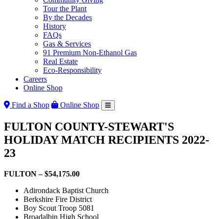
Tour the Plant
By the Decades
History
FAQs
Gas & Services
91 Premium Non-Ethanol Gas
Real Estate
Eco-Responsibility
Careers
Online Shop
Find a Shop
Online Shop
FULTON COUNTY-STEWART'S
HOLIDAY MATCH RECIPIENTS 2022-
23
FULTON – $54,175.00
Adirondack Baptist Church
Berkshire Fire District
Boy Scout Troop 5081
Broadalbin High School