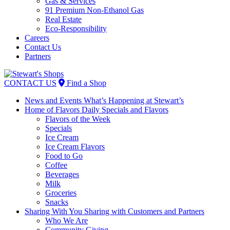
Gas & Services
91 Premium Non-Ethanol Gas
Real Estate
Eco-Responsibility
Careers
Contact Us
Partners
Skip
to
CONTACT US
Find a Shop
content
News and Events
What’s Happening at Stewart’s
Home of Flavors
Daily Specials and Flavors
Flavors of the Week
Specials
Ice Cream
Ice Cream Flavors
Food to Go
Coffee
Beverages
Milk
Groceries
Snacks
Sharing With You
Sharing with Customers and Partners
Who We Are
Community Giving