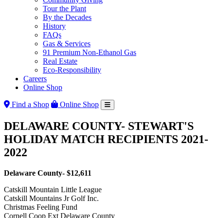
Tour the Plant
By the Decades
History
FAQs
Gas & Services
91 Premium Non-Ethanol Gas
Real Estate
Eco-Responsibility
Careers
Online Shop
Find a Shop
Online Shop
DELAWARE COUNTY- STEWART'S
HOLIDAY MATCH RECIPIENTS 2021-
2022
Delaware County-
$12,611
Catskill Mountain Little League
Catskill Mountains Jr Golf Inc.
Christmas Feeling Fund
Cornell Coop Ext Delaware County