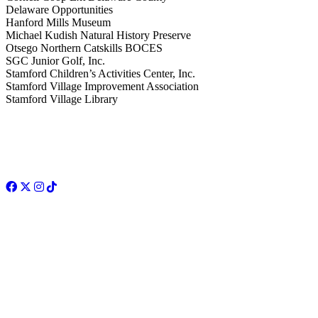
Delaware Opportunities
Hanford Mills Museum
Michael Kudish Natural History Preserve
Otsego Northern Catskills BOCES
SGC Junior Golf, Inc.
Stamford Children’s Activities Center, Inc.
Stamford Village Improvement Association
Stamford Village Library
Facebook
Twitter
Instagram
TikTok