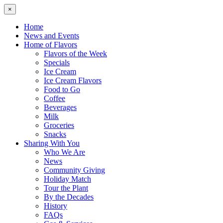
×
Home
News and Events
Home of Flavors
Flavors of the Week
Specials
Ice Cream
Ice Cream Flavors
Food to Go
Coffee
Beverages
Milk
Groceries
Snacks
Sharing With You
Who We Are
News
Community Giving
Holiday Match
Tour the Plant
By the Decades
History
FAQs