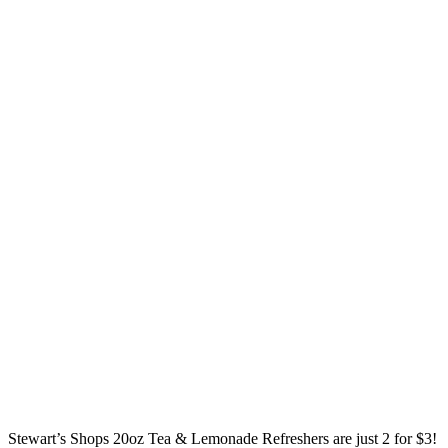
Stewart’s Shops 20oz Tea & Lemonade Refreshers are just 2 for $3!