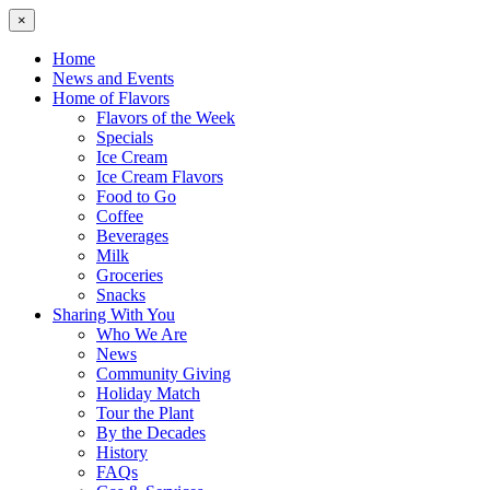
×
Home
News and Events
Home of Flavors
Flavors of the Week
Specials
Ice Cream
Ice Cream Flavors
Food to Go
Coffee
Beverages
Milk
Groceries
Snacks
Sharing With You
Who We Are
News
Community Giving
Holiday Match
Tour the Plant
By the Decades
History
FAQs