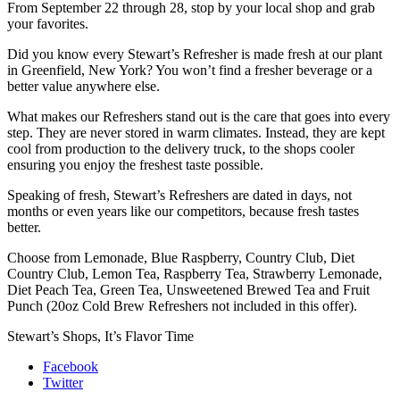
From September 22 through 28, stop by your local shop and grab
your favorites.
Did you know every Stewart’s Refresher is made fresh at our plant
in Greenfield, New York? You won’t find a fresher beverage or a
better value anywhere else.
What makes our Refreshers stand out is the care that goes into every
step. They are never stored in warm climates. Instead, they are kept
cool from production to the delivery truck, to the shops cooler
ensuring you enjoy the freshest taste possible.
Speaking of fresh, Stewart’s Refreshers are dated in days, not
months or even years like our competitors, because fresh tastes
better.
Choose from Lemonade, Blue Raspberry, Country Club, Diet
Country Club, Lemon Tea, Raspberry Tea, Strawberry Lemonade,
Diet Peach Tea, Green Tea, Unsweetened Brewed Tea and Fruit
Punch (20oz Cold Brew Refreshers not included in this offer).
Stewart’s Shops, It’s Flavor Time
Facebook
Twitter