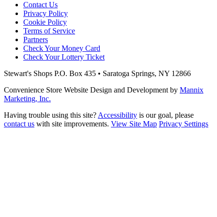
Contact Us
Privacy Policy
Cookie Policy
Terms of Service
Partners
Check Your Money Card
Check Your Lottery Ticket
Stewart's Shops
P.O. Box 435 • Saratoga Springs, NY 12866
Convenience Store Website Design and Development by
Mannix
Marketing, Inc.
Having trouble using this site?
Accessibility
is our goal, please
contact us
with site improvements.
View Site Map
Privacy Settings