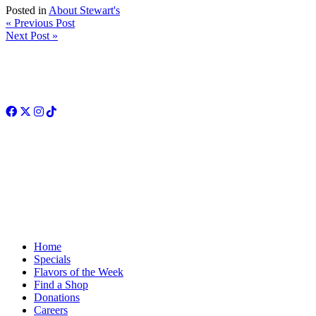
Posted in
About Stewart's
« Previous Post
Next Post »
Facebook
Twitter
Instagram
TikTok
Home
Specials
Flavors of the Week
Find a Shop
Donations
Careers