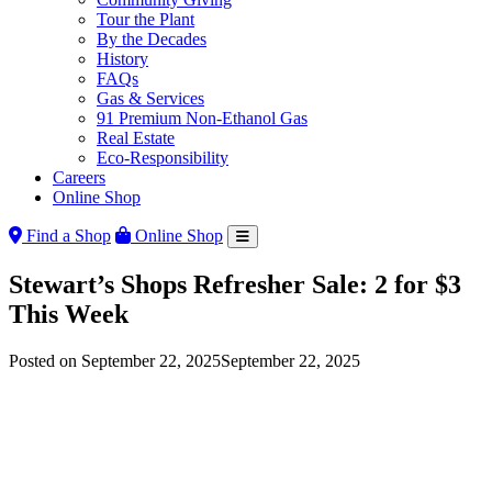
Tour the Plant
By the Decades
History
FAQs
Gas & Services
91 Premium Non-Ethanol Gas
Real Estate
Eco-Responsibility
Careers
Online Shop
Find a Shop
Online Shop
Stewart’s Shops Refresher Sale: 2 for $3
This Week
Posted on
September 22, 2025
September 22, 2025