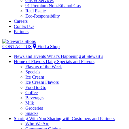
Gas & Services
91 Premium Non-Ethanol Gas
Real Estate
Eco-Responsibility
Careers
Contact Us
Partners
Skip
to
CONTACT US
Find a Shop
content
News and Events
What’s Happening at Stewart’s
Home of Flavors
Daily Specials and Flavors
Flavors of the Week
Specials
Ice Cream
Ice Cream Flavors
Food to Go
Coffee
Beverages
Milk
Groceries
Snacks
Sharing With You
Sharing with Customers and Partners
Who We Are
Community Giving