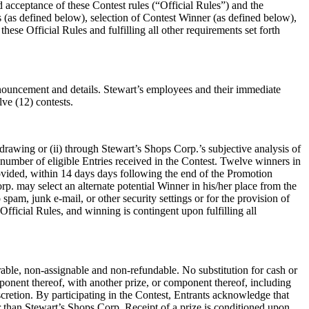
d acceptance of these Contest rules (“Official Rules”) and the
es (as defined below), selection of Contest Winner (as defined below),
ese Official Rules and fulfilling all other requirements set forth
 announcement and details. Stewart’s employees and their immediate
lve (12) contests.
drawing or (ii) through Stewart’s Shops Corp.’s subjective analysis of
 number of eligible Entries received in the Contest. Twelve winners in
provided, within 14 days days following the end of the Promotion
orp. may select an alternate potential Winner in his/her place from the
 spam, junk e-mail, or other security settings or for the provision of
fficial Rules, and winning is contingent upon fulfilling all
able, non-assignable and non-refundable. No substitution for cash or
mponent thereof, with another prize, or component thereof, including
scretion. By participating in the Contest, Entrants acknowledge that
 than Stewart’s Shops Corp. Receipt of a prize is conditioned upon