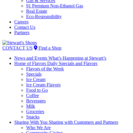
Gas & Services
91 Premium Non-Ethanol Gas
Real Estate
Eco-Responsibility
Careers
Contact Us
Partners
Skip
to
CONTACT US
Find a Shop
content
News and Events
What’s Happening at Stewart’s
Home of Flavors
Daily Specials and Flavors
Flavors of the Week
Specials
Ice Cream
Ice Cream Flavors
Food to Go
Coffee
Beverages
Milk
Groceries
Snacks
Sharing With You
Sharing with Customers and Partners
Who We Are
Community Giving