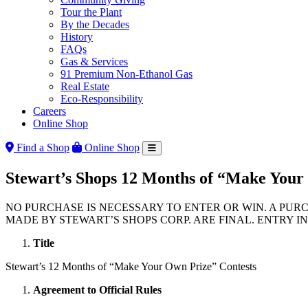
Tour the Plant
By the Decades
History
FAQs
Gas & Services
91 Premium Non-Ethanol Gas
Real Estate
Eco-Responsibility
Careers
Online Shop
Find a Shop
Online Shop
Stewart’s Shops 12 Months of “Make Your
NO PURCHASE IS NECESSARY TO ENTER OR WIN. A PUR
MADE BY STEWART’S SHOPS CORP. ARE FINAL. ENTRY I
Title
Stewart’s 12 Months of “Make Your Own Prize” Contests
Agreement to Official Rules