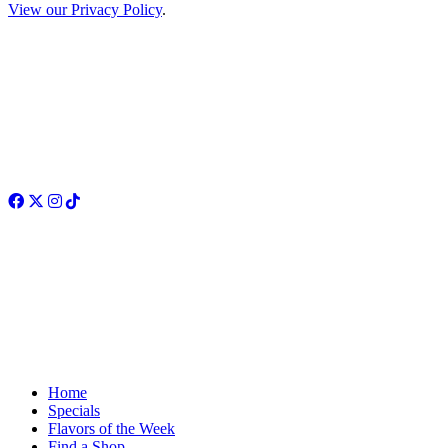
View our Privacy Policy
.
Facebook
Twitter
Instagram
TikTok
Home
Specials
Flavors of the Week
Find a Shop