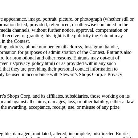
e appearance, image, portrait, picture, or photograph (whether still or
ormation listed, provided, referenced, or otherwise contained in the
media channels, without further notice, approval, compensation or
 receive for granting this right is the publicity the Entrant may
 in the Contest.
iling address, phone number, email address, Instagram handle,
rmation for purposes of administration of the Contest. Entrants also
ure for promotional and other reasons. Entrants may opt-out of
m/en-us/privacy-policy.html) or as provided within any such
 that they are providing their personal contact information to
nly be used in accordance with Stewart’s Shops Corp.’s Privacy
s Shops Corp. and its affiliates, subsidiaries, those working on its
 and against all claims, damages, loss, or other liability, either at law
 the awarding, acceptance, receipt, use, or misuse of any prize
llegible, damaged, mutilated, altered, incomplete, misdirected Entries,