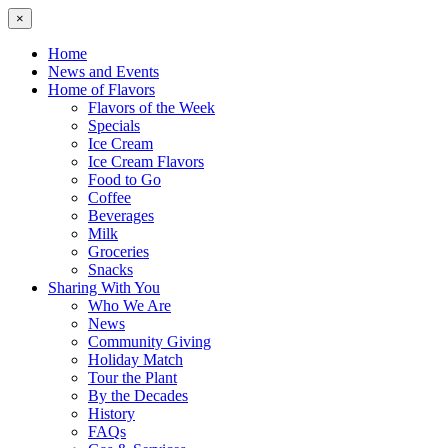
×
Home
News and Events
Home of Flavors
Flavors of the Week
Specials
Ice Cream
Ice Cream Flavors
Food to Go
Coffee
Beverages
Milk
Groceries
Snacks
Sharing With You
Who We Are
News
Community Giving
Holiday Match
Tour the Plant
By the Decades
History
FAQs