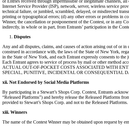
or Entries received through impermissible or illegitimate channels, all 
Internet Service Provider (ISP), network, server, wireless service provide
technical failure, or jumbled, scrambled, delayed, or misdirected tran
printing or typographical errors; (d) any other errors or problems in c
Winner, the cancellation or postponement of the Contest, or in any Con
indirectly, in whole or in part, from Entrants’ participation in the Cont
Disputes
Any and all disputes, claims, and causes of action arising out of or in
construed in accordance with, the laws of the State of New York, regardl
in the State of New York, and each Entrant expressly consents to the j
Each Entrant agrees to service of process by mail or other m
ACTUAL OUT-OF-POCKET COSTS ASSOCIATED WITH ENTE
SPECIAL, PUNITIVE, INCIDENTAL OR CONSEQUENTIAL
xii. Not Endorsed by Social Media Platforms
By participating in a Stewart’s Shops Corp. Contest, Entrants acknowl
“Released Platforms”) and hereby release the Released Platforms from a
provided to Stewart’s Shops Corp. and not to the Released Platforms.
xiii. Winners
The name of the Contest Winner may be obtained upon request by emai