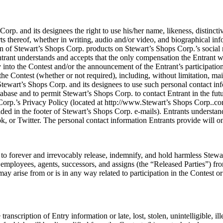
rp. and its designees the right to use his/her name, likeness, distinctiv
rts thereof, whether in writing, audio and/or video, and biographical inf
on of Stewart’s Shops Corp. products on Stewart’s Shops Corp.’s social 
trant understands and accepts that the only compensation the Entrant will
y into the Contest and/or the announcement of the Entrant’s participation
he Contest (whether or not required), including, without limitation, ma
tewart’s Shops Corp. and its designees to use such personal contact info
base and to permit Stewart’s Shops Corp. to contact Entrant in the fut
Corp.’s Privacy Policy (located at http://www.Stewart’s Shops Corp..co
ded in the footer of Stewart’s Shops Corp. e-mails). Entrants understand
, or Twitter. The personal contact information Entrants provide will o
 forever and irrevocably release, indemnify, and hold harmless Stewart’
, employees, agents, successors, and assigns (the “Released Parties”) from
y arise from or is in any way related to participation in the Contest or
transcription of Entry information or late, lost, stolen, unintelligible, i