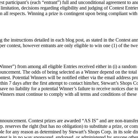
st participant’s (each “entrant”) full and unconditional agreement to an
limitation, decisions regarding eligibility and judging of Contest Entri
 all respects. Winning a prize is contingent upon being compliant with th
g the instructions detailed in each blog post, as stated in the Contest
per contest, however entrants are only eligible to win one (1) of the twe
inner”) from among all eligible Entries received either in (i) a random 
announcement. The odds of being selected as a Winner depend on the total
ntest. Potential Winners will be notified either via the email address 
thin 7 days after the first attempt to contact him/her, Stewart’s Shops C
e no liability for a potential Winner’s failure to receive notices due to
Winners must continue to comply with all terms and conditions of these O
 announcement. Contest prizes are awarded “AS IS” and are non-transfer
reserves the right (but has no obligation) to substitute a prize, or co
ble for any reason as determined by Stewart’s Shops Corp. in its sole di
test is in no way sponsored, endorsed, or administered by anyone other