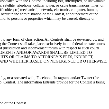
associated with the Contest, including lost, interrupted, or unavailable
 satellite, telephone, cellular tower, or cable transmissions, lines, or
ifficulties; (c) mechanical, network, electronic, computer, human,
ay occur in the administration of the Contest, announcement of the
kind, to persons or properties which may be caused, directly or
rt to any form of class action. All Contests shall be governed by, and
the Contest shall take place exclusively in the federal or state courts
of jurisdiction and inconvenient forum with respect to such courts.
 CLAIMS, JUDGMENTS AND/OR AWARDS SHALL BE LIMITED TO
TS OR CLAIMS TO ATTORNEY’S FEES, INDIRECT,
 AND WHETHER BASED ON NEGLIGENCE OR OTHERWISE.
 by, or associated with, Facebook, Instagram, and/or Twitter (the
p. Contest. The information Entrants provide for the Contest is being
d of the Contest.