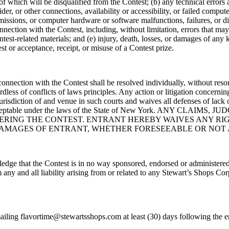
of which will be disqualified from the Contest; (b) any technical errors 
r, or other connections, availability or accessibility, or failed computer,
smissions, or computer hardware or software malfunctions, failures, or d
onnection with the Contest, including, without limitation, errors that m
test-related materials; and (e) injury, death, losses, or damages of any 
est or acceptance, receipt, or misuse of a Contest prize.
 connection with the Contest shall be resolved individually, without reso
ess of conflicts of laws principles. Any action or litigation concerning 
urisdiction of and venue in such courts and waives all defenses of lack 
ethod acceptable under the laws of the State of New York. ANY
RING THE CONTEST. ENTRANT HEREBY WAIVES ANY RIGH
 DAMAGES OF ENTRANT, WHETHER FORESEEABLE OR NOT
edge that the Contest is in no way sponsored, endorsed or administered
ny and all liability arising from or related to any Stewart’s Shops Cor
ling flavortime@stewartsshops.com at least (30) days following the en