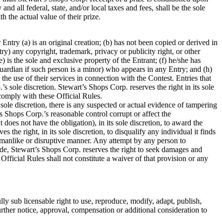
nd all federal, state, and/or local taxes and fees, shall be the sole
the actual value of their prize.
 Entry (a) is an original creation; (b) has not been copied or derived in
try) any copyright, trademark, privacy or publicity right, or other
e) is the sole and exclusive property of the Entrant; (f) he/she has
 guardian if such person is a minor) who appears in any Entry; and (h)
he use of their services in connection with the Contest. Entries that
sole discretion. Stewart’s Shops Corp. reserves the right in its sole
o comply with these Official Rules.
 sole discretion, there is any suspected or actual evidence of tampering
’s Shops Corp.’s reasonable control corrupt or affect the
t does not have the obligation), in its sole discretion, to award the
he right, in its sole discretion, to disqualify any individual it finds
rtsmanlike or disruptive manner. Any attempt by any person to
made, Stewart’s Shops Corp. reserves the right to seek damages and
Official Rules shall not constitute a waiver of that provision or any
ly sub licensable right to use, reproduce, modify, adapt, publish,
urther notice, approval, compensation or additional consideration to