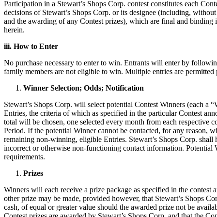
Participation in a Stewart’s Shops Corp. contest constitutes each Conte
decisions of Stewart’s Shops Corp. or its designee (including, without 
and the awarding of any Contest prizes), which are final and binding in
herein.
iii. How to Enter
No purchase necessary to enter to win. Entrants will enter by followin
family members are not eligible to win. Multiple entries are permitted 
Winner Selection; Odds; Notification
Stewart’s Shops Corp. will select potential Contest Winners (each a “W
Entries, the criteria of which as specified in the particular Contest 
total will be chosen, one selected every month from each respective co
Period. If the potential Winner cannot be contacted, for any reason, wi
remaining non-winning, eligible Entries. Stewart’s Shops Corp. shall hav
incorrect or otherwise non-functioning contact information. Potential 
requirements.
Prizes
Winners will each receive a prize package as specified in the contest
other prize may be made, provided however, that Stewart’s Shops Corp. 
cash, of equal or greater value should the awarded prize not be availa
Contest prizes are awarded by Stewart’s Shops Corp. and that the Con