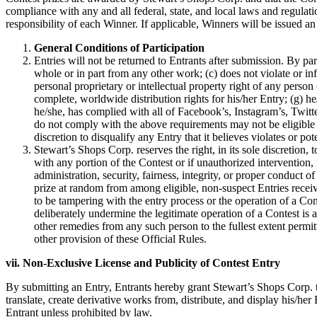
compliance with any and all federal, state, and local laws and regulatio
responsibility of each Winner. If applicable, Winners will be issued
General Conditions of Participation
Entries will not be returned to Entrants after submission. By par
whole or in part from any other work; (c) does not violate or inf
personal proprietary or intellectual property right of any person o
complete, worldwide distribution rights for his/her Entry; (g) h
he/she, has complied with all of Facebook’s, Instagram’s, Twitte
do not comply with the above requirements may not be eligible a
discretion to disqualify any Entry that it believes violates or po
Stewart’s Shops Corp. reserves the right, in its sole discretion,
with any portion of the Contest or if unauthorized intervention, 
administration, security, fairness, integrity, or proper conduct o
prize at random from among eligible, non-suspect Entries received
to be tampering with the entry process or the operation of a Con
deliberately undermine the legitimate operation of a Contest is 
other remedies from any such person to the fullest extent permit
other provision of these Official Rules.
vii. Non-Exclusive License and Publicity of Contest Entry
By submitting an Entry, Entrants hereby grant Stewart’s Shops Corp. the
translate, create derivative works from, distribute, and display his/h
Entrant unless prohibited by law.