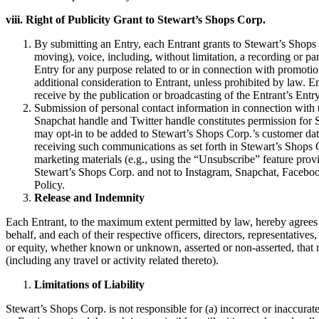
viii. Right of Publicity Grant to Stewart’s Shops Corp.
By submitting an Entry, each Entrant grants to Stewart’s Shops Co
moving), voice, including, without limitation, a recording or pa
Entry for any purpose related to or in connection with promoti
additional consideration to Entrant, unless prohibited by law. En
receive by the publication or broadcasting of the Entrant’s Entr
Submission of personal contact information in connection with t
Snapchat handle and Twitter handle constitutes permission for S
may opt-in to be added to Stewart’s Shops Corp.’s customer data
receiving such communications as set forth in Stewart’s Shops 
marketing materials (e.g., using the “Unsubscribe” feature provi
Stewart’s Shops Corp. and not to Instagram, Snapchat, Facebook
Policy.
Release and Indemnity
Each Entrant, to the maximum extent permitted by law, hereby agrees to
behalf, and each of their respective officers, directors, representatives
or equity, whether known or unknown, asserted or non-asserted, that ma
(including any travel or activity related thereto).
Limitations of Liability
Stewart’s Shops Corp. is not responsible for (a) incorrect or inaccurate 