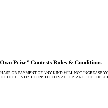
 Own Prize” Contests Rules & Conditions
CHASE OR PAYMENT OF ANY KIND WILL NOT INCREASE 
NTO THE CONTEST CONSTITUTES ACCEPTANCE OF THESE 