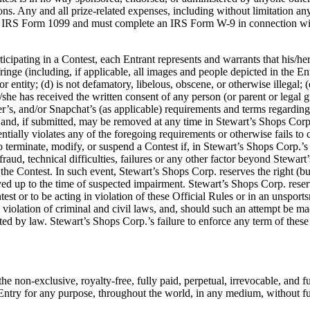
ns. Any and all prize-related expenses, including without limitation any a
 an IRS Form 1099 and must complete an IRS Form W-9 in connection with 
ticipating in a Contest, each Entrant represents and warrants that his/her
ringe (including, if applicable, all images and people depicted in the En
r entity; (d) is not defamatory, libelous, obscene, or otherwise illegal; (
e/she has received the written consent of any person (or parent or legal
r’s, and/or Snapchat’s (as applicable) requirements and terms regarding t
nd, if submitted, may be removed at any time in Stewart’s Shops Corp.’s 
tentially violates any of the foregoing requirements or otherwise fails t
 to terminate, modify, or suspend a Contest if, in Stewart’s Shops Corp.’s
fraud, technical difficulties, failures or any other factor beyond Stewart
f the Contest. In such event, Stewart’s Shops Corp. reserves the right (bu
 up to the time of suspected impairment. Stewart’s Shops Corp. reserves t
test or to be acting in violation of these Official Rules or in an unspo
a violation of criminal and civil laws, and, should such an attempt be 
ted by law. Stewart’s Shops Corp.’s failure to enforce any term of these 
 non-exclusive, royalty-free, fully paid, perpetual, irrevocable, and ful
er Entry for any purpose, throughout the world, in any medium, without f