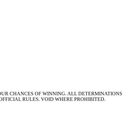
YOUR CHANCES OF WINNING. ALL DETERMINATIONS
OFFICIAL RULES. VOID WHERE PROHIBITED.