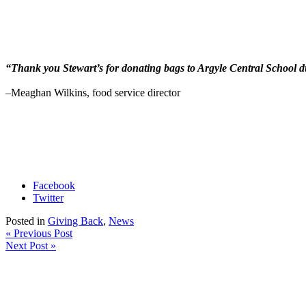
“Thank you Stewart’s for donating bags to Argyle Central School du
–
Meaghan Wilkins, food service director
Facebook
Twitter
Posted in
Giving Back
,
News
« Previous Post
Next Post »