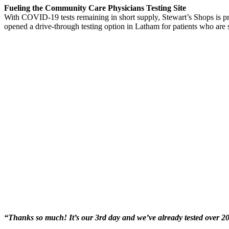
Fueling the Community Care Physicians Testing Site
With COVID-19 tests remaining in short supply, Stewart’s Shops is p
opened a drive-through testing option in Latham for patients who are su
“Thanks so much! It’s our 3rd day and we’ve already tested over 2