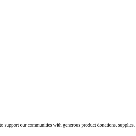
 to support our communities with generous product donations, supplies, 