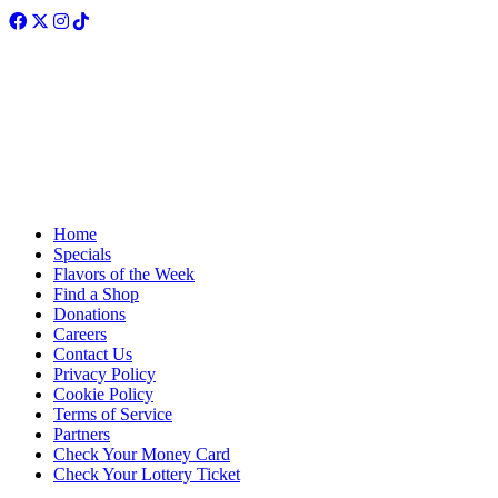
Facebook
Twitter
Instagram
TikTok
Home
Specials
Flavors of the Week
Find a Shop
Donations
Careers
Contact Us
Privacy Policy
Cookie Policy
Terms of Service
Partners
Check Your Money Card
Check Your Lottery Ticket