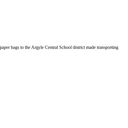
f paper bags to the Argyle Central School district made transporting