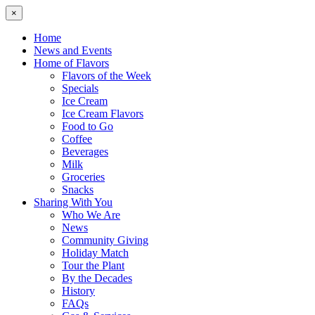
×
Home
News and Events
Home of Flavors
Flavors of the Week
Specials
Ice Cream
Ice Cream Flavors
Food to Go
Coffee
Beverages
Milk
Groceries
Snacks
Sharing With You
Who We Are
News
Community Giving
Holiday Match
Tour the Plant
By the Decades
History
FAQs