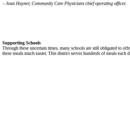
–
Joan Hayner, Community Care Physicians chief operating officer.
Supporting Schools
Through these uncertain times, many schools are still obligated to offe
these meals much easier. This district serves hundreds of meals each da