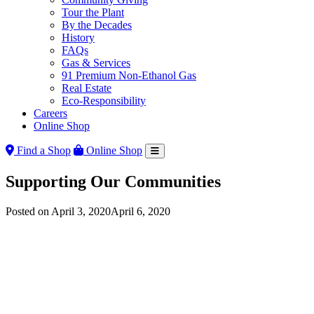
Tour the Plant
By the Decades
History
FAQs
Gas & Services
91 Premium Non-Ethanol Gas
Real Estate
Eco-Responsibility
Careers
Online Shop
Find a Shop
Online Shop
Supporting Our Communities
Posted on
April 3, 2020
April 6, 2020