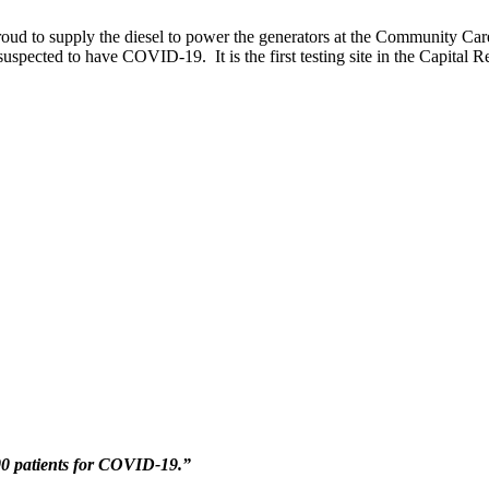
roud to supply the diesel to power the generators at the Community C
spected to have COVID-19. It is the first testing site in the Capital Reg
00 patients for COVID-19.”