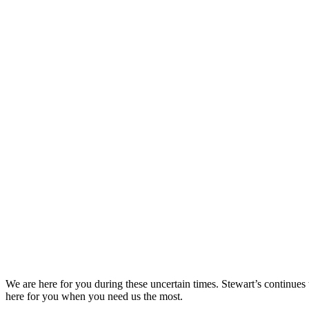
We are here for you during these uncertain times. Stewart’s continues
here for you when you need us the most.