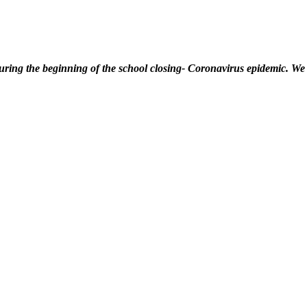
ring the beginning of the school closing- Coronavirus epidemic. We 