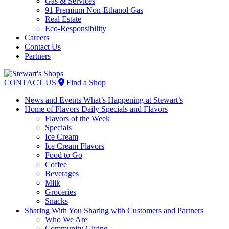
Gas & Services
91 Premium Non-Ethanol Gas
Real Estate
Eco-Responsibility
Careers
Contact Us
Partners
Skip
to
CONTACT US
Find a Shop
content
News and Events
What’s Happening at Stewart’s
Home of Flavors
Daily Specials and Flavors
Flavors of the Week
Specials
Ice Cream
Ice Cream Flavors
Food to Go
Coffee
Beverages
Milk
Groceries
Snacks
Sharing With You
Sharing with Customers and Partners
Who We Are
Community Giving