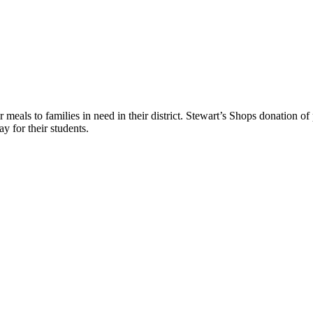
r meals to families in need in their district. Stewart’s Shops donation o
y for their students.