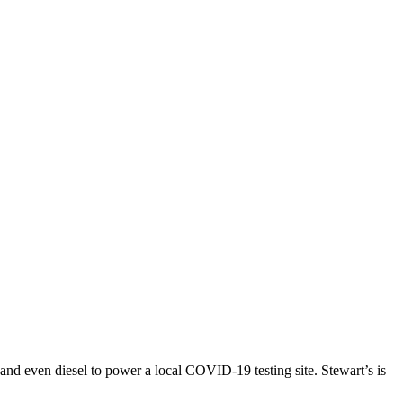
and even diesel to power a local COVID-19 testing site. Stewart’s is