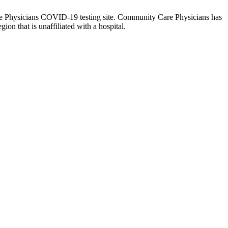
are Physicians COVID-19 testing site. Community Care Physicians has
ion that is unaffiliated with a hospital.