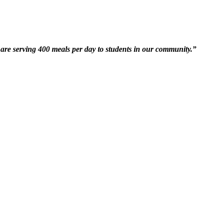
are serving 400 meals per day to students in our community.”