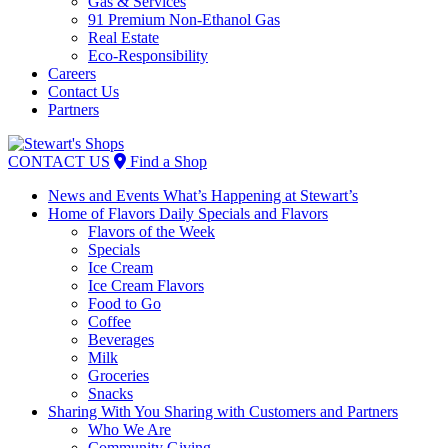
Gas & Services
91 Premium Non-Ethanol Gas
Real Estate
Eco-Responsibility
Careers
Contact Us
Partners
Skip
to
CONTACT US
Find a Shop
content
News and Events
What’s Happening at Stewart’s
Home of Flavors
Daily Specials and Flavors
Flavors of the Week
Specials
Ice Cream
Ice Cream Flavors
Food to Go
Coffee
Beverages
Milk
Groceries
Snacks
Sharing With You
Sharing with Customers and Partners
Who We Are
Community Giving