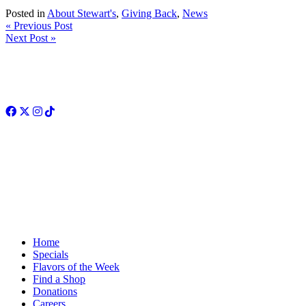
Posted in
About Stewart's
,
Giving Back
,
News
« Previous Post
Next Post »
Facebook
Twitter
Instagram
TikTok
Home
Specials
Flavors of the Week
Find a Shop
Donations
Careers