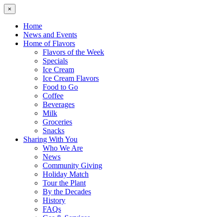
×
Home
News and Events
Home of Flavors
Flavors of the Week
Specials
Ice Cream
Ice Cream Flavors
Food to Go
Coffee
Beverages
Milk
Groceries
Snacks
Sharing With You
Who We Are
News
Community Giving
Holiday Match
Tour the Plant
By the Decades
History
FAQs