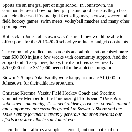
Sports are an integral part of high school. In Johnstown, the
community loves showing their purple and gold pride as they cheer
on their athletes at Friday night football games, lacrosse, soccer and
field hockey games, swim meets, volleyball matches and many other
sporting events.
But back in June, Johnstown wasn’t sure if they would be able to
offer sports for the 2019-2020 school year due to budget constraints.
The community rallied, and students and administration raised more
than $90,000 in just a few weeks with community support. And the
support didn’t stop there, today, the district has raised nearly
$200,000 of the $311,000 needed for the athletics program.
Stewart’s Shops/Dake Family were happy to donate $10,000 to
Johnstown for their athletics programs.
Christine Krempa, Varsity Field Hockey Coach and Steering
Committee Member for the Fundraising Efforts said,
“The entire
Johnstown community, it’s student athletes, coaches, parents, alumni
and supporters, are eternally grateful to Stewart’s Shops and the
Dake Family for their incredibly generous donation towards our
efforts to restore athletics in Johnstown.
Their donation affirms a simple statement, but one that is often