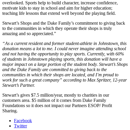
overlooked. Sports help to build character, increase confidence,
motivate kids to stay in school and aim for higher education;
teaching life lessons that extend well beyond the playing field.
Stewart’s Shops and the Dake Family’s commitment to giving back
to the communities in which they operate their shops is truly
amazing and so appreciated.”
“As a current resident and former student-athlete in Johnstown, this
donation means a lot to me. I could never imagine attending school
and not having the opportunity to play sports. Currently, with 60%
of students in Johnstown playing sports, this donation will have a
major impact on a large portion of the student body. Stewart’s Shops
and the Dake Family are committed to giving back to the
communities in which their shops are located, and I’m proud to
work for such a great company” according to Max Spritzer, 12-year
Stewart’s Partner.
Stewart’s gives $7.5 million/year, mostly to charities in our
customers area. $5 million of it comes from Dake Family
Foundations so it does not impact our Partners ESOP/ Profit
Sharing.
Facebook
Twitter