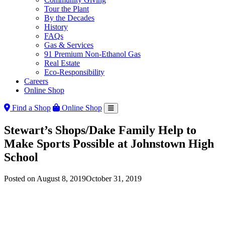
Tour the Plant
By the Decades
History
FAQs
Gas & Services
91 Premium Non-Ethanol Gas
Real Estate
Eco-Responsibility
Careers
Online Shop
Find a Shop
Online Shop
Stewart’s Shops/Dake Family Help to
Make Sports Possible at Johnstown High
School
Posted on
August 8, 2019
October 31, 2019