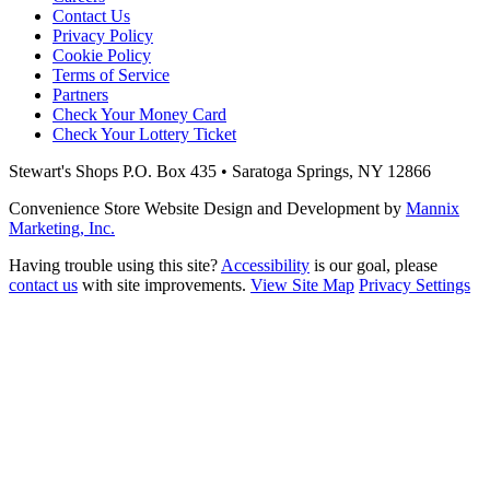
Contact Us
Privacy Policy
Cookie Policy
Terms of Service
Partners
Check Your Money Card
Check Your Lottery Ticket
Stewart's Shops
P.O. Box 435 • Saratoga Springs, NY 12866
Convenience Store Website Design and Development by
Mannix
Marketing, Inc.
Having trouble using this site?
Accessibility
is our goal, please
contact us
with site improvements.
View Site Map
Privacy Settings