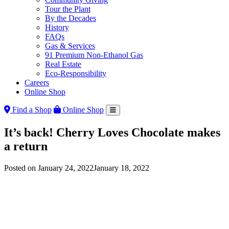
Tour the Plant
By the Decades
History
FAQs
Gas & Services
91 Premium Non-Ethanol Gas
Real Estate
Eco-Responsibility
Careers
Online Shop
Find a Shop
Online Shop
It’s back! Cherry Loves Chocolate makes
a return
Posted on
January 24, 2022
January 18, 2022