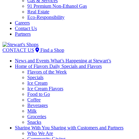
Gas & Services
91 Premium Non-Ethanol Gas
Real Estate
Eco-Responsibility
Careers
Contact Us
Partners
Skip
to
CONTACT US
Find a Shop
content
News and Events
What’s Happening at Stewart’s
Home of Flavors
Daily Specials and Flavors
Flavors of the Week
Specials
Ice Cream
Ice Cream Flavors
Food to Go
Coffee
Beverages
Milk
Groceries
Snacks
Sharing With You
Sharing with Customers and Partners
Who We Are
Community Giving