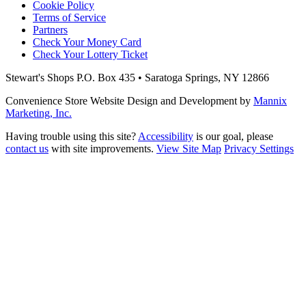
Cookie Policy
Terms of Service
Partners
Check Your Money Card
Check Your Lottery Ticket
Stewart's Shops
P.O. Box 435 • Saratoga Springs, NY 12866
Convenience Store Website Design and Development by
Mannix
Marketing, Inc.
Having trouble using this site?
Accessibility
is our goal, please
contact us
with site improvements.
View Site Map
Privacy Settings