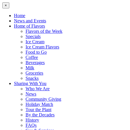
×
Home
News and Events
Home of Flavors
Flavors of the Week
Specials
Ice Cream
Ice Cream Flavors
Food to Go
Coffee
Beverages
Milk
Groceries
Snacks
Sharing With You
Who We Are
News
Community Giving
Holiday Match
Tour the Plant
By the Decades
History
FAQs