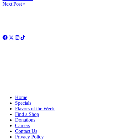
Next Post »
Facebook
Twitter
Instagram
TikTok
Home
Specials
Flavors of the Week
Find a Shop
Donations
Careers
Contact Us
Privacy Policy