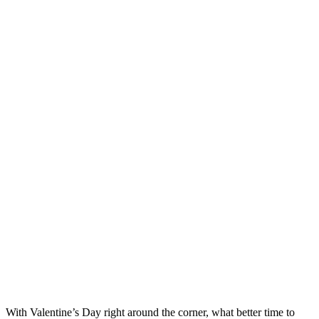
With Valentine’s Day right around the corner, what better time to