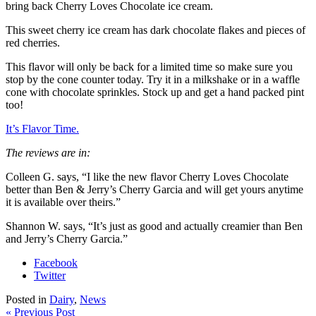
bring back Cherry Loves Chocolate ice cream.
This sweet cherry ice cream has dark chocolate flakes and pieces of
red cherries.
This flavor will only be back for a limited time so make sure you
stop by the cone counter today. Try it in a milkshake or in a waffle
cone with chocolate sprinkles. Stock up and get a hand packed pint
too!
It’s Flavor Time.
The reviews are in:
Colleen G. says, “I like the new flavor Cherry Loves Chocolate
better than Ben & Jerry’s Cherry Garcia and will get yours anytime
it is available over theirs.”
Shannon W. says, “It’s just as good and actually creamier than Ben
and Jerry’s Cherry Garcia.”
Facebook
Twitter
Posted in
Dairy
,
News
« Previous Post