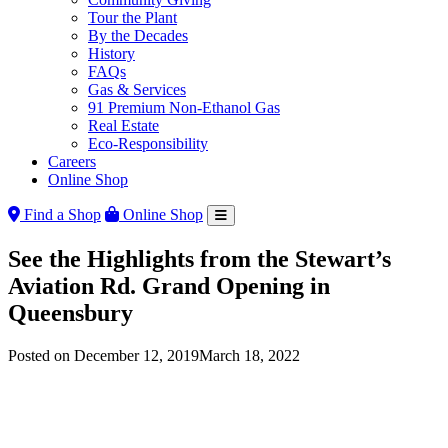
Tour the Plant
By the Decades
History
FAQs
Gas & Services
91 Premium Non-Ethanol Gas
Real Estate
Eco-Responsibility
Careers
Online Shop
Find a Shop
Online Shop
See the Highlights from the Stewart’s
Aviation Rd. Grand Opening in
Queensbury
Posted on
December 12, 2019
March 18, 2022