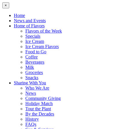
×
Home
News and Events
Home of Flavors
Flavors of the Week
Specials
Ice Cream
Ice Cream Flavors
Food to Go
Coffee
Beverages
Milk
Groceries
Snacks
Sharing With You
Who We Are
News
Community Giving
Holiday Match
Tour the Plant
By the Decades
History
FAQs