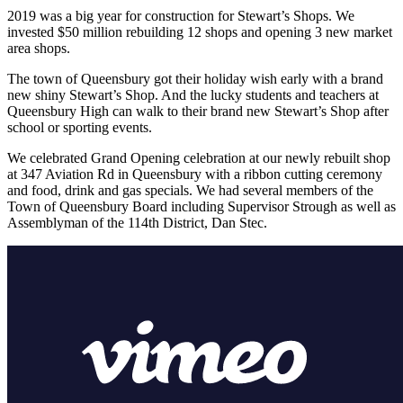
2019 was a big year for construction for Stewart’s Shops. We
invested $50 million rebuilding 12 shops and opening 3 new market
area shops.
The town of Queensbury got their holiday wish early with a brand
new shiny Stewart’s Shop. And the lucky students and teachers at
Queensbury High can walk to their brand new Stewart’s Shop after
school or sporting events.
We celebrated Grand Opening celebration at our newly rebuilt shop
at 347 Aviation Rd in Queensbury with a ribbon cutting ceremony
and food, drink and gas specials. We had several members of the
Town of Queensbury Board including Supervisor Strough as well as
Assemblyman of the 114th District, Dan Stec.