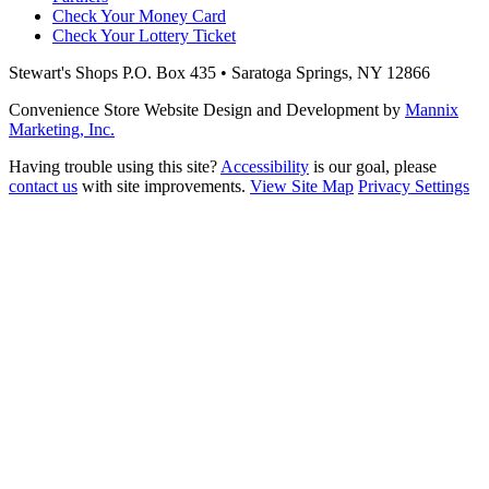
Check Your Money Card
Check Your Lottery Ticket
Stewart's Shops
P.O. Box 435 • Saratoga Springs, NY 12866
Convenience Store Website Design and Development by
Mannix
Marketing, Inc.
Having trouble using this site?
Accessibility
is our goal, please
contact us
with site improvements.
View Site Map
Privacy Settings