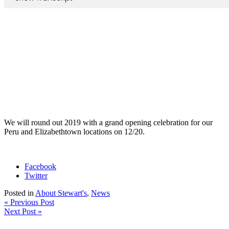
We will round out 2019 with a grand opening celebration for our
Peru and Elizabethtown locations on 12/20.
Facebook
Twitter
Posted in
About Stewart's
,
News
« Previous Post
Next Post »