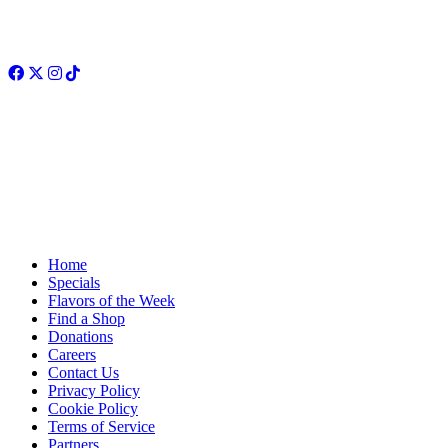
Facebook
Twitter
Instagram
TikTok
Home
Specials
Flavors of the Week
Find a Shop
Donations
Careers
Contact Us
Privacy Policy
Cookie Policy
Terms of Service
Partners