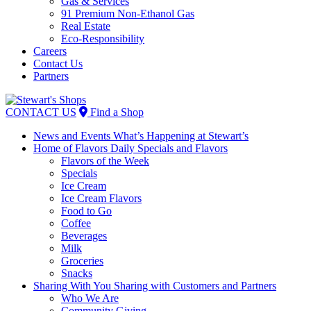
Gas & Services
91 Premium Non-Ethanol Gas
Real Estate
Eco-Responsibility
Careers
Contact Us
Partners
Skip
to
CONTACT US
Find a Shop
content
News and Events
What’s Happening at Stewart’s
Home of Flavors
Daily Specials and Flavors
Flavors of the Week
Specials
Ice Cream
Ice Cream Flavors
Food to Go
Coffee
Beverages
Milk
Groceries
Snacks
Sharing With You
Sharing with Customers and Partners
Who We Are
Community Giving