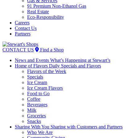
Gas & Services
91 Premium Non-Ethanol Gas
Real Estate
Eco-Responsibility
Careers
Contact Us
Partners
Skip
to
CONTACT US
Find a Shop
content
News and Events
What’s Happening at Stewart’s
Home of Flavors
Daily Specials and Flavors
Flavors of the Week
Specials
Ice Cream
Ice Cream Flavors
Food to Go
Coffee
Beverages
Milk
Groceries
Snacks
Sharing With You
Sharing with Customers and Partners
Who We Are
Community Giving