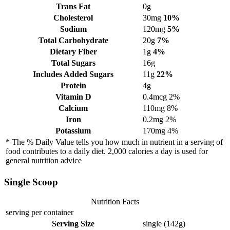
Trans Fat
0g
Cholesterol
30mg
10%
Sodium
120mg
5%
Total Carbohydrate
20g
7%
Dietary Fiber
1g
4%
Total Sugars
16g
Includes Added Sugars
11g
22%
Protein
4g
Vitamin D
0.4mcg
2%
Calcium
110mg
8%
Iron
0.2mg
2%
Potassium
170mg
4%
* The % Daily Value tells you how much in nutrient in a serving of
food contributes to a daily diet. 2,000 calories a day is used for
general nutrition advice
Single Scoop
Nutrition Facts
serving per container
Serving Size
single (142g)