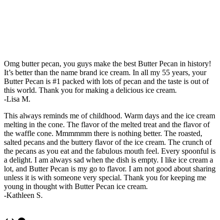
Omg butter pecan, you guys make the best Butter Pecan in history!
It’s better than the name brand ice cream. In all my 55 years, your
Butter Pecan is #1 packed with lots of pecan and the taste is out of
this world. Thank you for making a delicious ice cream.
-Lisa M.
This always reminds me of childhood. Warm days and the ice cream
melting in the cone. The flavor of the melted treat and the flavor of
the waffle cone. Mmmmmm there is nothing better. The roasted,
salted pecans and the buttery flavor of the ice cream. The crunch of
the pecans as you eat and the fabulous mouth feel. Every spoonful is
a delight. I am always sad when the dish is empty. I like ice cream a
lot, and Butter Pecan is my go to flavor. I am not good about sharing
unless it is with someone very special. Thank you for keeping me
young in thought with Butter Pecan ice cream.
-Kathleen S.