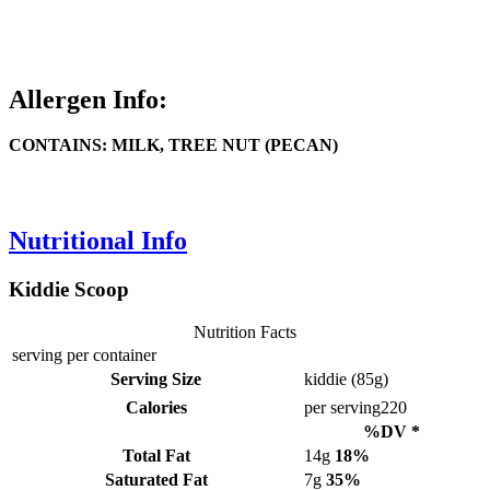
Allergen Info:
CONTAINS: MILK, TREE NUT (PECAN)
Nutritional Info
Kiddie Scoop
Nutrition Facts
serving per container
Serving Size
kiddie (85g)
Calories
per serving
220
%DV *
Total Fat
14g
18%
Saturated Fat
7g
35%