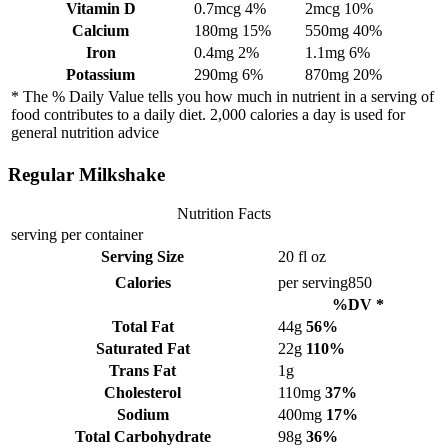
Vitamin D
0.7mcg
4%
2mcg
10%
Calcium
180mg
15%
550mg
40%
Iron
0.4mg
2%
1.1mg
6%
Potassium
290mg
6%
870mg
20%
* The % Daily Value tells you how much in nutrient in a serving of
food contributes to a daily diet. 2,000 calories a day is used for
general nutrition advice
Regular Milkshake
Nutrition Facts
serving per container
Serving Size
20 fl oz
Calories
per serving
850
%DV *
Total Fat
44g
56%
Saturated Fat
22g
110%
Trans Fat
1g
Cholesterol
110mg
37%
Sodium
400mg
17%
Total Carbohydrate
98g
36%