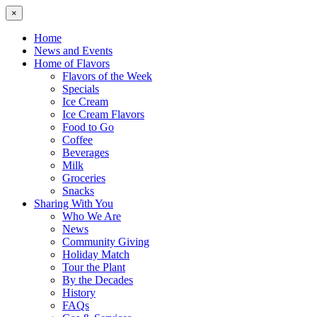
×
Home
News and Events
Home of Flavors
Flavors of the Week
Specials
Ice Cream
Ice Cream Flavors
Food to Go
Coffee
Beverages
Milk
Groceries
Snacks
Sharing With You
Who We Are
News
Community Giving
Holiday Match
Tour the Plant
By the Decades
History
FAQs