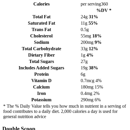
Calories
per serving
360
%DV *
Total Fat
24g
31%
Saturated Fat
11g
55%
Trans Fat
0.5g
Cholesterol
55mg
18%
Sodium
200mg
9%
Total Carbohydrate
33g
12%
Dietary Fiber
1g
4%
Total Sugars
27g
Includes Added Sugars
19g
38%
Protein
6g
Vitamin D
0.7mcg
4%
Calcium
180mg
15%
Iron
0.4mg
2%
Potassium
290mg
6%
* The % Daily Value tells you how much in nutrient in a serving of
food contributes to a daily diet. 2,000 calories a day is used for
general nutrition advice
Double Scoop