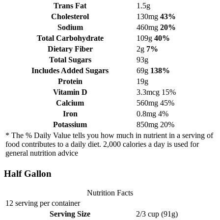
Trans Fat
1.5g
Cholesterol
130mg
43%
Sodium
460mg
20%
Total Carbohydrate
109g
40%
Dietary Fiber
2g
7%
Total Sugars
93g
Includes Added Sugars
69g
138%
Protein
19g
Vitamin D
3.3mcg
15%
Calcium
560mg
45%
Iron
0.8mg
4%
Potassium
850mg
20%
* The % Daily Value tells you how much in nutrient in a serving of
food contributes to a daily diet. 2,000 calories a day is used for
general nutrition advice
Half Gallon
Nutrition Facts
12 serving per container
Serving Size
2/3 cup (91g)