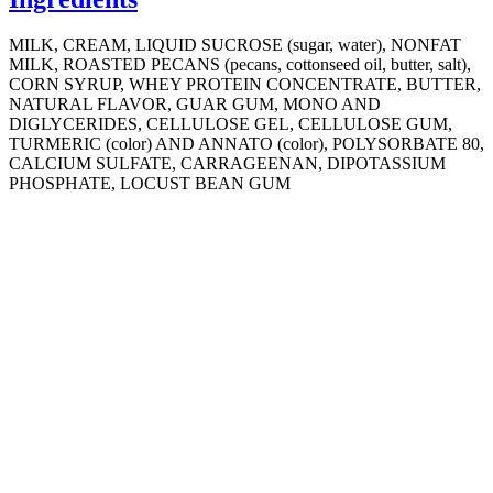
MILK, CREAM, LIQUID SUCROSE (sugar, water), NONFAT
MILK, ROASTED PECANS (pecans, cottonseed oil, butter, salt),
CORN SYRUP, WHEY PROTEIN CONCENTRATE, BUTTER,
NATURAL FLAVOR, GUAR GUM, MONO AND
DIGLYCERIDES, CELLULOSE GEL, CELLULOSE GUM,
TURMERIC (color) AND ANNATO (color), POLYSORBATE 80,
CALCIUM SULFATE, CARRAGEENAN, DIPOTASSIUM
PHOSPHATE, LOCUST BEAN GUM