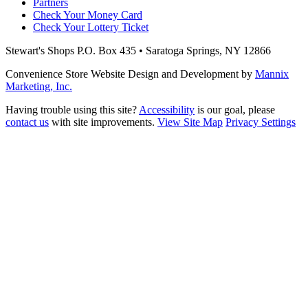
Partners
Check Your Money Card
Check Your Lottery Ticket
Stewart's Shops
P.O. Box 435 • Saratoga Springs, NY 12866
Convenience Store Website Design and Development by
Mannix
Marketing, Inc.
Having trouble using this site?
Accessibility
is our goal, please
contact us
with site improvements.
View Site Map
Privacy Settings