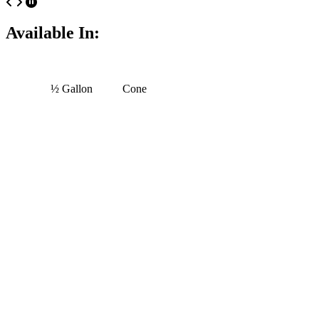
Available In:
½ Gallon
Cone