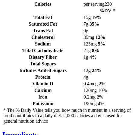
Calories
per serving
230
%DV *
Total Fat
15g
19%
Saturated Fat
7g
35%
Trans Fat
0g
Cholesterol
35mg
12%
Sodium
125mg
5%
Total Carbohydrate
21g
8%
Dietary Fiber
1g
4%
Total Sugars
Includes Added Sugars
12g
24%
Protein
4g
Vitamin D
0.4mcg
2%
Calcium
120mg
10%
Iron
0.2mg
2%
Potassium
190mg
4%
* The % Daily Value tells you how much in nutrient in a serving of
food contributes to a daily diet. 2,000 calories a day is used for
general nutrition advice
Ingredients