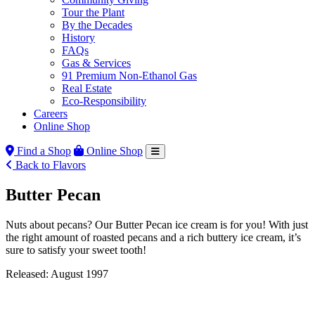
Tour the Plant
By the Decades
History
FAQs
Gas & Services
91 Premium Non-Ethanol Gas
Real Estate
Eco-Responsibility
Careers
Online Shop
Find a Shop
Online Shop
Back to Flavors
Butter Pecan
Nuts about pecans? Our Butter Pecan ice cream is for you! With just
the right amount of roasted pecans and a rich buttery ice cream, it’s
sure to satisfy your sweet tooth!
Released: August 1997