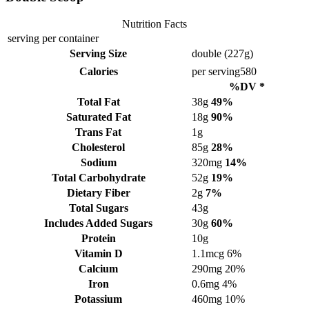
Nutrition Facts
serving per container
Serving Size
double (227g)
Calories
per serving
580
%DV *
Total Fat
38g
49%
Saturated Fat
18g
90%
Trans Fat
1g
Cholesterol
85g
28%
Sodium
320mg
14%
Total Carbohydrate
52g
19%
Dietary Fiber
2g
7%
Total Sugars
43g
Includes Added Sugars
30g
60%
Protein
10g
Vitamin D
1.1mcg
6%
Calcium
290mg
20%
Iron
0.6mg
4%
Potassium
460mg
10%