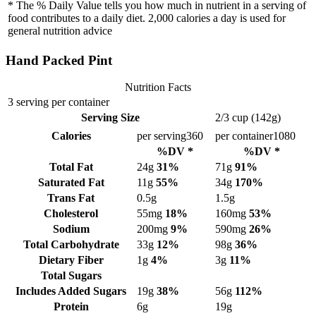
* The % Daily Value tells you how much in nutrient in a serving of
food contributes to a daily diet. 2,000 calories a day is used for
general nutrition advice
Hand Packed Pint
Nutrition Facts
3 serving per container
Serving Size
2/3 cup (142g)
Calories
per serving
360
per container
1080
%DV *
%DV *
Total Fat
24g
31%
71g
91%
Saturated Fat
11g
55%
34g
170%
Trans Fat
0.5g
1.5g
Cholesterol
55mg
18%
160mg
53%
Sodium
200mg
9%
590mg
26%
Total Carbohydrate
33g
12%
98g
36%
Dietary Fiber
1g
4%
3g
11%
Total Sugars
Includes Added Sugars
19g
38%
56g
112%
Protein
6g
19g