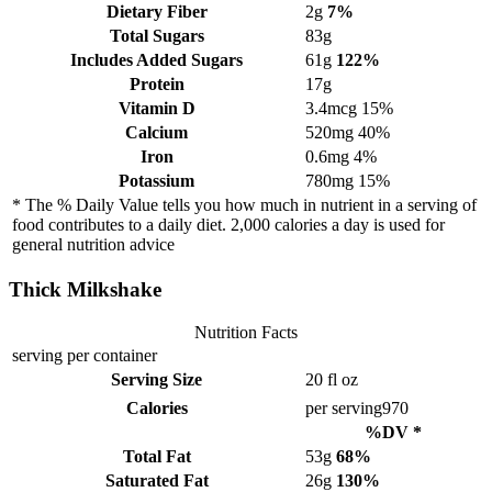
Dietary Fiber
2g
7%
Total Sugars
83g
Includes Added Sugars
61g
122%
Protein
17g
Vitamin D
3.4mcg
15%
Calcium
520mg
40%
Iron
0.6mg
4%
Potassium
780mg
15%
* The % Daily Value tells you how much in nutrient in a serving of
food contributes to a daily diet. 2,000 calories a day is used for
general nutrition advice
Thick Milkshake
Nutrition Facts
serving per container
Serving Size
20 fl oz
Calories
per serving
970
%DV *
Total Fat
53g
68%
Saturated Fat
26g
130%