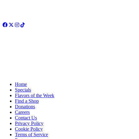
Facebook
Twitter
Instagram
TikTok
Home
Specials
Flavors of the Week
Find a Shop
Donations
Careers
Contact Us
Privacy Policy
Cookie Policy
Terms of Service