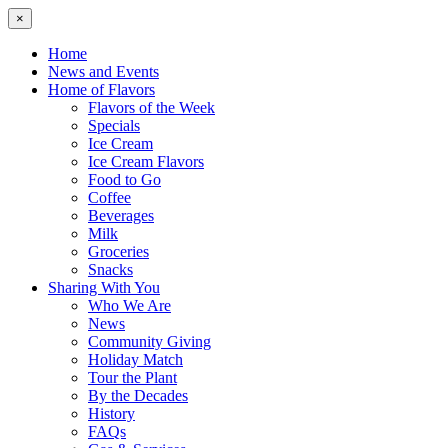
×
Home
News and Events
Home of Flavors
Flavors of the Week
Specials
Ice Cream
Ice Cream Flavors
Food to Go
Coffee
Beverages
Milk
Groceries
Snacks
Sharing With You
Who We Are
News
Community Giving
Holiday Match
Tour the Plant
By the Decades
History
FAQs