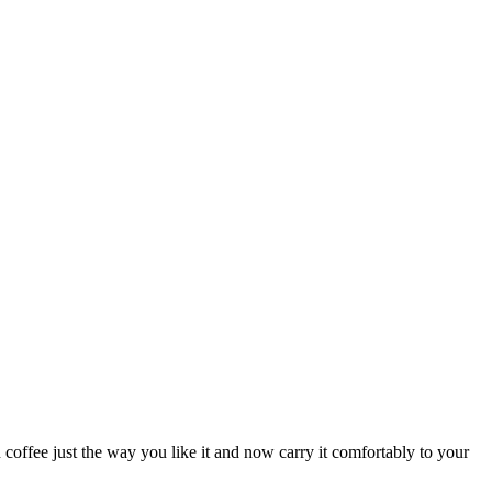
coffee just the way you like it and now carry it comfortably to your