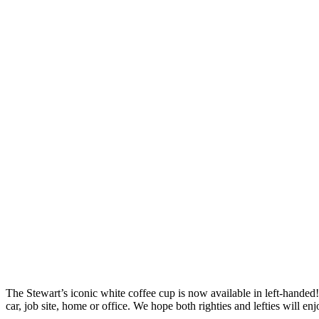
The Stewart’s iconic white coffee cup is now available in left-handed
car, job site, home or office. We hope both righties and lefties will e