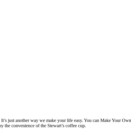
! It’s just another way we make your life easy. You can Make Your Own 
njoy the convenience of the Stewart’s coffee cup.